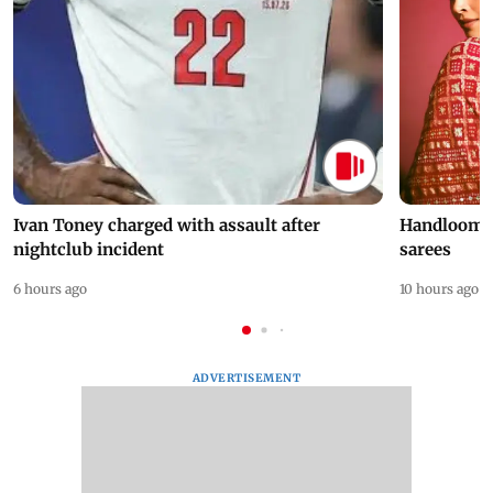
Ivan Toney charged with assault after
Handloom D
nightclub incident
sarees
6 hours ago
10 hours ago
ADVERTISEMENT