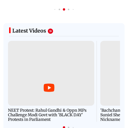
Latest Videos
NEET Protest: Rahul Gandhi & Oppn MPs
'Bachchan saab
Challenge Modi Govt with 'BLACK DAY'
Suniel Shetty 
Protests in Parliament
Nickname | 