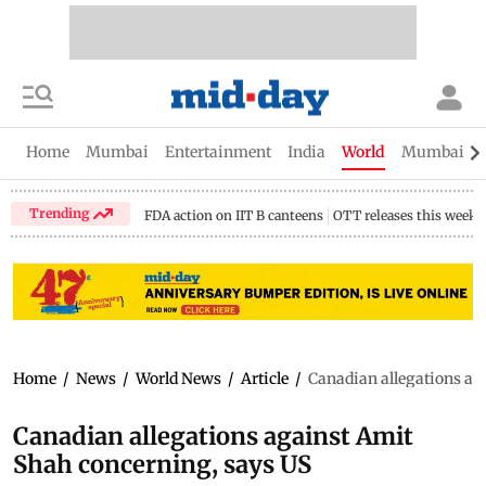
Home
Mumbai
Entertainment
India
World
Mumbai Gu
Trending
FDA action on IIT B canteens
OTT releases this week
Home
/
News
/
World News
/
Article
/
Canadian allegations ag
Canadian allegations against Amit
Shah concerning, says US