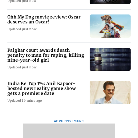
Updated just now
Ohh My Dog movie review: Oscar
deserves an Oscar!
Updated just now
Palghar court awards death
penalty to man for raping, killing
nine-year-old girl
Updated just now
India Ke Top 1%: Anil Kapoor-
hosted new reality game show
gets a premiere date
Updated 19 mins ago
ADVERTISEMENT