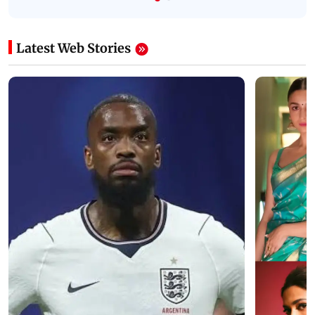
Latest Web Stories