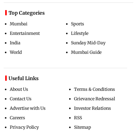
Top Categories
Mumbai
Sports
Entertainment
Lifestyle
India
Sunday Mid-Day
World
Mumbai Guide
Useful Links
About Us
Terms & Conditions
Contact Us
Grievance Redressal
Advertise with Us
Investor Relations
Careers
RSS
Privacy Policy
Sitemap