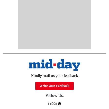
Kindly mail us your feedback
Write Your Feedback
Follow Us: