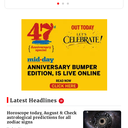
Latest Headlines
Horoscope today, August 8: Check
astrological predictions for all
zodiac signs