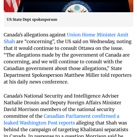
US State Dept spokesperson
Canada’s allegations against
Union Home Minister Amit
Shah
are “concerning”, the US said on Wednesday, noting
that it would continue to consult Ottawa on the issue.
“The allegations made by the government of Canada are
concerning, and we will continue to consult with the
Canadian government about those allegations,” State
Department Spokesperson Matthew Miller told reporters
at his daily news conference.
Canada’s National Security and Intelligence Adviser
Nathalie Drouin and Deputy Foreign Affairs Minister
David Morrison members of the national security
committee of the
Canadian Parliament confirmed a
leaked Washington Post reports
alleging that Shah was
behind the campaign of targeting Khalistani separatists
in Canada. In response to a question Morrison said he