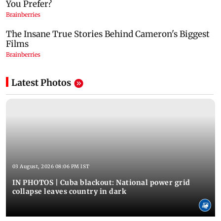
Latest Photos
03 August, 2026 08:06 PM IST
IN PHOTOS | Cuba blackout: National power grid
collapse leaves country in dark