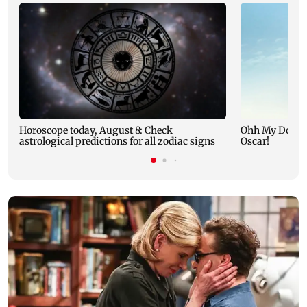
Horoscope today, August 8: Check
Ohh My Dog mo
astrological predictions for all zodiac signs
Oscar!