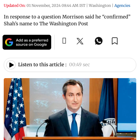
Updated On:
01 November, 2024 08:44 AM IST
|
Washington
|
Agencies
In response to a question Morrison said he “confirmed”
Shah’s name to The Washington Post
Listen to this article :
00:49 sec