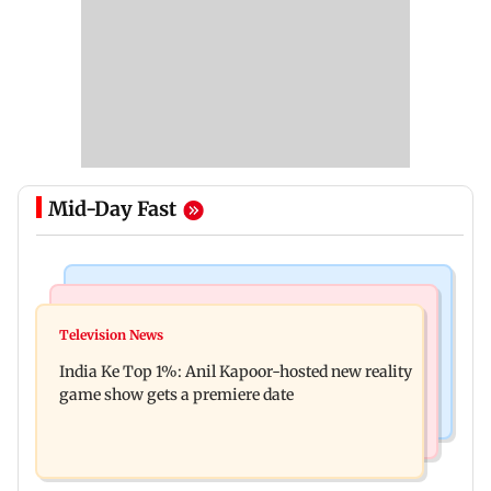
Mid-Day Fast
Bollywood News
Mumbai Crime News
Ohh My Dog movie review: Oscar deserves an
Television News
Palghar court awards death penalty to man for
Oscar!
India Ke Top 1%: Anil Kapoor-hosted new reality
raping, killing nine-year-old girl
game show gets a premiere date