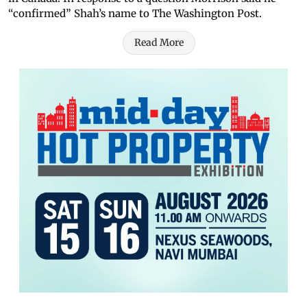
“confirmed” Shah’s name to The Washington Post.
Read More