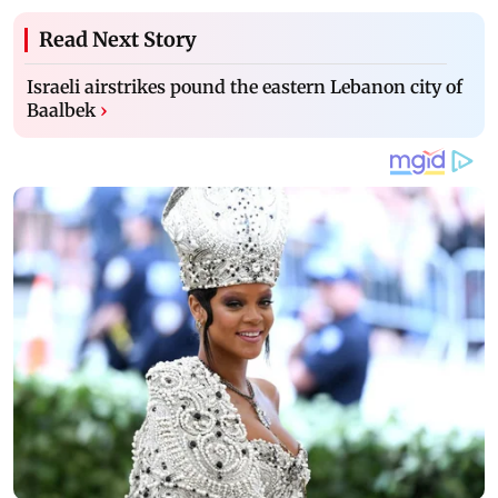
Read Next Story
Israeli airstrikes pound the eastern Lebanon city of
Baalbek
›