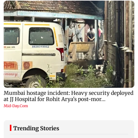
Trending Stories