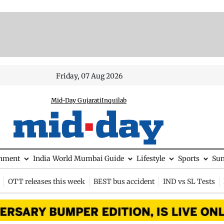
Friday, 07 Aug 2026
Mid-Day Gujarati
Inquilab
inment
India
World
Mumbai Guide
Lifestyle
Sports
Su
OTT releases this week
BEST bus accident
IND vs SL Tests