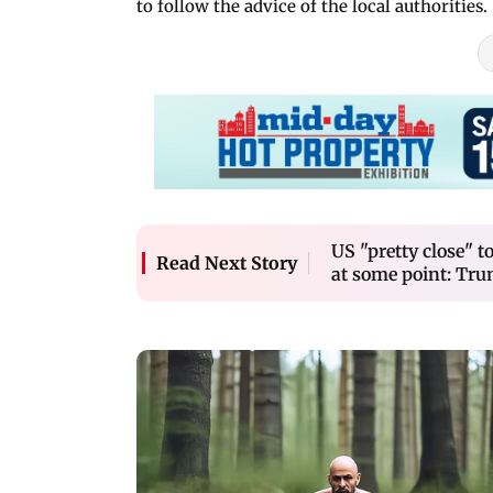
to follow the advice of the local authorities.
US "pretty close" t
Read Next Story
at some point: Tr