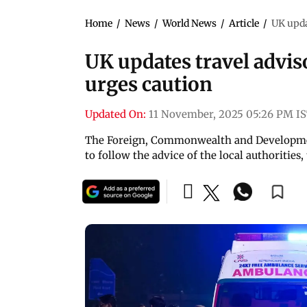
Home
/
News
/
World News
/
Article
/
UK upda
UK updates travel advis
urges caution
Updated On:
11 November, 2025 05:26 PM I
The Foreign, Commonwealth and Development 
to follow the advice of the local authorities,