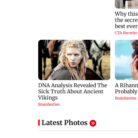
Latest Photos