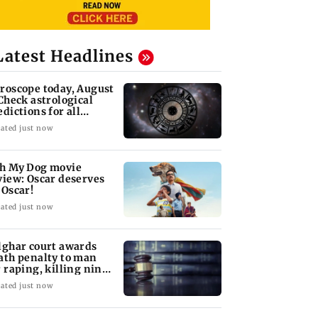
Latest Headlines
roscope today, August
 Check astrological
edictions for all
diac signs
ated just now
h My Dog movie
view: Oscar deserves
 Oscar!
ated just now
lghar court awards
ath penalty to man
r raping, killing nine-
ar-old girl
ated just now