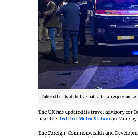
Police officials at the blast site after an explosion 
The UK has updated its travel advisory for Br
near the
Red Fort Metro Station
on Monday 
The Foreign, Commonwealth and Development 