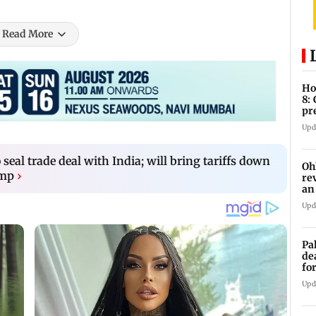
Read More
Ho
8:
pr
zo
Upd
o seal trade deal with India; will bring tariffs down
Oh
ump
›
re
an
Upd
Pa
de
fo
ye
Upd