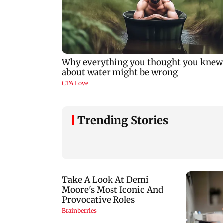
Trending Stories