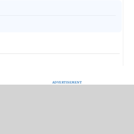
ADVERTISEMENT