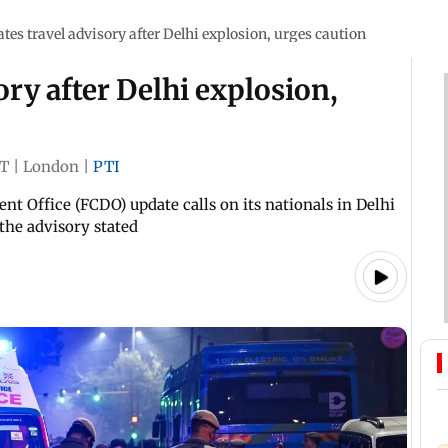
tes travel advisory after Delhi explosion, urges caution
ory after Delhi explosion,
ST
|
London
|
PTI
Office (FCDO) update calls on its nationals in Delhi
 the advisory stated