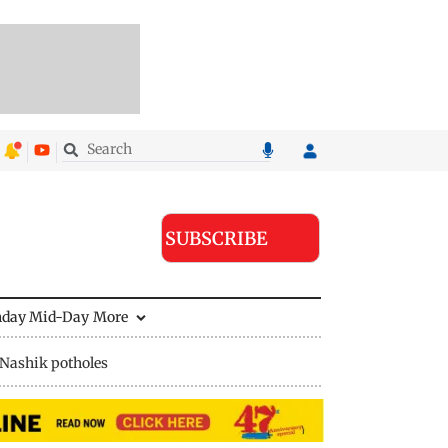
SUBSCRIBE
nday Mid-Day
More
Nashik potholes