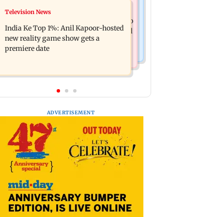
Mumbai Crime News
Television News
Ohh My Dog movie review: Oscar
Palghar court awards death penalty to
deserves an Oscar!
India Ke Top 1%: Anil Kapoor-hosted
man for raping, killing nine-year-old
new reality game show gets a
girl
premiere date
ADVERTISEMENT