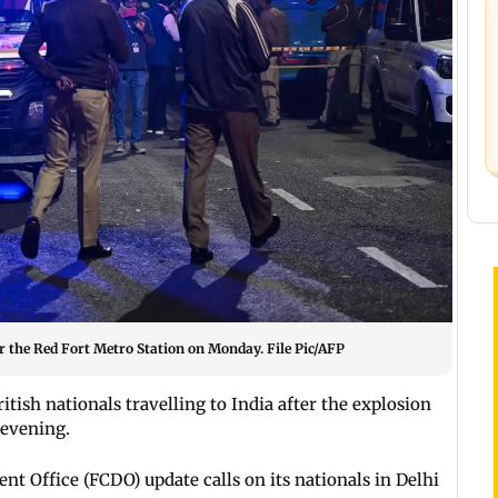
near the Red Fort Metro Station on Monday. File Pic/AFP
itish nationals travelling to India after the explosion
evening.
Office (FCDO) update calls on its nationals in Delhi