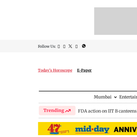
Follow Us:
Today's Horoscope
E-Paper
Mumbai
Enterta
Trending
FDA action on IIT B canteens