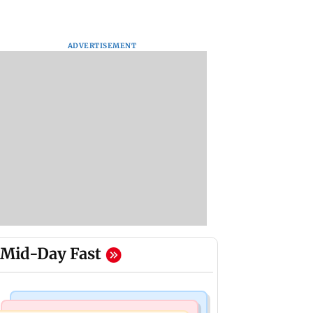
ADVERTISEMENT
Mid-Day Fast
Bollywood News