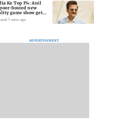
dia Ke Top 1%: Anil
poor-hosted new
ality game show gets a
emiere date
ated 7 mins ago
ADVERTISEMENT