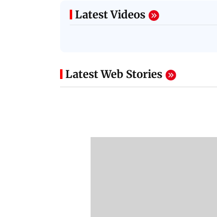
Latest Videos
Latest Web Stories