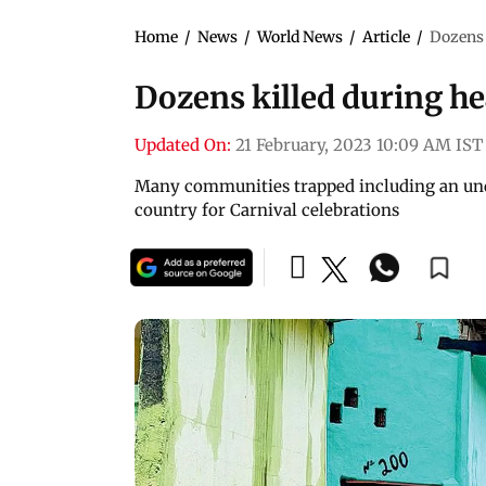
Home
/
News
/
World News
/
Article
/
Dozens 
Dozens killed during hea
Updated On:
21 February, 2023 10:09 AM IST
Many communities trapped including an und
country for Carnival celebrations