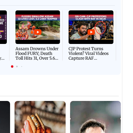
Afgha
DEVA
Villa
Mud 
Flash
Assam Drowns Under
CJP Protest Turns
Flood FURY; Death
Violent? Viral Videos
y
Toll Hits 31, Over 5.6
Capture RAF
d
Lakh Left BATTLING
Personnel Chased,
WH
For Survival | WATCH
Assaulted | WATCH