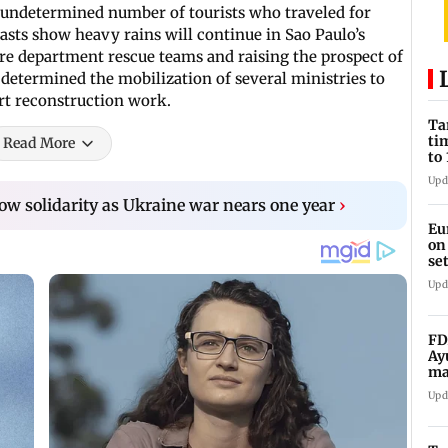
 undetermined number of tourists who traveled for
casts show heavy rains will continue in Sao Paulo’s
fire department rescue teams and raising the prospect of
 determined the mobilization of several ministries to
art reconstruction work.
Ta
ti
Read More
to
Upd
how solidarity as Ukraine war nears one year
›
Eu
on
se
Upd
FD
Ay
ma
vi
Upd