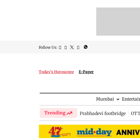
Follow Us:
Today's Horoscope
E-Paper
Mumbai
Enterta
Trending
Prabhadevi footbridge
OTT 