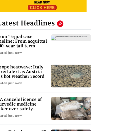
Latest Headlines
run Tejpal case
meline: From acquittal
 10-year jail term
ated just now
rope heatwave: Italy
 red alert as Austria
ts hot weather record
ated just now
A cancels licence of
urvedic medicine
ker over safety
olations
ated just now