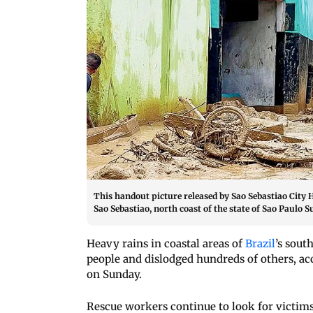
This handout picture released by Sao Sebastiao City 
Sao Sebastiao, north coast of the state of Sao Paulo 
Heavy rains in coastal areas of
Brazil
’s sout
people and dislodged hundreds of others, ac
on Sunday.
Rescue workers continue to look for victims