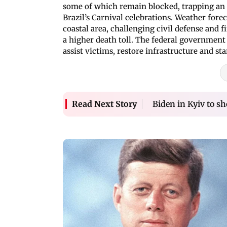
some of which remain blocked, trapping an
Brazil’s Carnival celebrations. Weather fore
coastal area, challenging civil defense and 
a higher death toll. The federal government
assist victims, restore infrastructure and st
Biden in Kyiv to s
Read Next Story