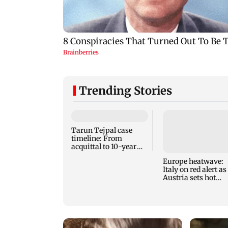
Trending Stories
Tarun Tejpal case
timeline: From
acquittal to 10-year
jail term
Europe heatwave:
Italy on red alert as
Austria sets hot
weather record