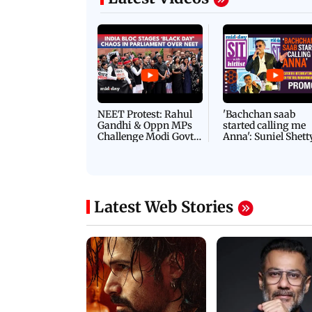
NEET Protest: Rahul
'Bachchan saab
Gandhi & Oppn MPs
started calling me
Challenge Modi Govt
Anna': Suniel Shett
with 'BLACK DAY'
Shares Story Behin
Protests in Parliament
His Nickname | S
PROMO
Latest Web Stories