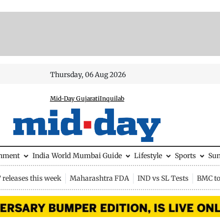
Thursday, 06 Aug 2026
Mid-Day Gujarati
Inquilab
inment
India
World
Mumbai Guide
Lifestyle
Sports
Su
releases this week
Maharashtra FDA
IND vs SL Tests
BMC to