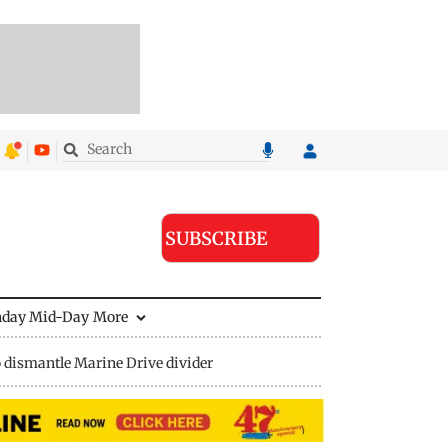
SUBSCRIBE
nday Mid-Day
More
 dismantle Marine Drive divider