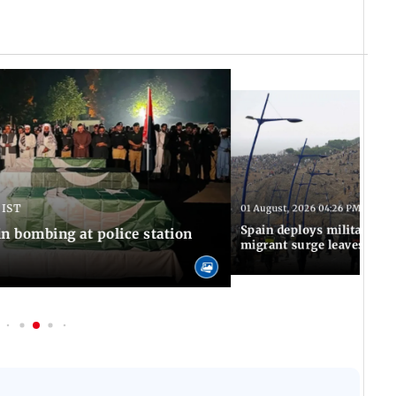
 IST
01 August, 2026 04:26 PM IST
Spain deploys military to 
n bombing at police station
migrant surge leaves nine