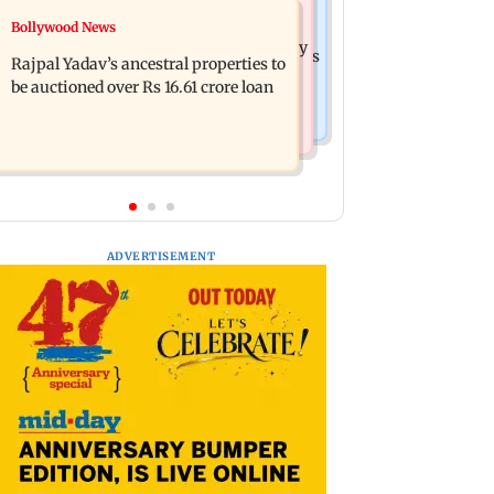
India News
Bollywood News
FDA cancels licence of Ayurvedic
Tarun Tejpal to move SC after Bombay
medicine maker over safety violations
Rajpal Yadav’s ancestral properties to
HC convicts him in 2013 rape case
be auctioned over Rs 16.61 crore loan
ADVERTISEMENT