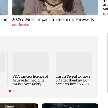
Ta
af
co
ra
Upd
Rajpa
ances
be au
16.61
FDA cancels licence of
Tarun Tejpal to move
Ayurvedic medicine
SC after Bombay HC
maker over safety
convicts him in 2013
violations
rape case