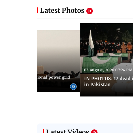
Latest Photos
03 August, 2026 07:24 PM
 08:06 PM IST
Cuba blackout: National power grid
IN PHOTOS: 17 dead i
es country in dark
in Pakistan
Latest Videos