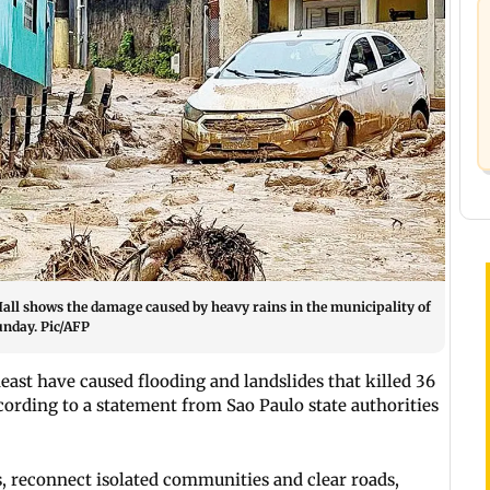
Hall shows the damage caused by heavy rains in the municipality of
Sunday. Pic/AFP
heast have caused flooding and landslides that killed 36
cording to a statement from Sao Paulo state authorities
, reconnect isolated communities and clear roads,