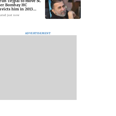
run Tejpal to move SC
ter Bombay HC
nvicts him in 2013
pe case
ated just now
ADVERTISEMENT
l Yadav’s
Andrew Robertson
JP Nadda assures
tral properties to
opens up on
Centre's support
ctioned over Rs
Tottenham move and
during visit to flo
 crore loan
vision under Roberto
hit Arunachal Pra
De Zerbi