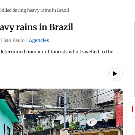
killed during heavy rains in Brazil
vy rains in Brazil
|
Sao Paulo
|
Agencies
etermined number of tourists who travelled to the