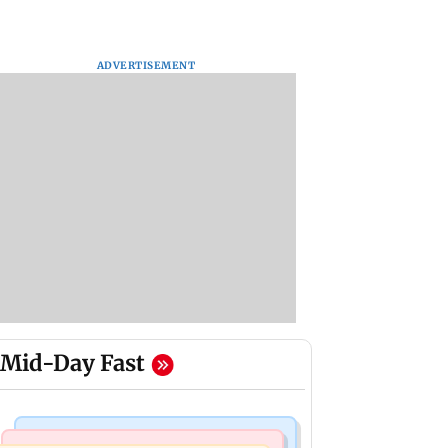
ADVERTISEMENT
Mid-Day Fast
India News