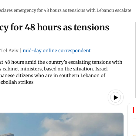
declares emergency for 48 hours as tensions with Lebanon escalate
cy for 48 hours as tensions
Tel Aviv
|
mid-day online correspondent
xt 48 hours amid the country's escalating tensions with
abinet ministers, based on the situation. Israel
anese citizens who are in southern Lebanon of
ezbollah strikes