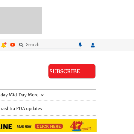
SUBSCRIBE
nday Mid-Day
More
rashtra FDA updates