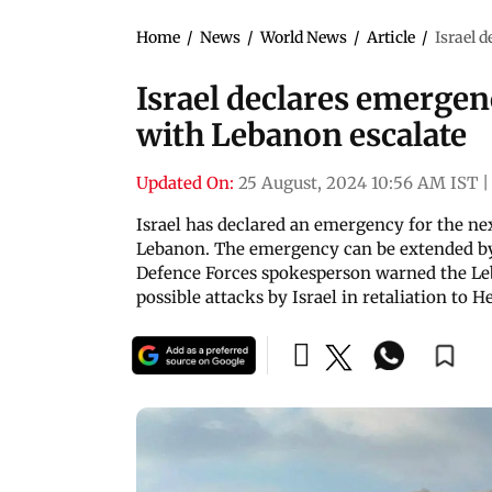
Home
/
News
/
World News
/
Article
/
Israel 
Israel declares emergen
with Lebanon escalate
Updated On:
25 August, 2024 10:56 AM IST
|
Israel has declared an emergency for the ne
Lebanon. The emergency can be extended by c
Defence Forces spokesperson warned the Leb
possible attacks by Israel in retaliation to H