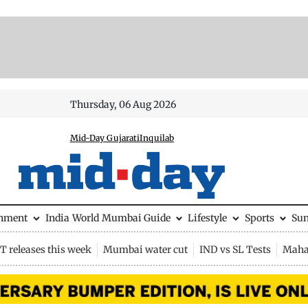
Thursday, 06 Aug 2026
Mid-Day Gujarati
Inquilab
inment
India
World
Mumbai Guide
Lifestyle
Sports
Su
 releases this week
Mumbai water cut
IND vs SL Tests
Maha