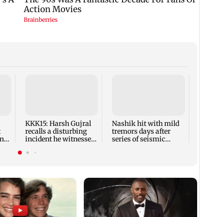
AIFF 
squad
ASEA
Frien
KKK15: Harsh Gujral
Nashik hit with mild
t
recalls a disturbing
tremors days after
ony
incident he witnessed
series of seismic
in Cape Town
activity