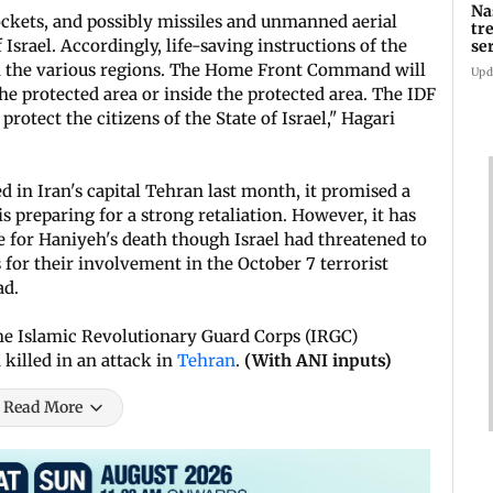
Na
rockets, and possibly missiles and unmanned aerial
tr
 Israel. Accordingly, life-saving instructions of the
se
 the various regions. The Home Front Command will
Upd
e protected area or inside the protected area. The IDF
rotect the citizens of the State of Israel," Hagari
 in Iran's capital Tehran last month, it promised a
is preparing for a strong retaliation. However, it has
e for Haniyeh's death though Israel had threatened to
for their involvement in the October 7 terrorist
ad.
the Islamic Revolutionary Guard Corps (IRGC)
killed in an attack in
Tehran
.
(With ANI inputs)
Read More