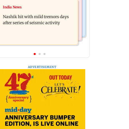
Television News
India News
Golmaal 5 makers say film is NOT
KKK15: Harsh Gujral recalls a
releasing in December 2026
Nashik hit with mild tremors days
disturbing incident he witnessed in
after series of seismic activity
Cape Town
ADVERTISEMENT