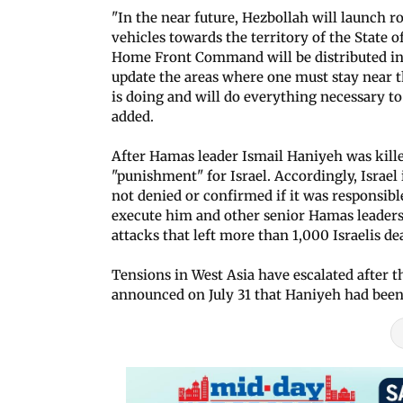
"In the near future, Hezbollah will launch 
vehicles towards the territory of the State of
Home Front Command will be distributed in
update the areas where one must stay near th
is doing and will do everything necessary to p
added.
After Hamas leader Ismail Haniyeh was killed
"punishment" for Israel. Accordingly, Israel 
not denied or confirmed if it was responsibl
execute him and other senior Hamas leaders 
attacks that left more than 1,000 Israelis de
Tensions in West Asia have escalated after 
announced on July 31 that Haniyeh had been 