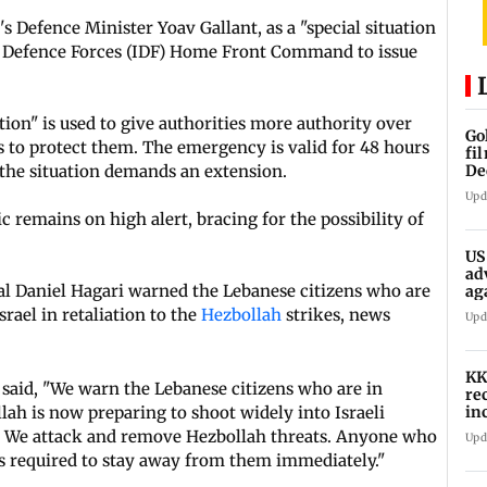
 Defence Minister Yoav Gallant, as a "special situation
l
Defence Forces (IDF) Home Front Command to issue
tion" is used to give authorities more authority over
Go
s to protect them. The emergency is valid for 48 hours
fi
 the situation demands an extension.
De
Upd
ic remains on high alert, bracing for the possibility of
US
ad
al Daniel Hagari warned the Lebanese citizens who are
ag
rael in retaliation to the
Hezbollah
strikes, news
Upd
KK
 said, "We warn the Lebanese citizens who are in
re
in
lah is now preparing to shoot widely into Israeli
in
r. We attack and remove Hezbollah threats. Anyone who
Upd
is required to stay away from them immediately."