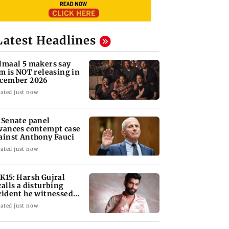
Latest Headlines
lmaal 5 makers say
lm is NOT releasing in
cember 2026
ated just now
 Senate panel
vances contempt case
ainst Anthony Fauci
ated just now
K15: Harsh Gujral
calls a disturbing
cident he witnessed
 Cape Town
ated just now