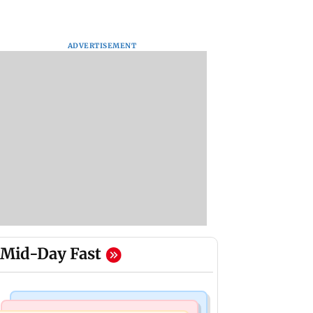
ADVERTISEMENT
Mid-Day Fast
Bollywood News