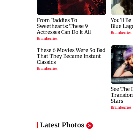
Latest Photos