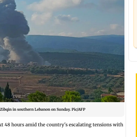
on Zibqin in southern Lebanon on Sunday. Pic/AFP
xt 48 hours amid the country's escalating tensions with