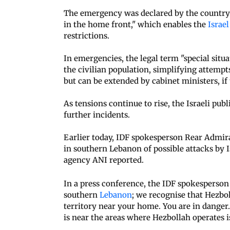
The emergency was declared by the country's
in the home front," which enables the
Israe
restrictions.
In emergencies, the legal term "special situa
the civilian population, simplifying attempt
but can be extended by cabinet ministers, if
As tensions continue to rise, the Israeli publ
further incidents.
Earlier today, IDF spokesperson Rear Admir
in southern Lebanon of possible attacks by Is
agency ANI reported.
In a press conference, the IDF spokesperson
southern
Lebanon
; we recognise that Hezbol
territory near your home. You are in dange
is near the areas where Hezbollah operates 