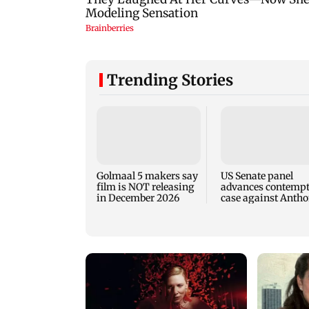
Trending Stories
Golmaal 5 makers say
US Senate panel
film is NOT releasing
advances contemp
in December 2026
case against Anth
Fauci