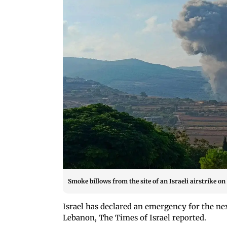
Smoke billows from the site of an Israeli airstrike 
Israel has declared an emergency for the ne
Lebanon, The Times of Israel reported.