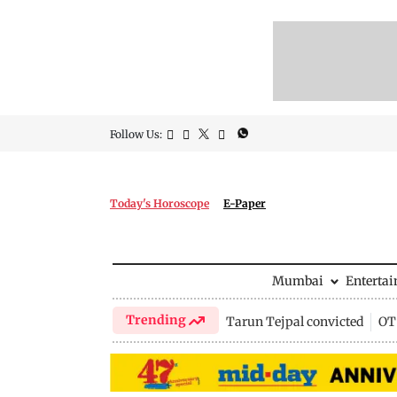
Follow Us:
Today's Horoscope
E-Paper
Mumbai
Enterta
Trending
Tarun Tejpal convicted
OTT