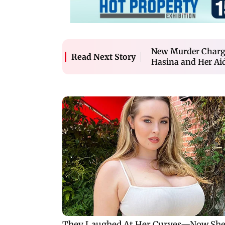
New Murder Charge
Read Next Story
Hasina and Her Ai