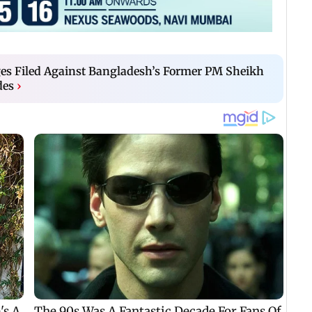
s Filed Against Bangladesh’s Former PM Sheikh
des
›