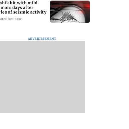
shik hit with mild
emors days after
ries of seismic activity
ated just now
ADVERTISEMENT