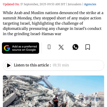
Updated On:
17 September, 2025 09:53 AM IST
|
Jerusalem
|
Agencies
While Arab and Muslim nations denounced the strike at a
summit Monday, they stopped short of any major action
targeting Israel, highlighting the challenge of
diplomatically pressuring any change in Israel’s conduct
in the grinding Israel-Hamas war
Listen to this article :
01:31 min