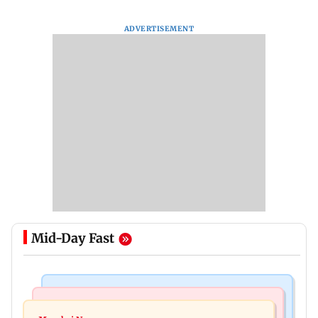
ADVERTISEMENT
Mid-Day Fast
Television News
Bollywood News
Amitabh Bachchan returns with KBC 18; Aamir