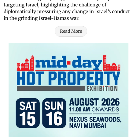
targeting Israel, highlighting the challenge of
diplomatically pressuring any change in Israel’s conduct
in the grinding Israel-Hamas war.
Read More