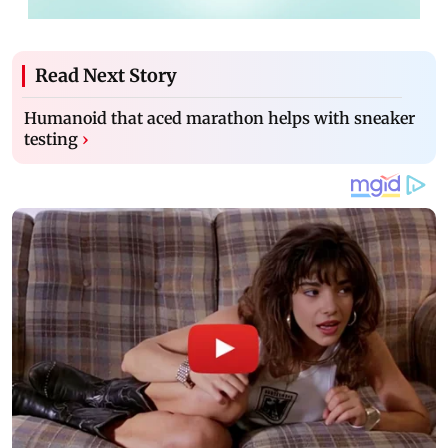
Read Next Story
Humanoid that aced marathon helps with sneaker
testing
›