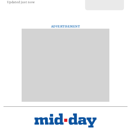
Updated just now
ADVERTISEMENT