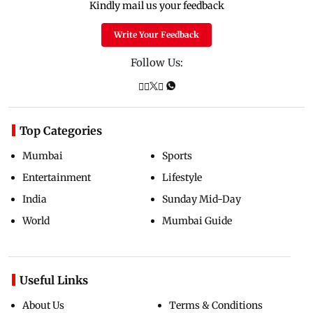
Kindly mail us your feedback
Write Your Feedback
Follow Us:
Top Categories
Mumbai
Sports
Entertainment
Lifestyle
India
Sunday Mid-Day
World
Mumbai Guide
Useful Links
About Us
Terms & Conditions