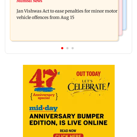
Mumbai News
Mrunal Thakur reacts to dating rumours with
Khan, Sunny Deol to be first guests
Jan Vishwas Act to ease penalties for minor motor
Yashasvi Jaiswal
vehicle offences from Aug 15