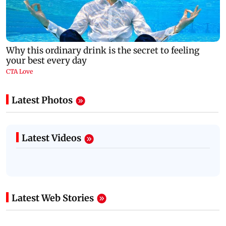
Latest Photos
Latest Videos
Latest Web Stories