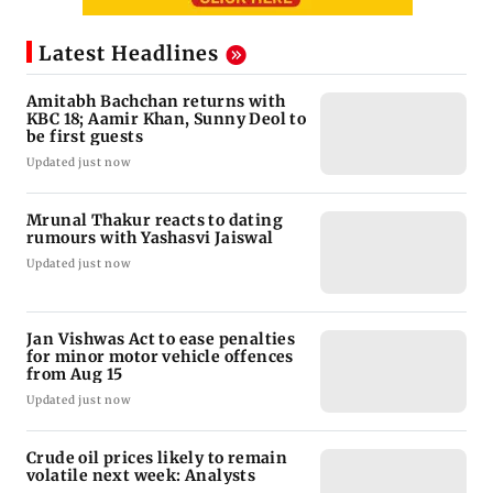
Latest Headlines
Amitabh Bachchan returns with
KBC 18; Aamir Khan, Sunny Deol to
be first guests
Updated just now
Mrunal Thakur reacts to dating
rumours with Yashasvi Jaiswal
Updated just now
Jan Vishwas Act to ease penalties
for minor motor vehicle offences
from Aug 15
Updated just now
Crude oil prices likely to remain
volatile next week: Analysts