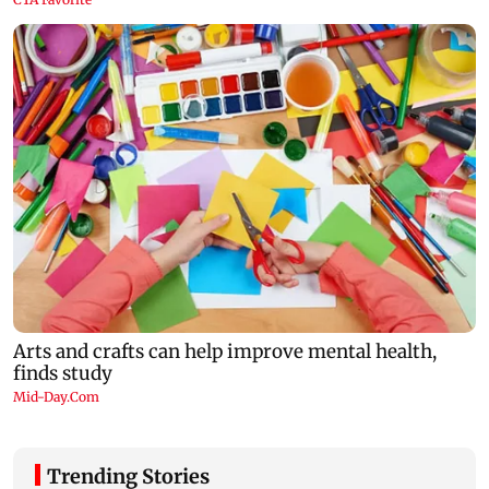
Trending Stories