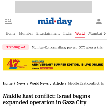
Home
Mumbai
Entertainment
India
World
Mumbai Gu
Trending
Mumbai-Konkan railway project
OTT releases this w
Home
/
News
/
World News
/
Article
/
Middle East conflict: Is
Middle East conflict: Israel begins
expanded operation in Gaza City