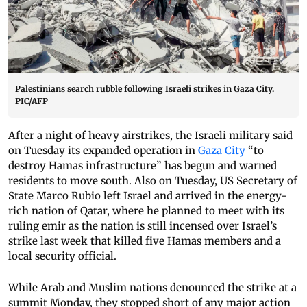
Palestinians search rubble following Israeli strikes in Gaza City.
PIC/AFP
After a night of heavy airstrikes, the Israeli military said
on Tuesday its expanded operation in
Gaza City
“to
destroy Hamas infrastructure” has begun and warned
residents to move south. Also on Tuesday, US Secretary of
State Marco Rubio left Israel and arrived in the energy-
rich nation of Qatar, where he planned to meet with its
ruling emir as the nation is still incensed over Israel’s
strike last week that killed five Hamas members and a
local security official.
While Arab and Muslim nations denounced the strike at a
summit Monday, they stopped short of any major action