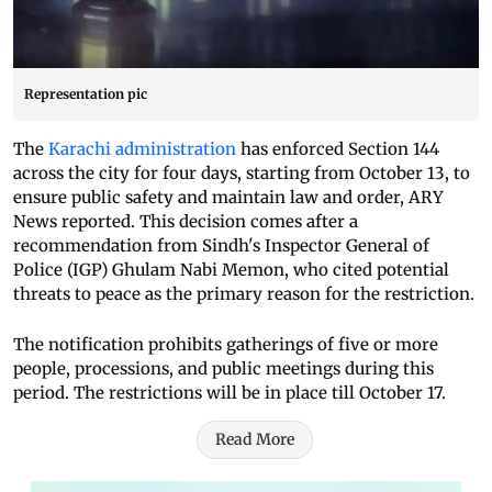
Representation pic
The
Karachi administration
has enforced Section 144
across the city for four days, starting from October 13, to
ensure public safety and maintain law and order, ARY
News reported. This decision comes after a
recommendation from Sindh's Inspector General of
Police (IGP) Ghulam Nabi Memon, who cited potential
threats to peace as the primary reason for the restriction.
The notification prohibits gatherings of five or more
people, processions, and public meetings during this
period. The restrictions will be in place till October 17.
Read More