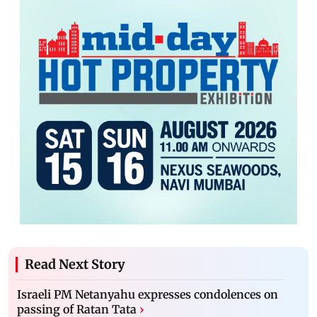
Read Next Story
Israeli PM Netanyahu expresses condolences on
passing of Ratan Tata
›