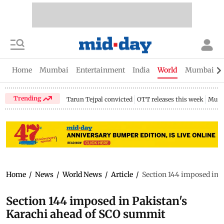
Home
Mumbai
Entertainment
India
World
Mumbai Gu
Trending
Tarun Tejpal convicted
OTT releases this week
Mumb
Home
/
News
/
World News
/
Article
/
Section 144 imposed in 
Section 144 imposed in Pakistan's
Karachi ahead of SCO summit