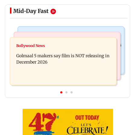
Mid-Day Fast
Mumbai Crime News
Mumbai News
Mumbai: 128 ATM cards and 57 phones seized as
Bollywood News
Baby's discharge delayed over insurance
cops bust cyber fraud gang in Goa
Golmaal 5 makers say film is NOT releasing in
approval, SCDRC pulls up Mumbai hospital
December 2026