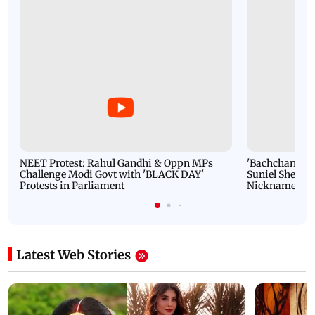
NEET Protest: Rahul Gandhi & Oppn MPs
'Bachchan saab
Challenge Modi Govt with 'BLACK DAY'
Suniel Shetty 
Protests in Parliament
Nickname | 
Latest Web Stories