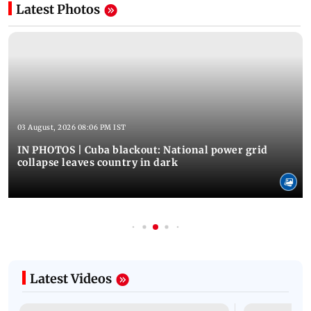
Latest Photos
03 August, 2026 08:06 PM IST
IN PHOTOS | Cuba blackout: National power grid
collapse leaves country in dark
Latest Videos