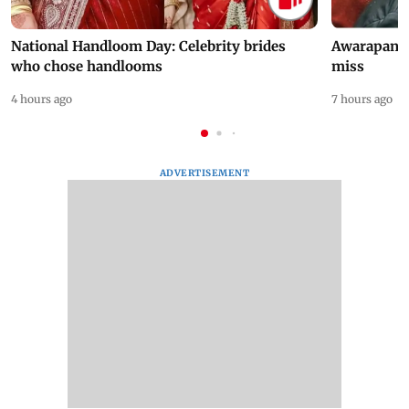
National Handloom Day: Celebrity brides
Awarapan 2 
who chose handlooms
miss
4 hours ago
7 hours ago
ADVERTISEMENT