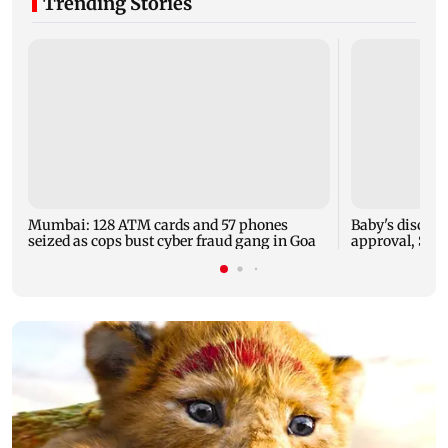
Trending Stories
Mumbai: 128 ATM cards and 57 phones
Baby's dischar
seized as cops bust cyber fraud gang in Goa
approval, SCD