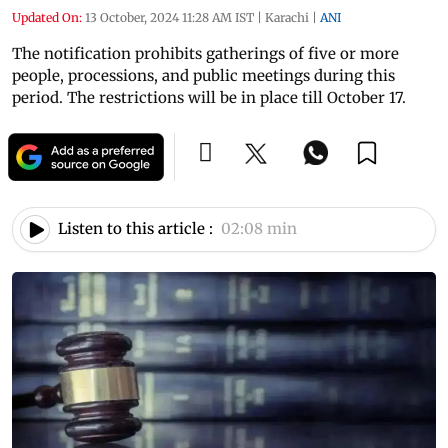
Updated On:
13 October, 2024 11:28 AM IST
|
Karachi
|
ANI
The notification prohibits gatherings of five or more
people, processions, and public meetings during this
period. The restrictions will be in place till October 17.
Listen to this article :
02:08 min