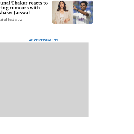
unal Thakur reacts to
ting rumours with
shasvi Jaiswal
ated just now
ADVERTISEMENT