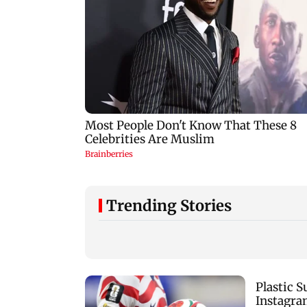
Trending Stories