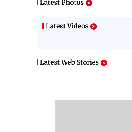
Latest Photos
Latest Videos
Latest Web Stories