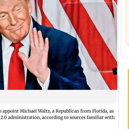
o appoint Michael Waltz, a Republican from Florida, as
 2.0 administration, according to sources familiar with