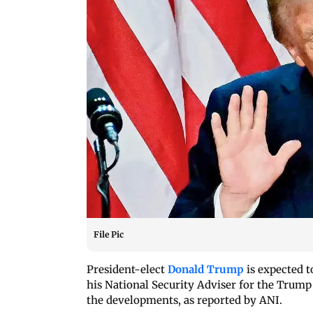
File Pic
President-elect
Donald Trump
is expected t
his National Security Adviser for the Trump
the developments, as reported by ANI.