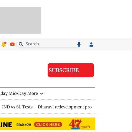
SUBSCRIBE
nday Mid-Day
More
IND vs SL Tests
Dharavi redevelopment project