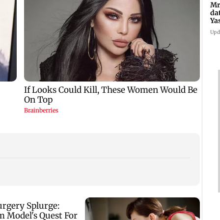
Mr
da
Ya
Upd