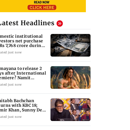
Latest Headlines
mestic institutional
vestors net purchase
 Rs 7,768 crore during
e week
ated just now
mayana to release 2
ys after International
emiere? Namit
lhotra reacts
ated just now
itabh Bachchan
turns with KBC 18;
mir Khan, Sunny Deol
 be first guests
ated just now