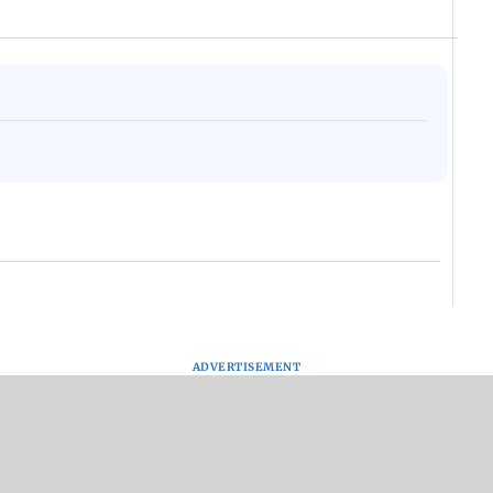
ADVERTISEMENT