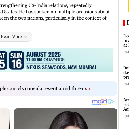
trengthening US-India relations, repeatedly
d States. He has spoken on multiple occasions about
ween the two nations, particularly in the context of
Do
Read More
in
at
th
Upd
Ra
da
pr
Ma
Upd
le cancels consular event amid threats
›
Am
re
Aa
to
Upd