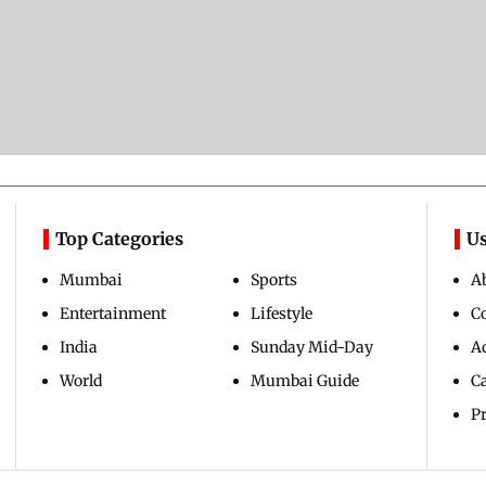
Top Categories
Us
Mumbai
Sports
A
Entertainment
Lifestyle
C
India
Sunday Mid-Day
Ad
World
Mumbai Guide
C
Pr