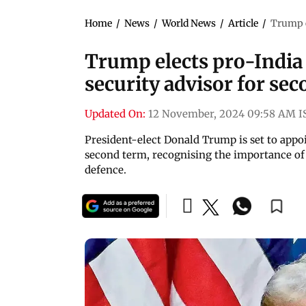
Home
/
News
/
World News
/
Article
/
Trump e
Trump elects pro-India 
security advisor for se
Updated On:
12 November, 2024 09:58 AM I
President-elect Donald Trump is set to appoi
second term, recognising the importance of 
defence.