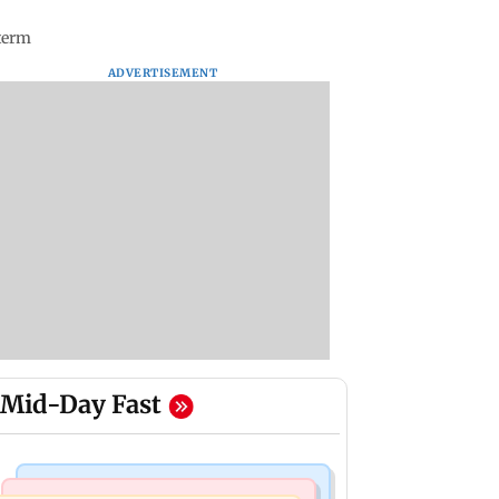
 term
ADVERTISEMENT
Mid-Day Fast
Business News