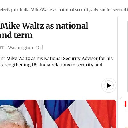
lects pro-India Mike Waltz as national security advisor for second
Mike Waltz as national
cond term
ST
|
Washington DC
|
nt Mike Waltz as his National Security Adviser for his
strengthening US-India relations in security and