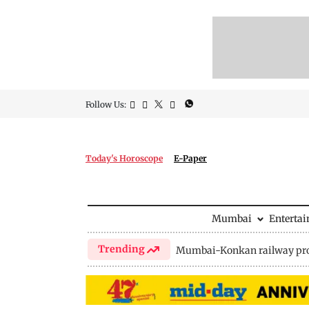
Follow Us:
Today's Horoscope
E-Paper
Mumbai
Enterta
Trending
Mumbai-Konkan railway pro