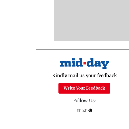
Kindly mail us your feedback
Write Your Feedback
Follow Us: