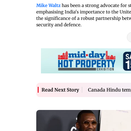
Mike Waltz
has been a strong advocate for s
emphasising India's importance to the Unite
the significance of a robust partnership bet
security and defence.
Canada Hindu temp
Read Next Story