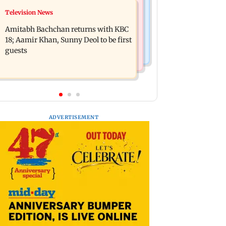
Bollywood News
Television News
Domestic institutional investors net
Ramayana to release 2 days after
purchase at Rs 7,768 crore during the
Amitabh Bachchan returns with KBC
International premiere? Namit
week
18; Aamir Khan, Sunny Deol to be first
Malhotra reacts
guests
ADVERTISEMENT