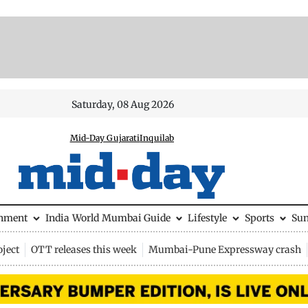
Saturday, 08 Aug 2026
Mid-Day Gujarati
Inquilab
inment
India
World
Mumbai Guide
Lifestyle
Sports
Su
ject
OTT releases this week
Mumbai-Pune Expressway crash