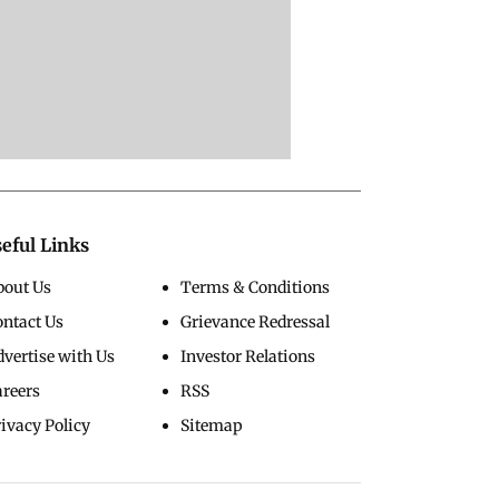
eful Links
bout Us
Terms & Conditions
ontact Us
Grievance Redressal
vertise with Us
Investor Relations
areers
RSS
ivacy Policy
Sitemap