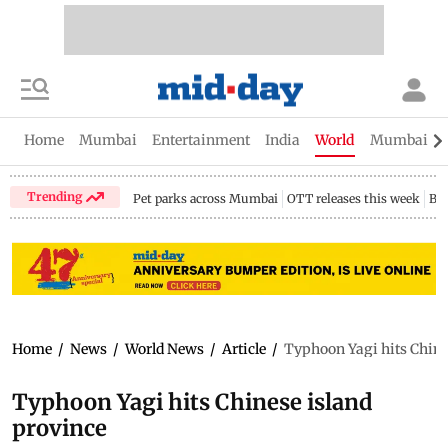
Home
Mumbai
Entertainment
India
World
Mumbai Gu
Trending
Pet parks across Mumbai
OTT releases this week
Bir
Home
/
News
/
World News
/
Article
/
Typhoon Yagi hits Chine
Typhoon Yagi hits Chinese island
province