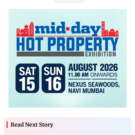
Read Next Story