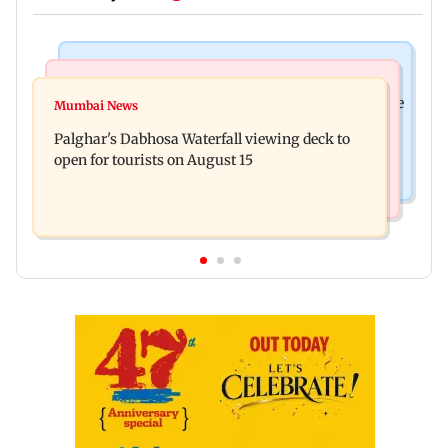
Business News
Regional Indian Cinema News
Sensex loses nearly 390 points amid rising crude
Mumbai News
Watch: Priya Prakash Varrier responds when
oil prices
Palghar's Dabhosa Waterfall viewing deck to
questioned about wearing saffron
open for tourists on August 15