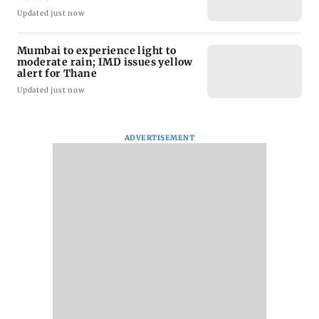
Updated just now
Mumbai to experience light to
moderate rain; IMD issues yellow
alert for Thane
Updated just now
ADVERTISEMENT