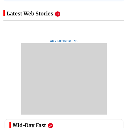
Latest Web Stories
ADVERTISEMENT
Mid-Day Fast