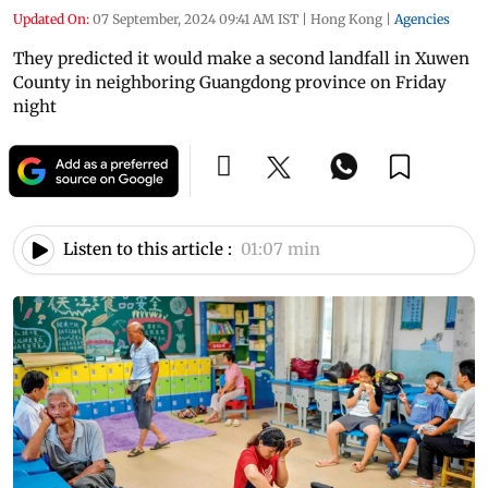
Updated On:
07 September, 2024 09:41 AM IST
|
Hong Kong
|
Agencies
They predicted it would make a second landfall in Xuwen
County in neighboring Guangdong province on Friday
night
Listen to this article :
01:07 min