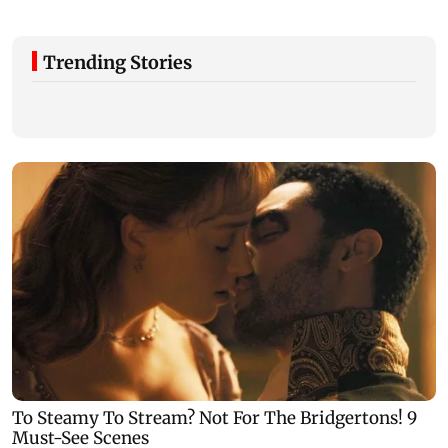
Trending Stories