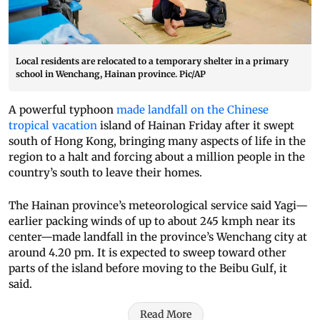
Local residents are relocated to a temporary shelter in a primary
school in Wenchang, Hainan province. Pic/AP
A powerful typhoon
made landfall on the Chinese
tropical vacation
island of Hainan Friday after it swept
south of Hong Kong, bringing many aspects of life in the
region to a halt and forcing about a million people in the
country’s south to leave their homes.
The Hainan province’s meteorological service said Yagi—
earlier packing winds of up to about 245 kmph near its
center—made landfall in the province’s Wenchang city at
around 4.20 pm. It is expected to sweep toward other
parts of the island before moving to the Beibu Gulf, it
said.
Read More