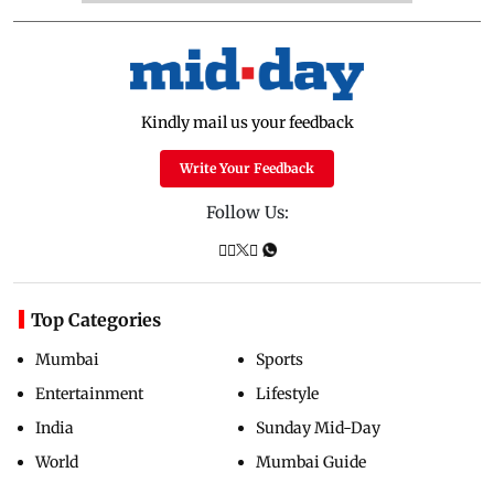
Kindly mail us your feedback
Write Your Feedback
Follow Us:
Top Categories
Mumbai
Sports
Entertainment
Lifestyle
India
Sunday Mid-Day
World
Mumbai Guide