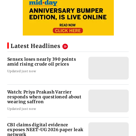
Latest Headlines
Sensex loses nearly 390 points
amid rising crude oil prices
Updated just now
Watch: Priya Prakash Varrier
responds when questioned about
wearing saffron
Updated just now
CBI claims digital evidence
exposes NEET-UG 2026 paper leak
network