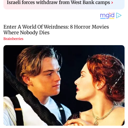
Israeli forces withdraw from West Bank camps
›