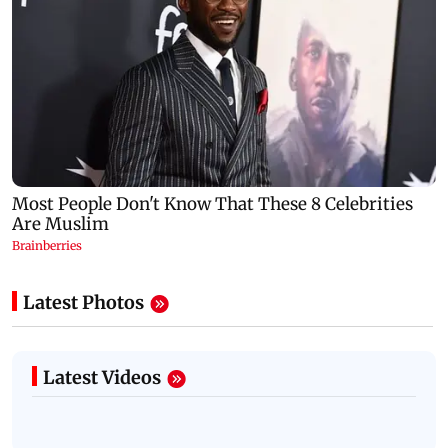
Latest Photos
Latest Videos