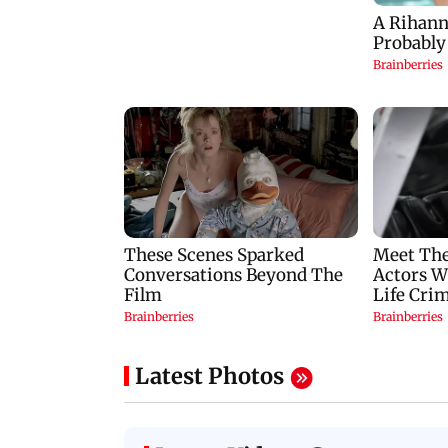
Latest Photos