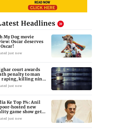
Latest Headlines
h My Dog movie
view: Oscar deserves
 Oscar!
ated just now
lghar court awards
ath penalty to man
r raping, killing nine-
ar-old girl
ated just now
dia Ke Top 1%: Anil
poor-hosted new
ality game show gets a
emiere date
ated just now