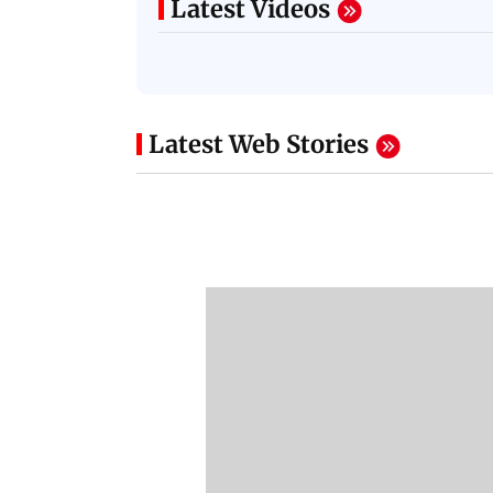
Latest Videos
Latest Web Stories