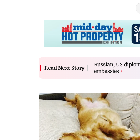
Russian, US diploma
Read Next Story
embassies
›