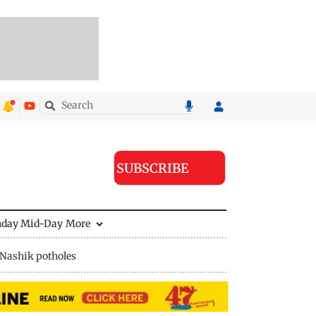
SUBSCRIBE
nday Mid-Day
More
Nashik potholes