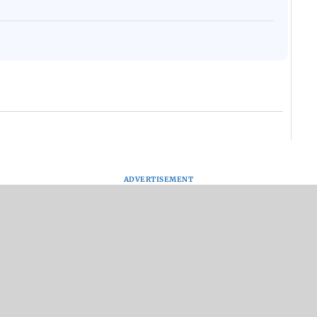
ADVERTISEMENT