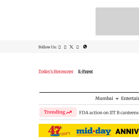
Follow Us:
Today's Horoscope
E-Paper
Mumbai
Enterta
Trending
FDA action on IIT B canteens