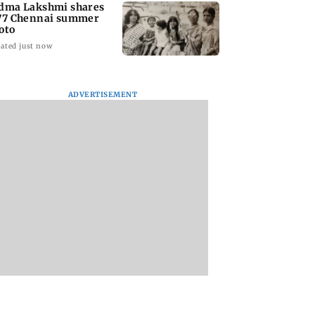
dma Lakshmi shares
77 Chennai summer
oto
ated just now
ADVERTISEMENT