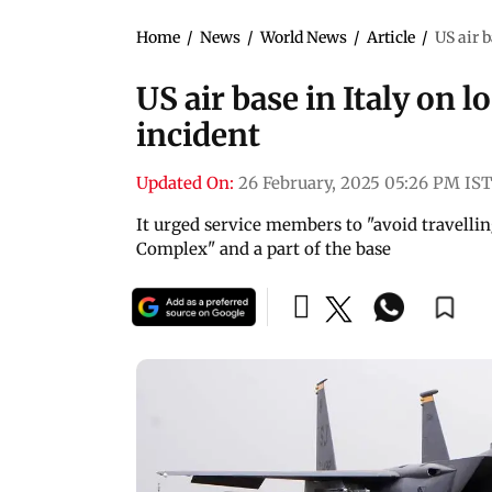
Home
/
News
/
World News
/
Article
/
US air 
US air base in Italy on
incident
Updated On:
26 February, 2025 05:26 PM IST
It urged service members to "avoid travel
Complex" and a part of the base