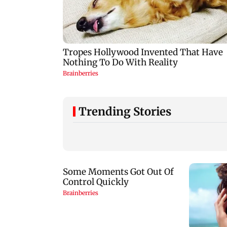
Trending Stories