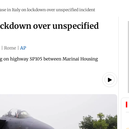
base in Italy on lockdown over unspecified incident
 lockdown over unspecified
|
Rome
|
AP
ling on highway SP105 between Marinai Housing