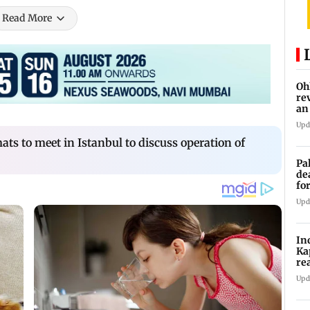
Read More
Oh
re
an
Upd
ts to meet in Istanbul to discuss operation of
Pa
de
fo
ye
Upd
In
Ka
re
pr
Upd