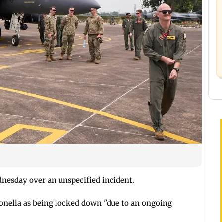
esday over an unspecified incident.
gonella as being locked down "due to an ongoing