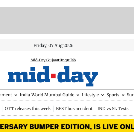
Friday, 07 Aug 2026
Mid-Day Gujarati
Inquilab
inment
India
World
Mumbai Guide
Lifestyle
Sports
Su
OTT releases this week
BEST bus accident
IND vs SL Tests