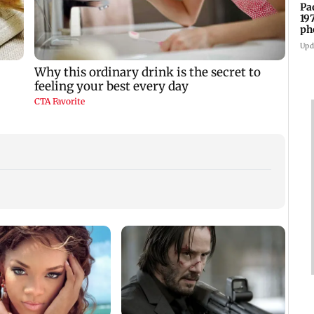
Pa
19
ph
Upd