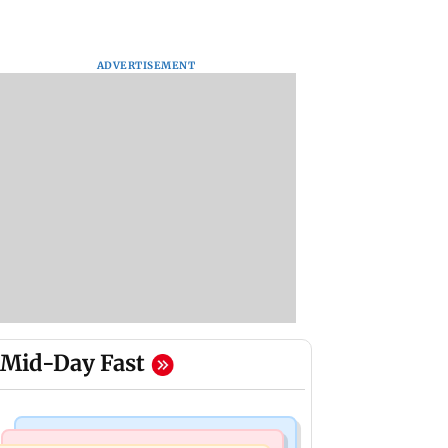
ADVERTISEMENT
Mid-Day Fast
Bollywood News