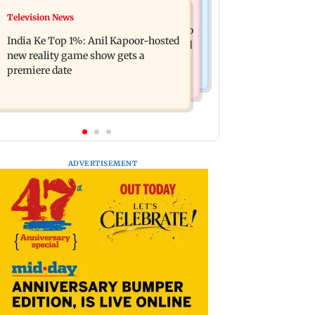
Mumbai Crime News
Television News
Ohh My Dog movie review: Oscar
Palghar court awards death penalty to
deserves an Oscar!
India Ke Top 1%: Anil Kapoor-hosted
man for raping, killing nine-year-old
new reality game show gets a
girl
premiere date
ADVERTISEMENT