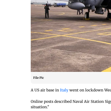
File Pic
A US air base in
Italy
went on lockdown Wedn
Online posts described Naval Air Station Si
situation."