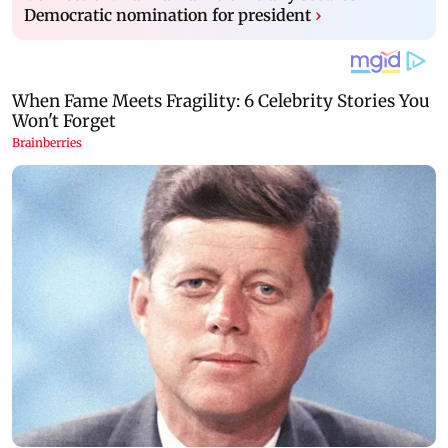
Democratic nomination for president
›