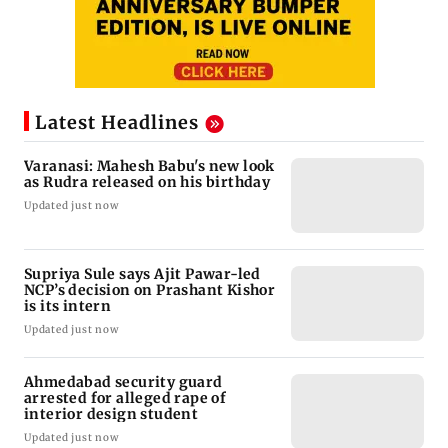
Latest Headlines
Varanasi: Mahesh Babu's new look
as Rudra released on his birthday
Updated just now
Supriya Sule says Ajit Pawar-led
NCP’s decision on Prashant Kishor
is its intern
Updated just now
Ahmedabad security guard
arrested for alleged rape of
interior design student
Updated just now