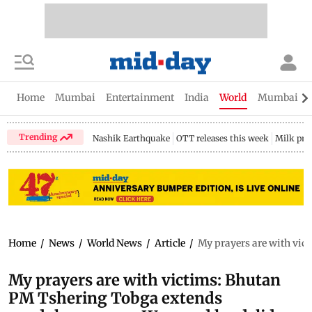
Home
Mumbai
Entertainment
India
World
Mumbai Gu
Trending
Nashik Earthquake
OTT releases this week
Milk pri
Home
/
News
/
World News
/
Article
/
My prayers are with vic
My prayers are with victims: Bhutan
PM Tshering Tobga extends