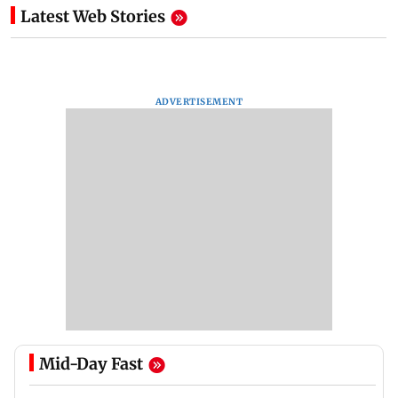
Latest Web Stories
ADVERTISEMENT
Mid-Day Fast