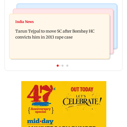
Regional Indian Cinema News
Mumbai News
Varanasi: Mahesh Babu's new look as Rudra
India News
BMC launches integrated waste management
released on his birthday
Tarun Tejpal to move SC after Bombay HC
system in G-South Ward
convicts him in 2013 rape case