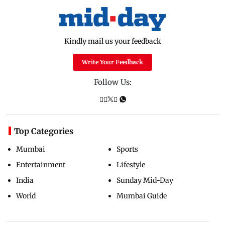
Kindly mail us your feedback
Write Your Feedback
Follow Us:
Top Categories
Mumbai
Sports
Entertainment
Lifestyle
India
Sunday Mid-Day
World
Mumbai Guide