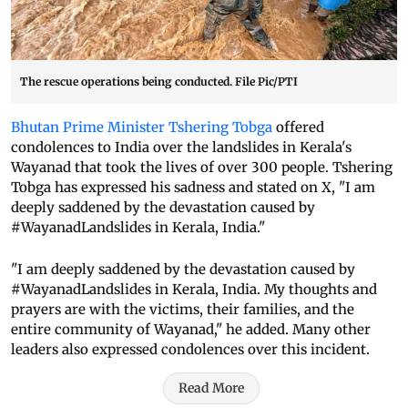
The rescue operations being conducted. File Pic/PTI
Bhutan Prime Minister Tshering Tobga
offered
condolences to India over the landslides in Kerala's
Wayanad that took the lives of over 300 people. Tshering
Tobga has expressed his sadness and stated on X, "I am
deeply saddened by the devastation caused by
#WayanadLandslides in Kerala, India."
"I am deeply saddened by the devastation caused by
#WayanadLandslides in Kerala, India. My thoughts and
prayers are with the victims, their families, and the
entire community of Wayanad," he added. Many other
leaders also expressed condolences over this incident.
Read More