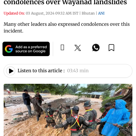
condolences over Wayanad landslides
Updated On:
03 August, 2024 09:32 AM IST
|
Bhutan
|
ANI
Many other leaders also expressed condolences over this
incident.
Listen to this article :
03:43 min