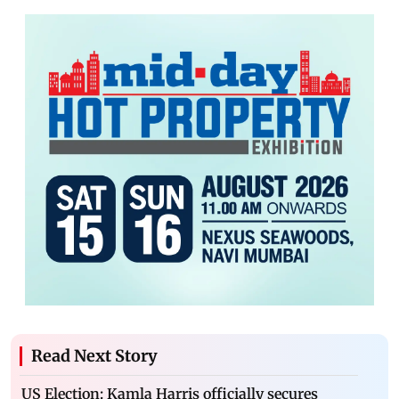
Read Next Story
US Election: Kamla Harris officially secures