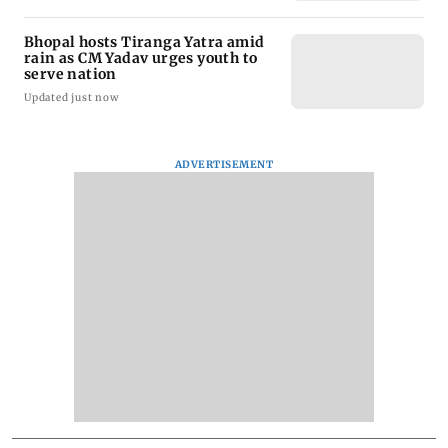
Bhopal hosts Tiranga Yatra amid
rain as CM Yadav urges youth to
serve nation
Updated just now
ADVERTISEMENT