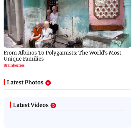
Latest Photos
Latest Videos