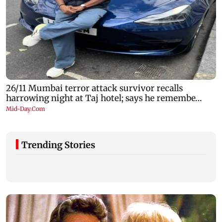
Trending Stories