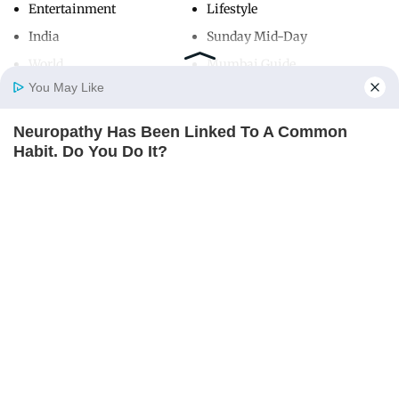
Entertainment
Lifestyle
India
Sunday Mid-Day
World
Mumbai Guide
You May Like
Neuropathy Has Been Linked To A Common
Useful Links
Home
Photos
E-Paper
Videos
MD Fast
Habit. Do You Do It?
About Us
Terms & Conditions
NERVE FLOW
Contact Us
Grievance Redressal
Advertise with Us
Investor Relations
Careers
RSS
Privacy Policy
Sitemap
Copyright ©
2026
Mid-Day Infomedia Ltd.
All Rights Reserved.