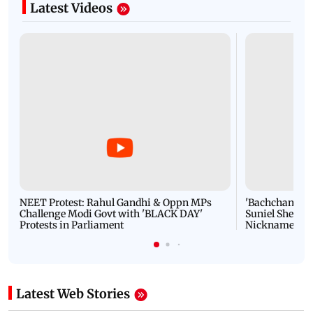
Latest Videos
NEET Protest: Rahul Gandhi & Oppn MPs
'Bachchan saab
Challenge Modi Govt with 'BLACK DAY'
Suniel Shetty 
Protests in Parliament
Nickname | 
Latest Web Stories