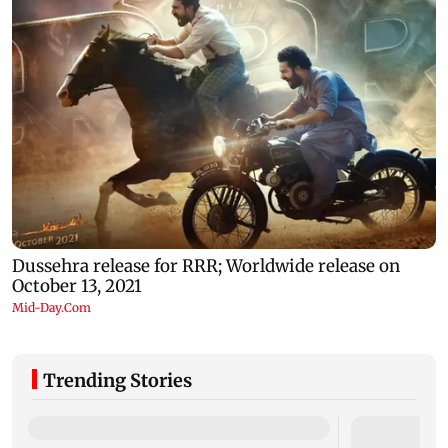
Trending Stories