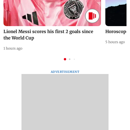
Lionel Messi scores his first 2 goals since
Horoscope 
the World Cup
5 hours ago
1 hours ago
ADVERTISEMENT