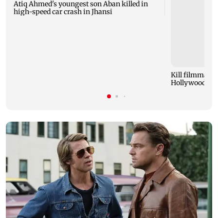
Atiq Ahmed's youngest son Aban killed in
high-speed car crash in Jhansi
Kill filmmaker
Hollywood mov