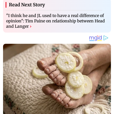
Read Next Story
"I think he and JL used to have a real difference of
opinion": Tim Paine on relationship between Head
and Langer
›