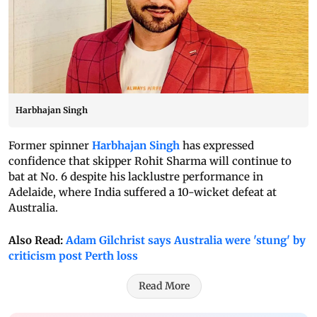
Harbhajan Singh
Former spinner
Harbhajan Singh
has expressed
confidence that skipper Rohit Sharma will continue to
bat at No. 6 despite his lacklustre performance in
Adelaide, where India suffered a 10-wicket defeat at
Australia.
Also Read:
Adam Gilchrist says Australia were 'stung' by
criticism post Perth loss
Read More