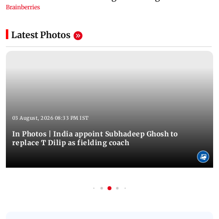
Latest Photos
03 August, 2026 08:33 PM IST
In Photos | India appoint Subhadeep Ghosh to
replace T Dilip as fielding coach