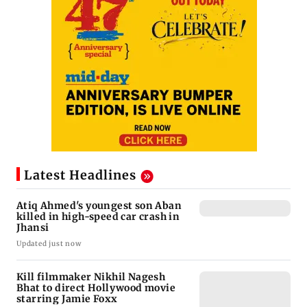
Latest Headlines
Atiq Ahmed's youngest son Aban
killed in high-speed car crash in
Jhansi
Updated just now
Kill filmmaker Nikhil Nagesh
Bhat to direct Hollywood movie
starring Jamie Foxx