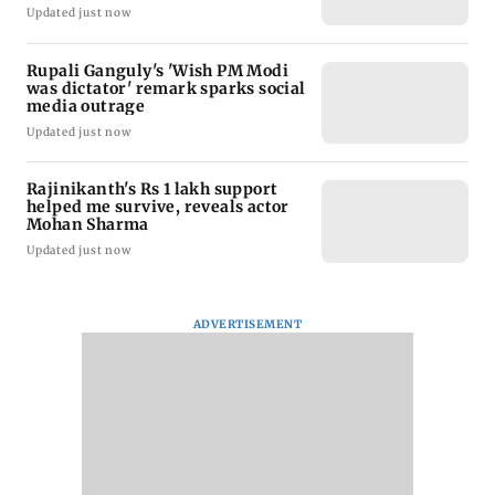
Updated just now
Rupali Ganguly's 'Wish PM Modi
was dictator' remark sparks social
media outrage
Updated just now
Rajinikanth's Rs 1 lakh support
helped me survive, reveals actor
Mohan Sharma
Updated just now
ADVERTISEMENT