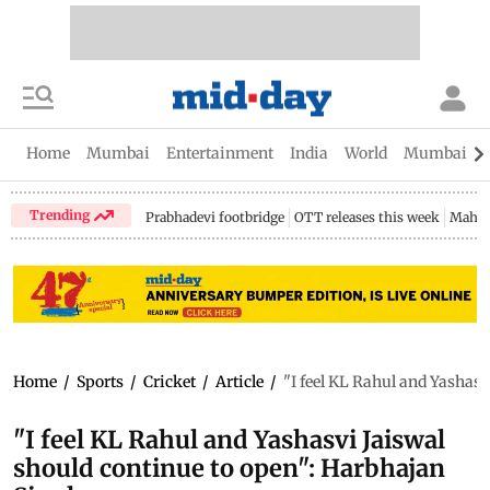
Home
Mumbai
Entertainment
India
World
Mumbai Gu
Trending
Prabhadevi footbridge
OTT releases this week
Mahar
Home
/
Sports
/
Cricket
/
Article
/
"I feel KL Rahul and Yashas
"I feel KL Rahul and Yashasvi Jaiswal
should continue to open": Harbhajan