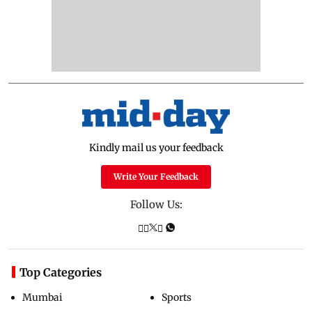
Kindly mail us your feedback
Write Your Feedback
Follow Us:
Top Categories
Mumbai
Sports