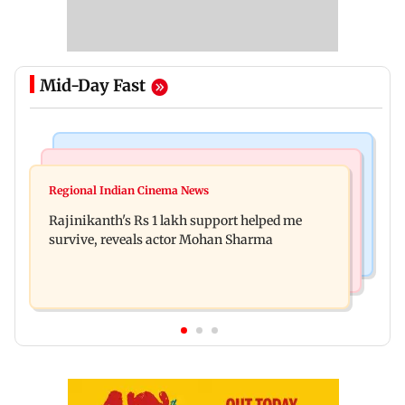
Mid-Day Fast
Bollywood News
Television News
Kill filmmaker Nikhil Nagesh Bhat to direct
Regional Indian Cinema News
Rupali Ganguly's 'Wish PM Modi was dictator'
Hollywood movie starring Jamie Foxx
Rajinikanth's Rs 1 lakh support helped me
remark sparks social media outrage
survive, reveals actor Mohan Sharma