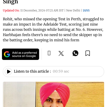
Singh
Updated On:
11 December, 2024 07:21 AM IST
|
New Delhi
|
IANS
Rohit, who missed the opening Test in Perth, struggled to
make an impact in the Adelaide Test, scoring just nine
runs across both innings while batting at No. 6. However,
Harbhajan feels there’s no need to send the skipper up in
the batting order, keeping in mind his form
Listen to this article :
00:59 sec