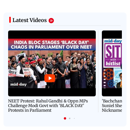
Latest Videos
NEET Protest: Rahul Gandhi & Oppn MPs
'Bachchan saab
Challenge Modi Govt with 'BLACK DAY'
Suniel Shetty 
Protests in Parliament
Nickname | 