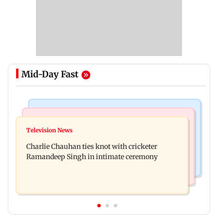
Mid-Day Fast
Mumbai Crime News
Business News
Mule account racket used in cyber fraud busted;
Television News
RBI officers' body seeks review of recent HR
22 accounts linked to Rs 7.42 cr
Charlie Chauhan ties knot with cricketer
policies over promotion concerns
Ramandeep Singh in intimate ceremony