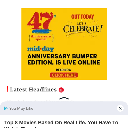
Latest Headlines
Mumbai cop dies of heart attack
while on Salman Khan’s security
You May Like
duty
Updated just now
Top 8 Movies Based On Real Life. You Have To