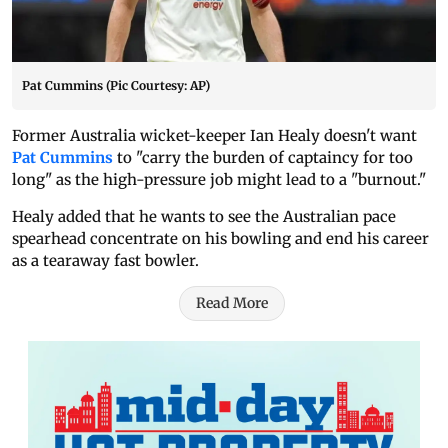
Pat Cummins (Pic Courtesy: AP)
Former Australia wicket-keeper Ian Healy doesn't want
Pat Cummins
to "carry the burden of captaincy for too
long" as the high-pressure job might lead to a "burnout."
Healy added that he wants to see the Australian pace
spearhead concentrate on his bowling and end his career
as a tearaway fast bowler.
Read More