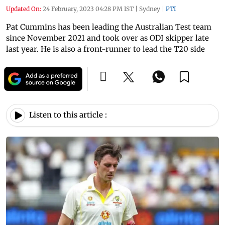
Updated On:
24 February, 2023 04:28 PM IST
|
Sydney
|
PTI
Pat Cummins has been leading the Australian Test team
since November 2021 and took over as ODI skipper late
last year. He is also a front-runner to lead the T20 side
Listen to this article :