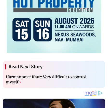
Read Next Story
Harmanpreet Kaur: Very difficult to control
myself
›