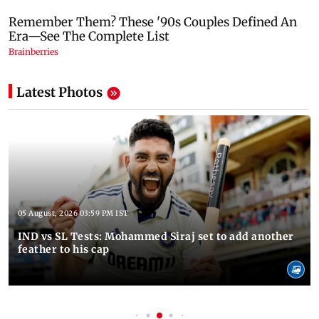
Latest Photos
05 August, 2026 03:59 PM IST
IND vs SL Tests: Mohammed Siraj set to add another
feather to his cap