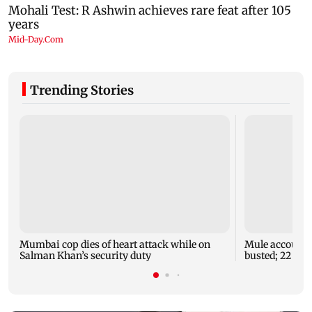
Trending Stories
Mumbai cop dies of heart attack while on
Mule account r
Salman Khan’s security duty
busted; 22 acco