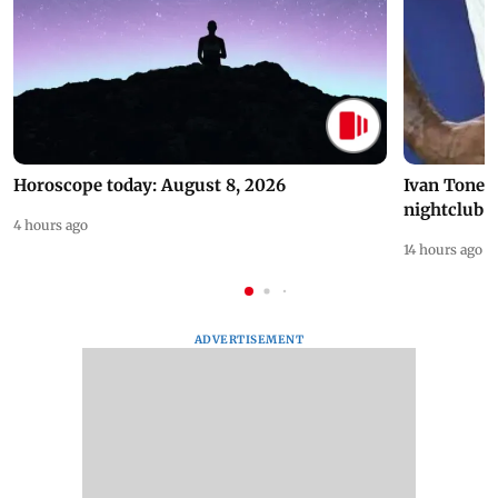
Horoscope today: August 8, 2026
Ivan Toney 
nightclub i
4 hours ago
14 hours ago
ADVERTISEMENT