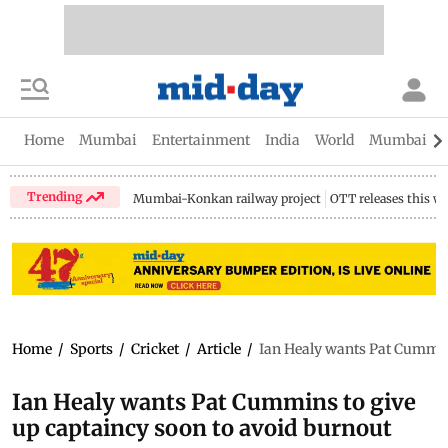
Home
Mumbai
Entertainment
India
World
Mumbai Gu
Trending
Mumbai-Konkan railway project
OTT releases this w
Home
/
Sports
/
Cricket
/
Article
/
Ian Healy wants Pat Cummins
Ian Healy wants Pat Cummins to give
up captaincy soon to avoid burnout