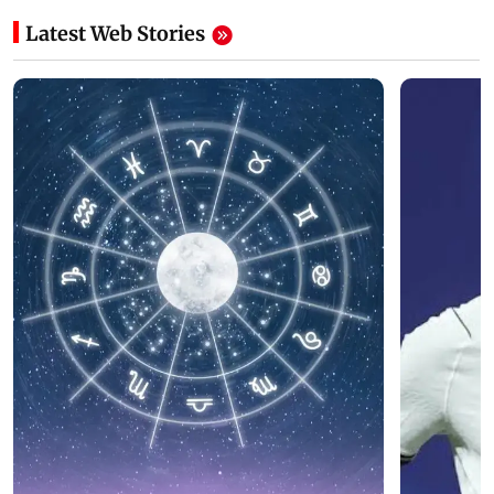
Latest Web Stories