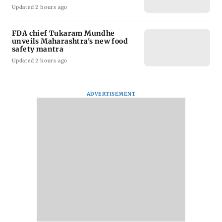
Updated 2 hours ago
FDA chief Tukaram Mundhe
unveils Maharashtra's new food
safety mantra
Updated 2 hours ago
ADVERTISEMENT