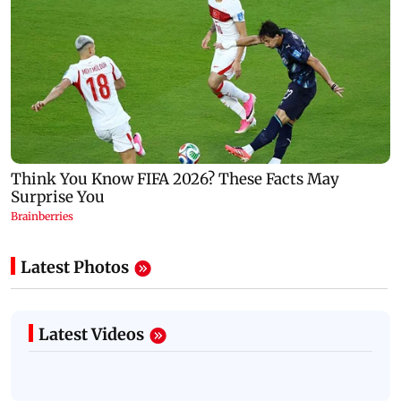
Latest Photos
Latest Videos