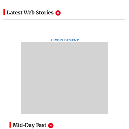
Latest Web Stories
ADVERTISEMENT
Mid-Day Fast