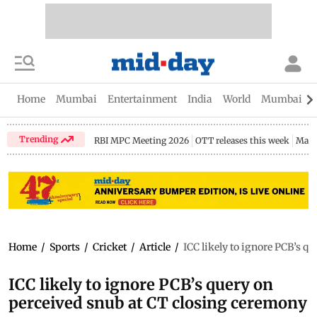
Home
Mumbai
Entertainment
India
World
Mumbai Gu
Trending
RBI MPC Meeting 2026
OTT releases this week
Maha
Home
/
Sports
/
Cricket
/
Article
/
ICC likely to ignore PCB’s q
ICC likely to ignore PCB’s query on
perceived snub at CT closing ceremony