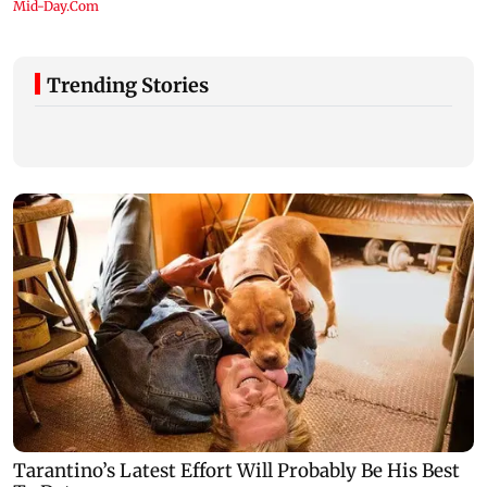
Trending Stories