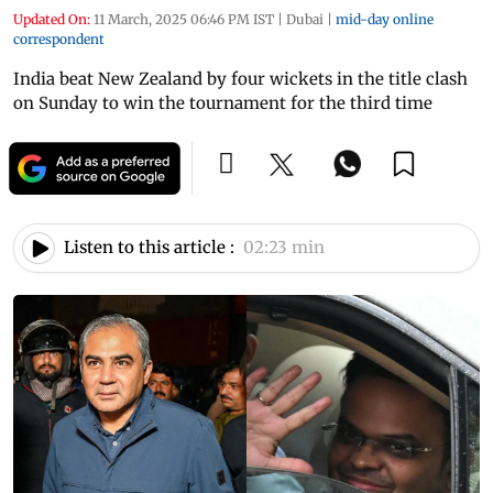
Updated On:
11 March, 2025 06:46 PM IST
|
Dubai
|
mid-day online
correspondent
India beat New Zealand by four wickets in the title clash
on Sunday to win the tournament for the third time
Listen to this article :
02:23 min