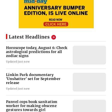
Latest Headlines
Horoscope today, August 6: Check
astrological predictions for all
zodiac signs
Updated just now
Linkin Park documentary
'Unshatter' set for September
release
Updated just now
Panvel cops book sanitation
worker for making obscene
gestures towards girl