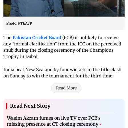
Photo: PTI/AFP
The
Pakistan Cricket Board
(PCB) is unlikely to receive
any "formal clarification" from the ICC on the perceived
snub during the closing ceremony of the Champions
Trophy in Dubai.
India beat New Zealand by four wickets in the title clash
on Sunday to win the tournament for the third time.
Read More
Read Next Story
Wasim Akram fumes on live TV over PCB’s
missing presence at CT closing ceremony
›