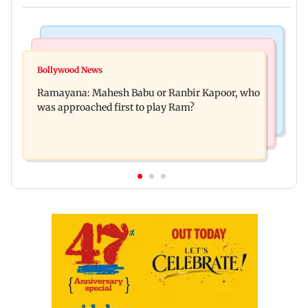
Mumbai Crime News
Mumbai News
Panvel cops book sanitation worker for making
Bollywood News
FDA chief Tukaram Mundhe unveils
obscene gestures towards girl
Ramayana: Mahesh Babu or Ranbir Kapoor, who
Maharashtra's new food safety mantra
was approached first to play Ram?