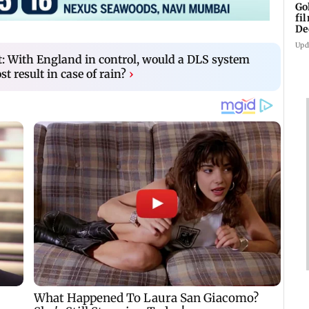
Go
fi
De
Upd
t: With England in control, would a DLS system
t result in case of rain?
›