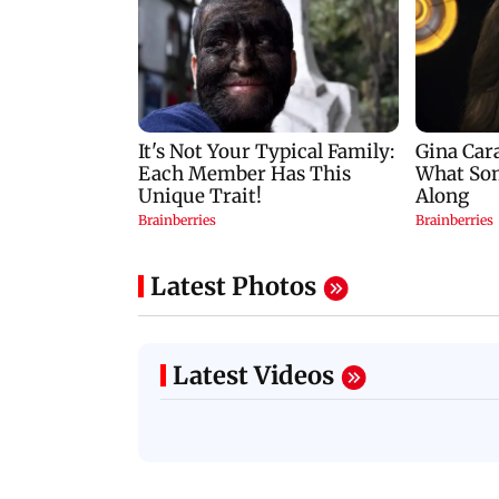
Latest Photos
Latest Videos