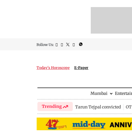
Follow Us:
Today's Horoscope
E-Paper
Mumbai
Enterta
Trending
Tarun Tejpal convicted
OTT