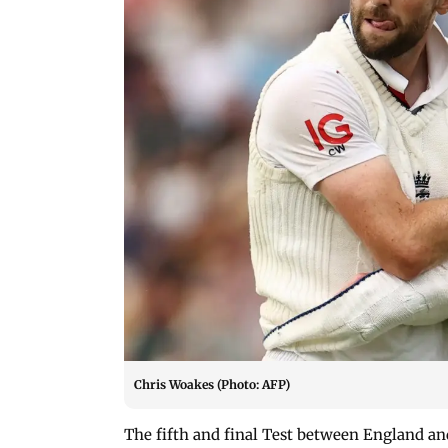
Chris Woakes (Photo: AFP)
The fifth and final Test between England an