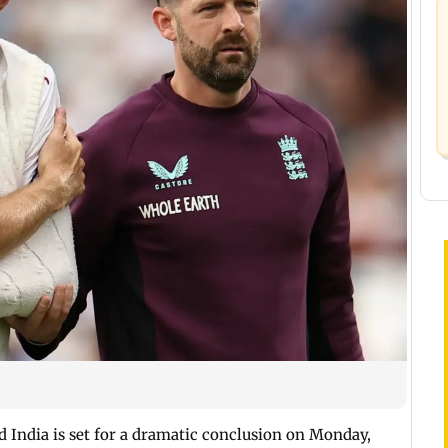
d India is set for a dramatic conclusion on Monday,