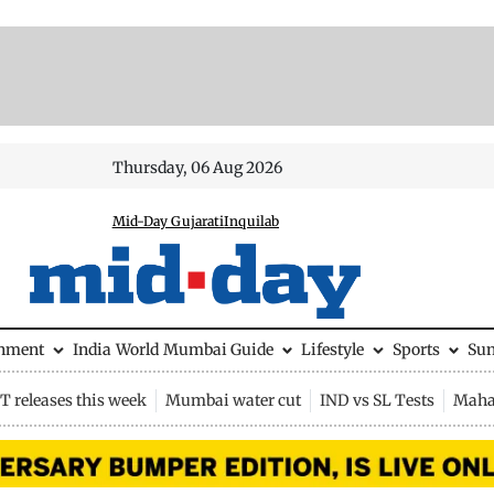
Thursday, 06 Aug 2026
Mid-Day Gujarati
Inquilab
inment
India
World
Mumbai Guide
Lifestyle
Sports
Su
 releases this week
Mumbai water cut
IND vs SL Tests
Maha