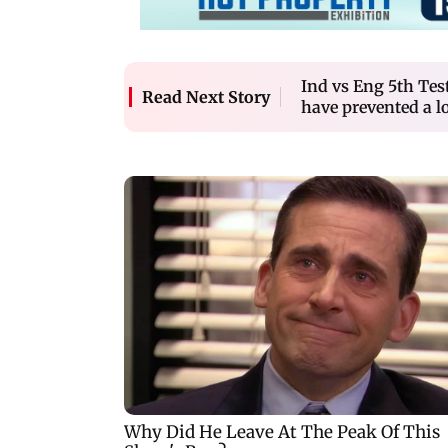
Ind vs Eng 5th Tes
Read Next Story
have prevented a los