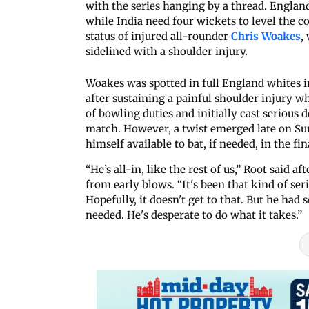
with the series hanging by a thread. England
while India need four wickets to level the c
status of injured all-rounder
Chris Woakes
,
sidelined with a shoulder injury.
Woakes was spotted in full England whites in
after sustaining a painful shoulder injury w
of bowling duties and initially cast serious 
match. However, a twist emerged late on 
himself available to bat, if needed, in the fin
“He’s all-in, like the rest of us,” Root said 
from early blows. “It's been that kind of ser
Hopefully, it doesn't get to that. But he had
needed. He's desperate to do what it takes.”