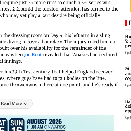
 require just 35 more runs to clinch a 3-1 series win,
ontest 2-2. Amid the tension, attention has turned to the
 who may yet play a part despite being officially
 the dressing room on Day 4, his left arm in a sling
Ho
7:
hile diving to save a boundary. The injury ruled him out
pr
doubt over his availability for the remainder of the
zo
Upd
Sunday when
Joe Root
revealed that Woakes had declared
al innings.
Mu
after his 39th Test century, that helped England recover
an
ies, where guys have had to put bodies on the line.
co
ga
 some throwdowns in here at one point, and he's ready if
Upd
Ba
Read More
de
ap
up
Upd