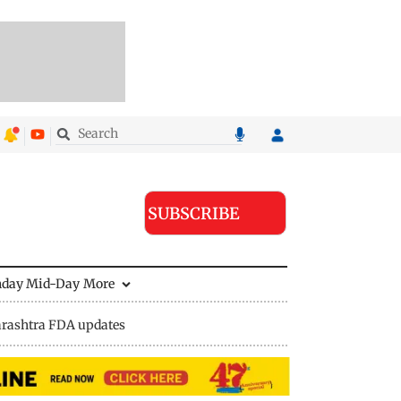
SUBSCRIBE
nday Mid-Day
More
rashtra FDA updates