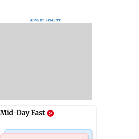
ADVERTISEMENT
Mid-Day Fast
Mumbai Crime News