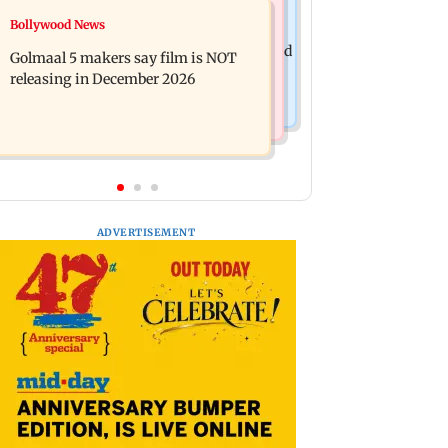
Mumbai News
Bollywood News
Mumbai: 128 ATM cards and 57
Baby's discharge delayed over
phones seized as cops bust cyber fraud
Golmaal 5 makers say film is NOT
insurance approval, SCDRC pulls up
gang in Goa
releasing in December 2026
Mumbai hospital
ADVERTISEMENT