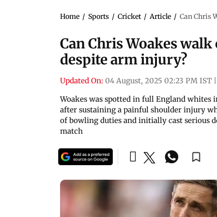
Home
/
Sports
/
Cricket
/
Article
/
Can Chris W
Can Chris Woakes walk ou
despite arm injury?
Updated On:
04 August, 2025 02:23 PM IST
|
Woakes was spotted in full England whites in
after sustaining a painful shoulder injury w
of bowling duties and initially cast serious 
match