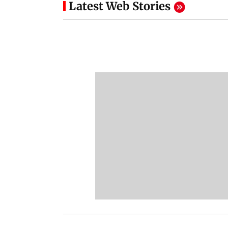
Latest Web Stories