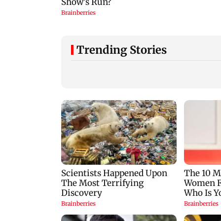
Trending Stories