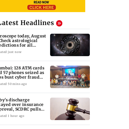
Latest Headlines
roscope today, August
 Check astrological
edictions for all
diac signs
ated just now
mbai: 128 ATM cards
d 57 phones seized as
ps bust cyber fraud
ng in Goa
ated 50 mins ago
by's discharge
layed over insurance
proval, SCDRC pulls
 Mumbai hospital
ated 1 hour ago