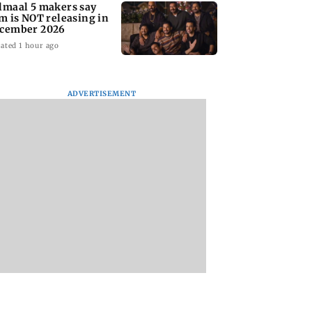
lmaal 5 makers say
lm is NOT releasing in
cember 2026
ated 1 hour ago
ADVERTISEMENT