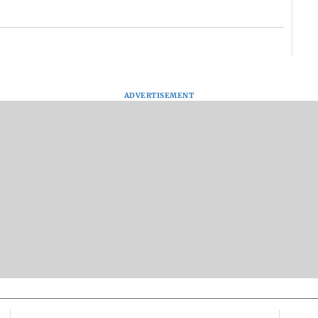
ADVERTISEMENT