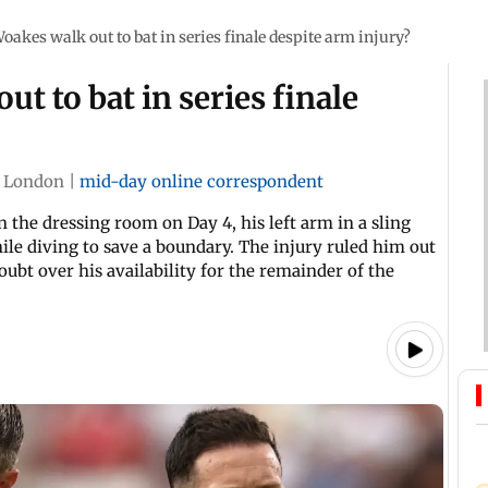
oakes walk out to bat in series finale despite arm injury?
t to bat in series finale
London
|
mid-day online correspondent
 the dressing room on Day 4, his left arm in a sling
hile diving to save a boundary. The injury ruled him out
doubt over his availability for the remainder of the