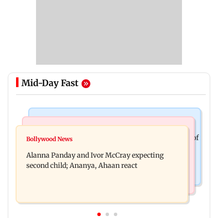
Mid-Day Fast
Mumbai News
India News
BMC staffer dies after falling during inspection of
Bollywood News
Don't blindly follow others: Maharashtra FDA
dengue breeding site
Alanna Panday and Ivor McCray expecting
chief Mundhe to Gen Z
second child; Ananya, Ahaan react