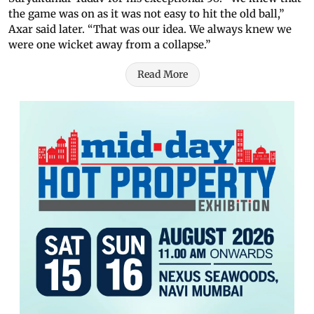
the game was on as it was not easy to hit the old ball,”
Axar said later. “That was our idea. We always knew we
were one wicket away from a collapse.”
Read More