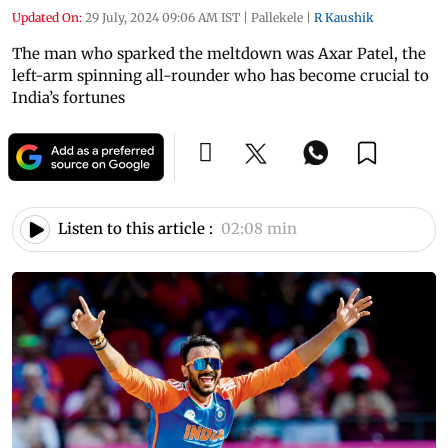
Updated On:
29 July, 2024 09:06 AM IST
|
Pallekele
|
R Kaushik
The man who sparked the meltdown was Axar Patel, the
left-arm spinning all-rounder who has become crucial to
India’s fortunes
Listen to this article :
02:08 min