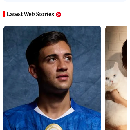
Latest Web Stories