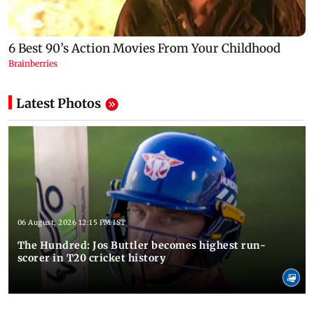
Latest Photos
06 August, 2026 12:15 PM IST
The Hundred: Jos Buttler becomes highest run-
scorer in T20 cricket history