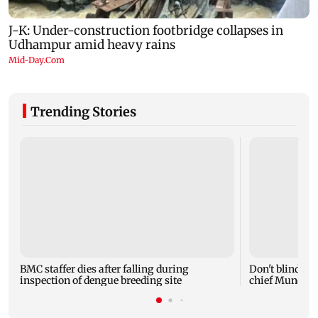
Trending Stories
BMC staffer dies after falling during
Don't blindly 
inspection of dengue breeding site
chief Mundhe 