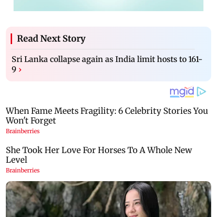
Read Next Story
Sri Lanka collapse again as India limit hosts to 161-
9
›