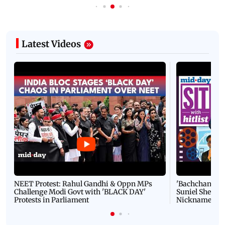
Latest Videos
NEET Protest: Rahul Gandhi & Oppn MPs
'Bachchan saab
Challenge Modi Govt with 'BLACK DAY'
Suniel Shetty 
Protests in Parliament
Nickname | 