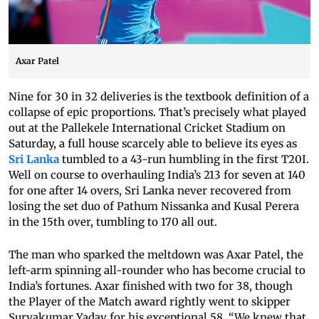
Axar Patel
Nine for 30 in 32 deliveries is the textbook definition of a
collapse of epic proportions. That’s precisely what played
out at the Pallekele International Cricket Stadium on
Saturday, a full house scarcely able to believe its eyes as
Sri Lanka
tumbled to a 43-run humbling in the first T20I.
Well on course to overhauling India’s 213 for seven at 140
for one after 14 overs, Sri Lanka never recovered from
losing the set duo of Pathum Nissanka and Kusal Perera
in the 15th over, tumbling to 170 all out.
The man who sparked the meltdown was Axar Patel, the
left-arm spinning all-rounder who has become crucial to
India’s fortunes. Axar finished with two for 38, though
the Player of the Match award rightly went to skipper
Suryakumar Yadav for his exceptional 58. “We knew that