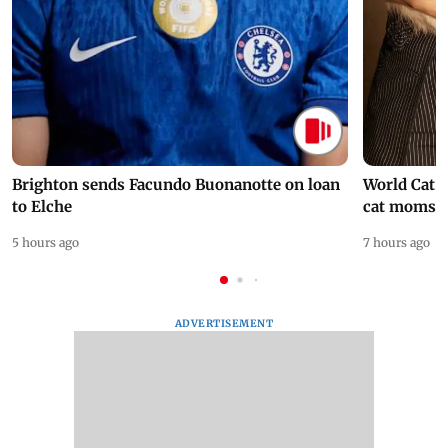
Brighton sends Facundo Buonanotte on loan
World Cat 
to Elche
cat moms
5 hours ago
7 hours ago
ADVERTISEMENT