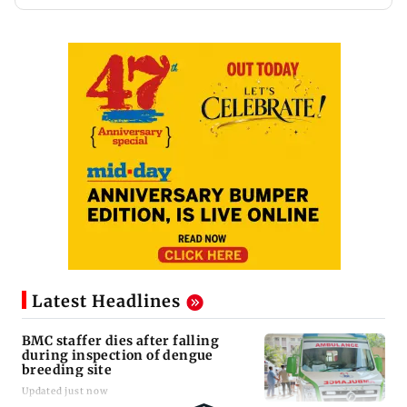
Latest Headlines
BMC staffer dies after falling
during inspection of dengue
breeding site
Updated just now