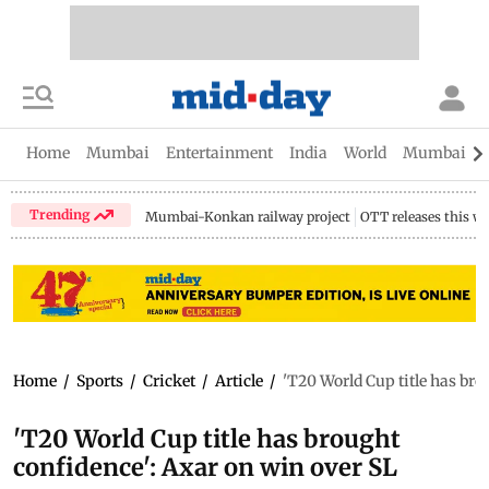
Home
Mumbai
Entertainment
India
World
Mumbai Gu
Trending
Mumbai-Konkan railway project
OTT releases this w
Home
/
Sports
/
Cricket
/
Article
/
'T20 World Cup title has bro
'T20 World Cup title has brought
confidence': Axar on win over SL