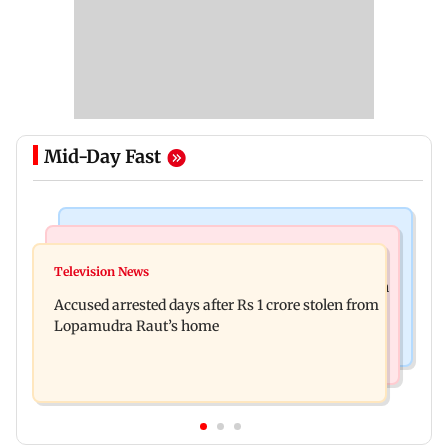
Mid-Day Fast
Newsmakers
Business News
Watch: Comedian Abhijit Ganguly narrowly
Television News
Entrepreneur Manav Sardana buys penthouse in
escapes roadside scam in Mumbai
Accused arrested days after Rs 1 crore stolen from
Gurugram for Rs 271 crore
Lopamudra Raut’s home