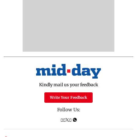
Kindly mail us your feedback
Write Your Feedback
Follow Us: