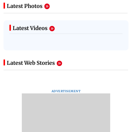
Latest Photos
Latest Videos
Latest Web Stories
ADVERTISEMENT