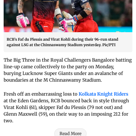
RCB’s Faf du Plessis and Virat Kohli during their 96-run stand
against LSG at the Chinnaswamy Stadium yesterday. Pic/PTI
The Big Three in the Royal Challengers Bangalore batting
line-up came collectively to the party on Monday,
burying Lucknow Super Giants under an avalanche of
boundaries at the M Chinnaswamy Stadium.
Fresh off an embarrassing loss to
Kolkata Knight Riders
at the Eden Gardens, RCB bounced back in style through
Virat Kohli (61), skipper Faf du Plessis (79 not out) and
Glenn Maxwell (59), on their way to an imposing 212 for
two.
Read More