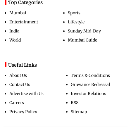
Top Categories
Mumbai
Sports
Entertainment
Lifestyle
India
Sunday Mid-Day
World
Mumbai Guide
Useful Links
About Us
Terms & Conditions
Contact Us
Grievance Redressal
Advertise with Us
Investor Relations
Careers
RSS
Privacy Policy
Sitemap