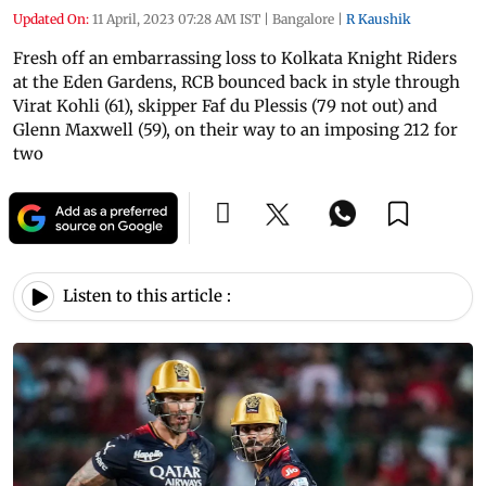
Updated On:
11 April, 2023 07:28 AM IST
|
Bangalore
|
R Kaushik
Fresh off an embarrassing loss to Kolkata Knight Riders
at the Eden Gardens, RCB bounced back in style through
Virat Kohli (61), skipper Faf du Plessis (79 not out) and
Glenn Maxwell (59), on their way to an imposing 212 for
two
Listen to this article :