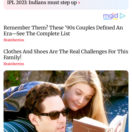
IPL 2023: Indians must step up
›