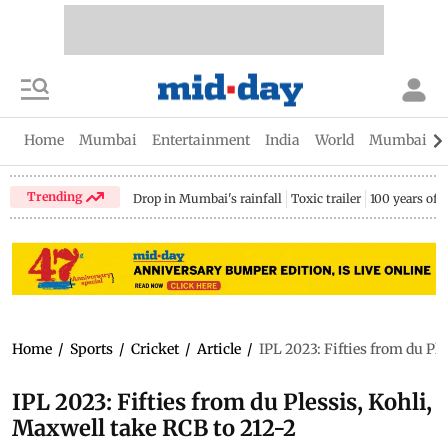
Home
Mumbai
Entertainment
India
World
Mumbai Gu
Trending
Drop in Mumbai's rainfall
Toxic trailer
100 years of
Home
/
Sports
/
Cricket
/
Article
/
IPL 2023: Fifties from du Pl
IPL 2023: Fifties from du Plessis, Kohli,
Maxwell take RCB to 212-2