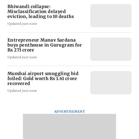
Bhiwandi collapse:
Misclassification delayed
eviction, leading to 10 deaths
Updated just now
Entrepreneur Manav Sardana
buys penthouse in Gurugram for
Rs 271 crore
Updated just now
Mumbai airport smuggling bid
foiled: Gold worth Rs 1.61 crore
recovered
Updated just now
ADVERTISEMENT