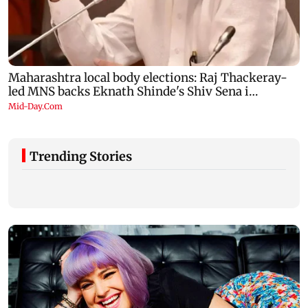
Trending Stories