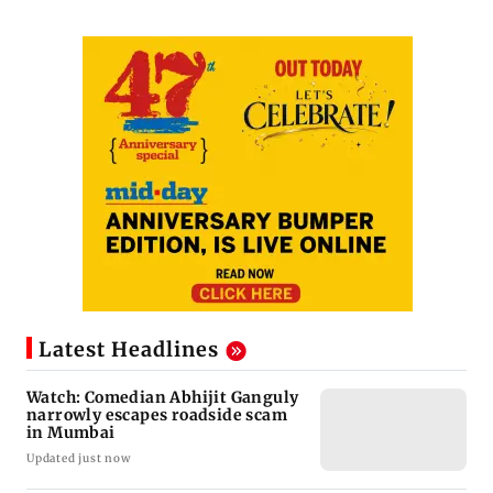
Latest Headlines
Watch: Comedian Abhijit Ganguly
narrowly escapes roadside scam
in Mumbai
Updated just now