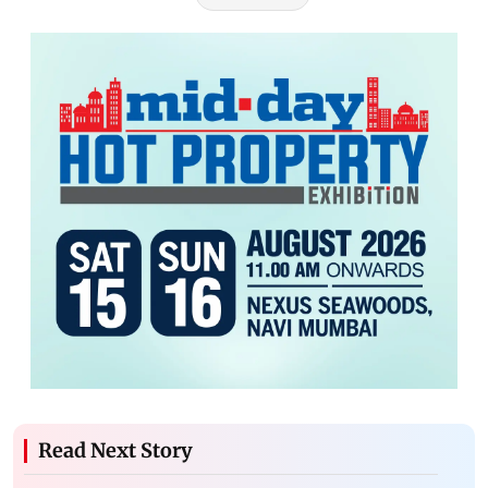
Read Next Story