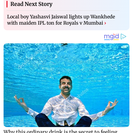
Read Next Story
Local boy Yashasvi Jaiswal lights up Wankhede
with maiden IPL ton for Royals v Mumbai
›