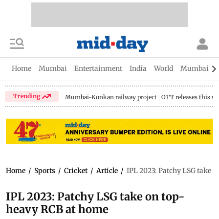
Home
Mumbai
Entertainment
India
World
Mumbai Gu
Trending
Mumbai-Konkan railway project
OTT releases this w
Home
/
Sports
/
Cricket
/
Article
/
IPL 2023: Patchy LSG take 
IPL 2023: Patchy LSG take on top-
heavy RCB at home