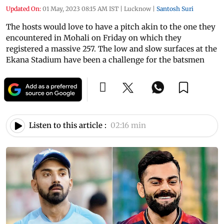
Updated On:
01 May, 2023 08:15 AM IST
|
Lucknow
|
Santosh Suri
The hosts would love to have a pitch akin to the one they
encountered in Mohali on Friday on which they
registered a massive 257. The low and slow surfaces at the
Ekana Stadium have been a challenge for the batsmen
Listen to this article :
02:16 min