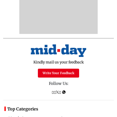
Kindly mail us your feedback
Write Your Feedback
Follow Us:
Top Categories