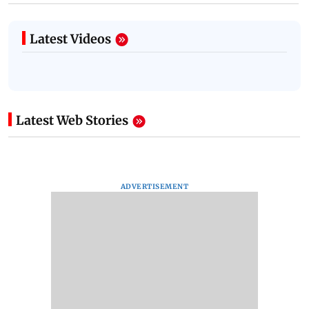
Latest Videos
Latest Web Stories
ADVERTISEMENT