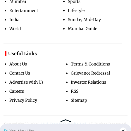
Mumbai
Sports
Entertainment
Lifestyle
India
Sunday Mid-Day
World
Mumbai Guide
Useful Links
About Us
Terms & Conditions
Contact Us
Grievance Redressal
Advertise with Us
Investor Relations
Careers
RSS
Privacy Policy
Sitemap
Copyright ©
2026
Mid-Day Infomedia Ltd.
All Rights Reserved.