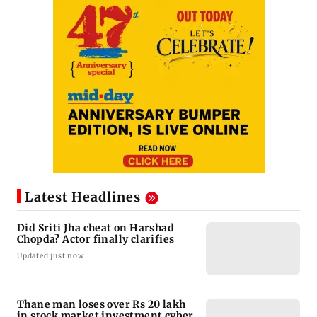
Latest Headlines
Did Sriti Jha cheat on Harshad
Chopda? Actor finally clarifies
Updated just now
Thane man loses over Rs 20 lakh
in stock market investment cyber