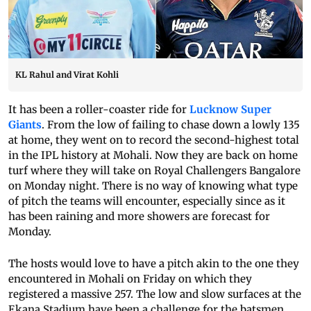
KL Rahul and Virat Kohli
It has been a roller-coaster ride for
Lucknow Super
Giants
. From the low of failing to chase down a lowly 135
at home, they went on to record the second-highest total
in the IPL history at Mohali. Now they are back on home
turf where they will take on Royal Challengers Bangalore
on Monday night. There is no way of knowing what type
of pitch the teams will encounter, especially since as it
has been raining and more showers are forecast for
Monday.
The hosts would love to have a pitch akin to the one they
encountered in Mohali on Friday on which they
registered a massive 257. The low and slow surfaces at the
Ekana Stadium have been a challenge for the batsmen.