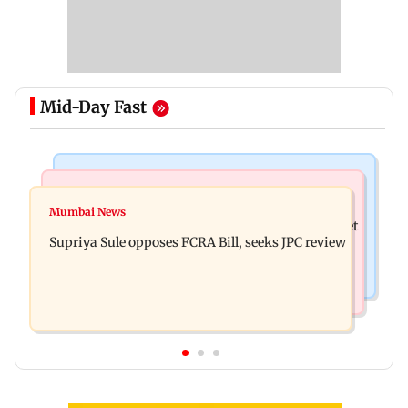
Mid-Day Fast
Web Series
Mumbai Crime News
Did Sriti Jha cheat on Harshad Chopda? Actor
Mumbai News
Thane man loses over Rs 20 lakh in stock market
finally clarifies
Supriya Sule opposes FCRA Bill, seeks JPC review
investment cyber fraud scam