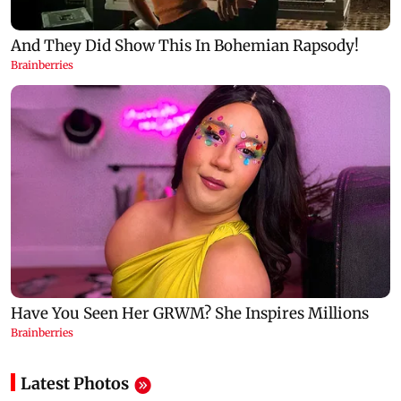
Latest Photos