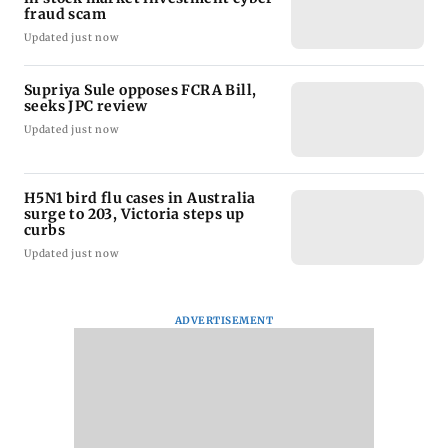
fraud scam
Updated just now
Supriya Sule opposes FCRA Bill,
seeks JPC review
Updated just now
H5N1 bird flu cases in Australia
surge to 203, Victoria steps up
curbs
Updated just now
ADVERTISEMENT