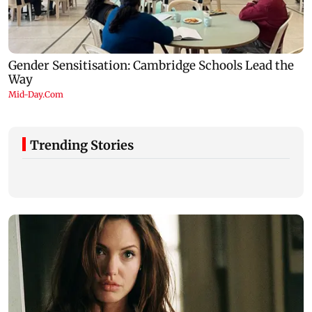
Trending Stories