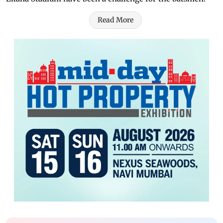
Read More