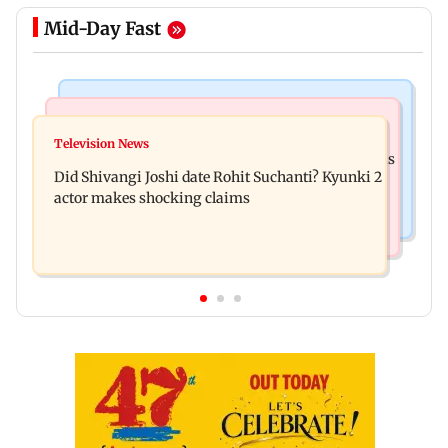
Mid-Day Fast
Mumbai News
Bollywood News
Over 1 lakh non-Marathi drivers complete
Television News
Ramayana: THIS Jolly LLB actor is Yash's voice as
Marathi training in Maharashtra
Did Shivangi Joshi date Rohit Suchanti? Kyunki 2
Ravana in the English version
actor makes shocking claims