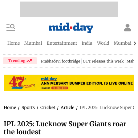
Home
Mumbai
Entertainment
India
World
Mumbai Gu
Trending
Prabhadevi footbridge
OTT releases this week
Mahar
Home
/
Sports
/
Cricket
/
Article
/
IPL 2025: Lucknow Super Gia
IPL 2025: Lucknow Super Giants roar
the loudest