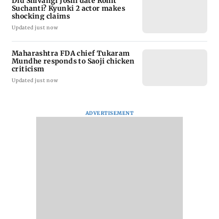
Did Shivangi Joshi date Rohit
Suchanti? Kyunki 2 actor makes
shocking claims
Updated just now
Maharashtra FDA chief Tukaram
Mundhe responds to Saoji chicken
criticism
Updated just now
ADVERTISEMENT