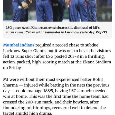
LSG pacer Avesh Khan (centre) celebrates the dismissal of MI’s
Suryakumar Yadav with teammates in Lucknow yesterday. Pic/PTI
Mumbai Indians
required a record chase to subdue
Lucknow Super Giants, but it was not to be as the visitors
fell 12 runs short after LSG posted 203-8 in a thrilling,
action-packed, high-scoring match at the Ekana Stadium
on Friday.
MI were without their most experienced batter Rohit
Sharma — injured while batting in the nets the previous
day — could manage 188/5, having LSG a much-needed
win at home. This was the first time the home team had
crossed the 200-run mark, and their bowlers, after
floundering mid-innings, recovered well to defend the
target amidst high drama.