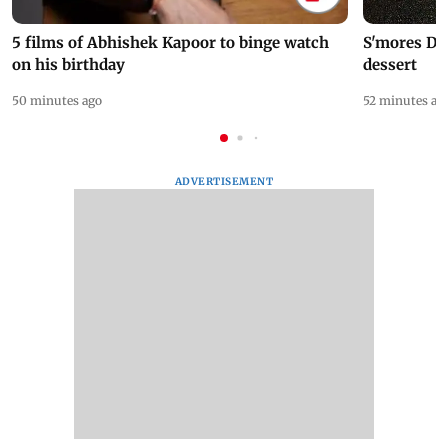
5 films of Abhishek Kapoor to binge watch
S'mores Da
on his birthday
dessert
50 minutes ago
52 minutes ag
ADVERTISEMENT