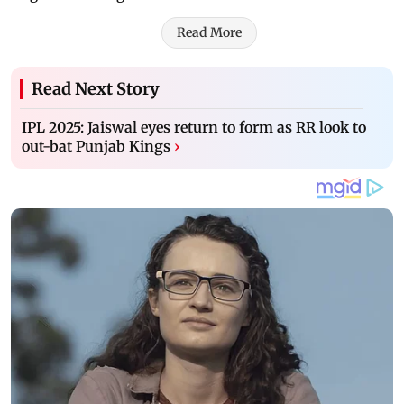
Read More
Read Next Story
IPL 2025: Jaiswal eyes return to form as RR look to
out-bat Punjab Kings
›