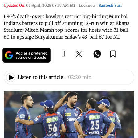
Updated On:
05 April, 2025 08:57 AM IST
|
Lucknow
|
Santosh Suri
LSG’s death-overs bowlers restrict big-hitting Mumbai
Indians batters to pull off stunning 12-run win at Ekana
Stadium; Mitch Marsh top-scores for hosts with 31-ball
60 to upstage Suryakumar Yadav’s 43-ball 67 for MI
Listen to this article :
02:20 min