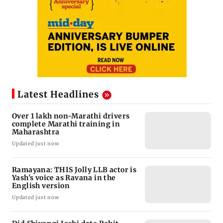
Latest Headlines
Over 1 lakh non-Marathi drivers
complete Marathi training in
Maharashtra
Updated just now
Ramayana: THIS Jolly LLB actor is
Yash's voice as Ravana in the
English version
Updated just now