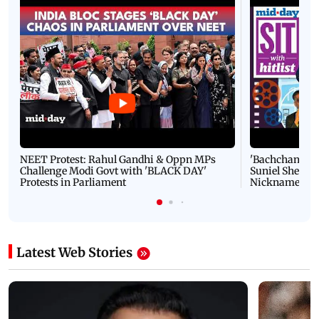
NEET Protest: Rahul Gandhi & Oppn MPs
'Bachchan saab
Challenge Modi Govt with 'BLACK DAY'
Suniel Shetty 
Protests in Parliament
Nickname | 
Latest Web Stories