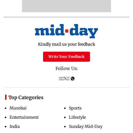
Kindly mail us your feedback
Write Your Feedback
Follow Us:
Top Categories
Mumbai
Sports
Entertainment
Lifestyle
India
Sunday Mid-Day