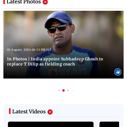
Latest Photos
03 August, 2026 08:33 PM IST
In Photos | India appoint Subhadeep Ghosh to
replace T Dilip as fielding coach
Latest Videos