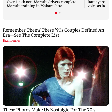
Over 1 lakh non-Marathi drivers complete
Ramayana: THIS
Marathi training in Maharashtra
voice as Ravan