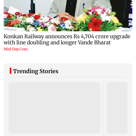
Trending Stories