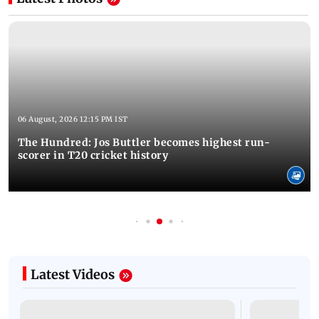
06 August, 2026 12:15 PM IST
The Hundred: Jos Buttler becomes highest run-
scorer in T20 cricket history
Latest Videos