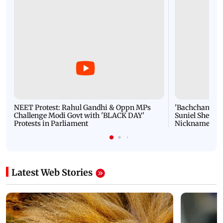
NEET Protest: Rahul Gandhi & Oppn MPs
'Bachchan saab
Challenge Modi Govt with 'BLACK DAY'
Suniel Shetty 
Protests in Parliament
Nickname | 
Latest Web Stories