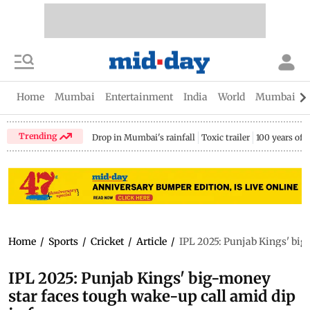
Home
Mumbai
Entertainment
India
World
Mumbai Gu
Trending
Drop in Mumbai's rainfall
Toxic trailer
100 years of
Home
/
Sports
/
Cricket
/
Article
/
IPL 2025: Punjab Kings' big
IPL 2025: Punjab Kings' big-money
star faces tough wake-up call amid dip