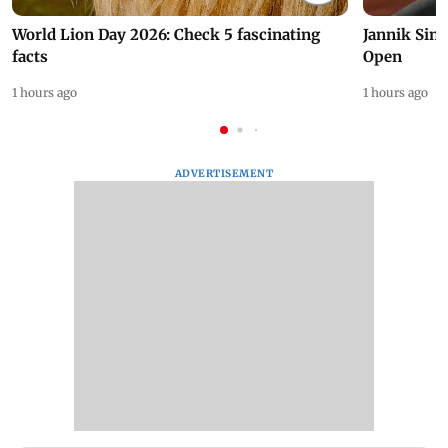
World Lion Day 2026: Check 5 fascinating
Jannik Sin
facts
Open
1 hours ago
1 hours ago
ADVERTISEMENT