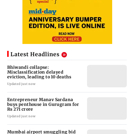
Latest Headlines
Bhiwandi collapse:
Misclassification delayed
eviction, leading to 10 deaths
Updated just now
Entrepreneur Manav Sardana
buys penthouse in Gurugram for
Rs 271 crore
Updated just now
Mumbai airport smuggling bid