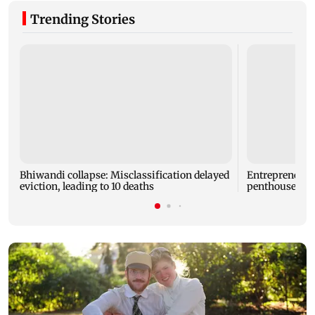
Trending Stories
Bhiwandi collapse: Misclassification delayed
Entrepreneur
eviction, leading to 10 deaths
penthouse in 