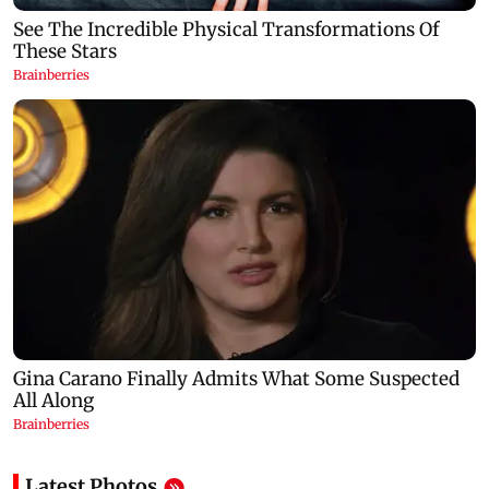
Latest Photos