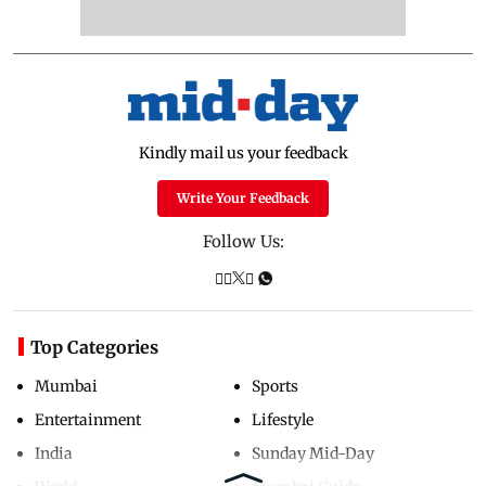
Kindly mail us your feedback
Write Your Feedback
Follow Us:
Top Categories
Mumbai
Sports
Entertainment
Lifestyle
India
Sunday Mid-Day