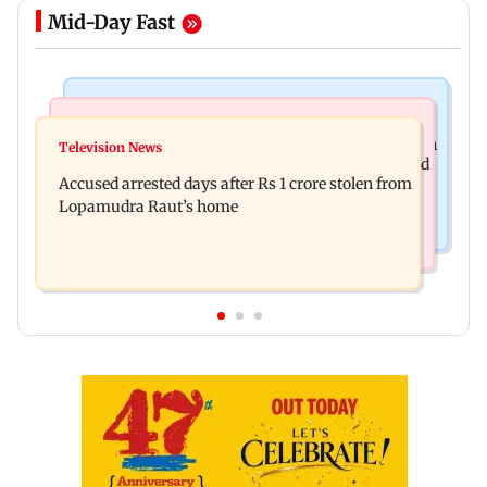
Mid-Day Fast
Business News
Newsmakers
Entrepreneur Manav Sardana buys penthouse in
Television News
Watch: Abhijit Ganguly says he narrowly escaped
Gurugram for Rs 271 crore
Accused arrested days after Rs 1 crore stolen from
roadside scam in Mumbai
Lopamudra Raut’s home