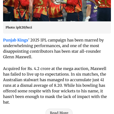
Photo: iplt20/bcci
Punjab Kings
’ 2025 IPL campaign has been marred by
underwhelming performances, and one of the most
disappointing contributors has been star all-rounder
Glenn Maxwell.
Acquired for Rs. 4.2 crore at the mega auction, Maxwell
has failed to live up to expectations. In six matches, the
Australian stalwart has managed to accumulate just 41
runs at a dismal average of 8.20. While his bowling has
offered some respite with four wickets to his name, it
hasn’t been enough to mask the lack of impact with the
bat.
Read More