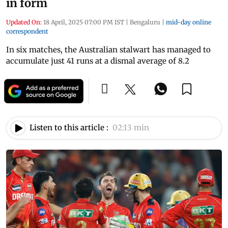
in form
Updated On:
18 April, 2025 07:00 PM IST
|
Bengaluru
|
mid-day online
correspondent
In six matches, the Australian stalwart has managed to
accumulate just 41 runs at a dismal average of 8.2
Listen to this article :
02:13 min