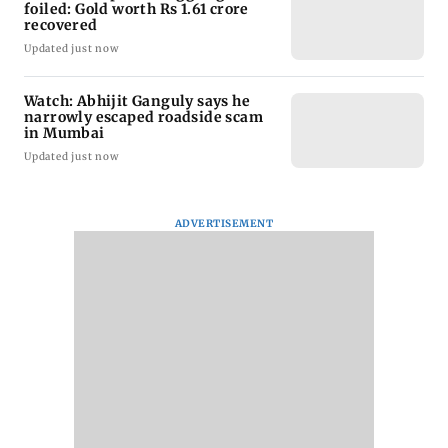
foiled: Gold worth Rs 1.61 crore
recovered
Updated just now
Watch: Abhijit Ganguly says he
narrowly escaped roadside scam
in Mumbai
Updated just now
ADVERTISEMENT