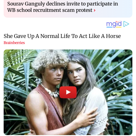
Sourav Ganguly declines invite to participate in
WB school recruitment scam protest
›