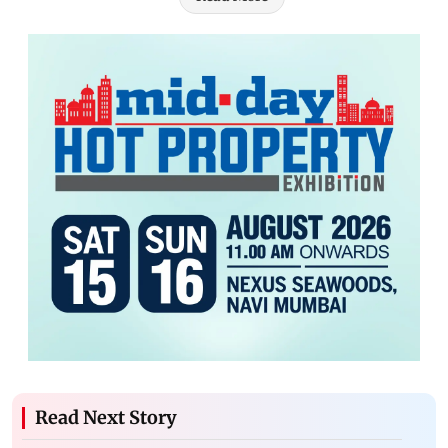
Read Next Story