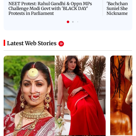
NEET Protest: Rahul Gandhi & Oppn MPs
'Bachchan saab
Challenge Modi Govt with 'BLACK DAY'
Suniel Shetty 
Protests in Parliament
Nickname | 
Latest Web Stories