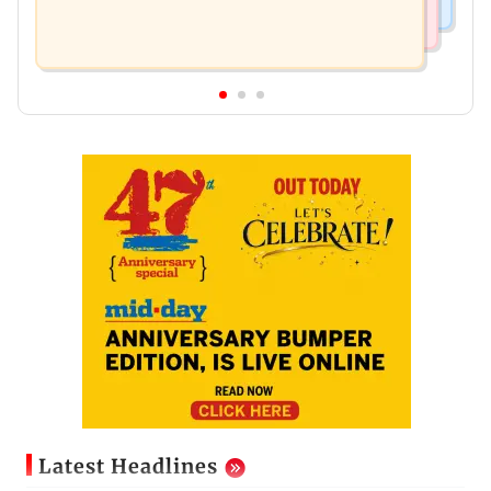
Latest Headlines