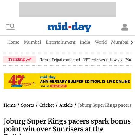
Home
Mumbai
Entertainment
India
World
Mumbai Gu
Trending
Tarun Tejpal convicted
OTT releases this week
Mumb
Home
/
Sports
/
Cricket
/
Article
/
Joburg Super Kings pacers s
Joburg Super Kings pacers spark bonus
point win over Sunrisers at the