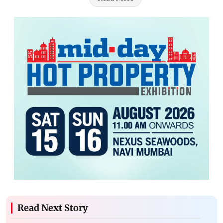
Read Next Story