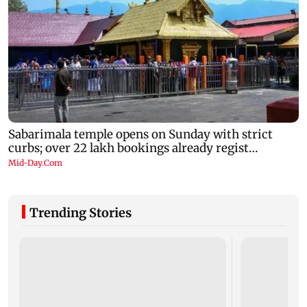
Trending Stories