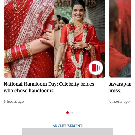
National Handloom Day: Celebrity brides
Awarapan 2 
who chose handlooms
miss
6 hours ago
9 hours ago
ADVERTISEMENT