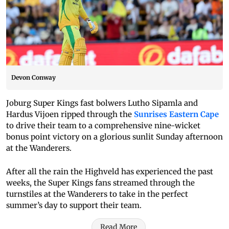
Devon Conway
Joburg Super Kings fast bolwers Lutho Sipamla and
Hardus Vijoen ripped through the
Sunrises Eastern Cape
to drive their team to a comprehensive nine-wicket
bonus point victory on a glorious sunlit Sunday afternoon
at the Wanderers.
After all the rain the Highveld has experienced the past
weeks, the Super Kings fans streamed through the
turnstiles at the Wanderers to take in the perfect
summer’s day to support their team.
Read More