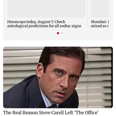
Horoscope today, August 7: Check
Mumbai: 128 A
astrological predictions for all zodiac signs
seized as cops