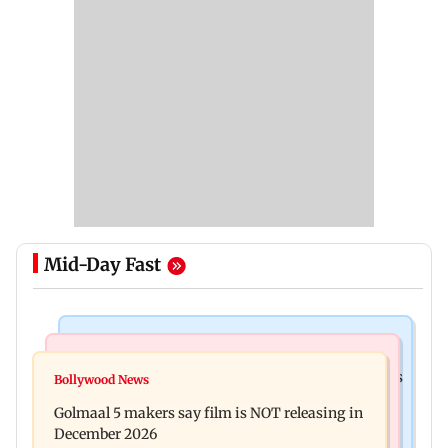
Mid-Day Fast
Mumbai Crime News
Mumbai News
Mumbai: 128 ATM cards and 57 phones seized as
Bollywood News
Baby's discharge delayed over insurance
cops bust cyber fraud gang in Goa
Golmaal 5 makers say film is NOT releasing in
approval, SCDRC pulls up Mumbai hospital
December 2026