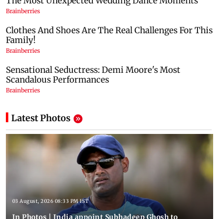
Latest Photos
03 August, 2026 08:33 PM IST
In Photos | India appoint Subhadeep Ghosh to