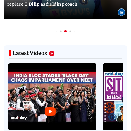
replace T Dilip as fielding coach
Latest Videos