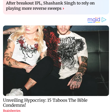
After breakout IPL, Shashank Singh to rely on
playing more reverse sweeps
›