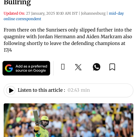
Bullring
Updated On:
27 January, 2025 10:10 AM IST
|
Johannesburg
|
mid-day
online correspondent
From there on the Sunrisers only slipped further into the
quagmire with Jordan Hermann and Aiden Markram also
following shortly to leave the defending champions at
17/4
Listen to this article :
02:43 min