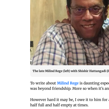
The late Milind Rege (left) with Shishir Hattangadi (
To write about
Milind Rege
is daunting espe
was beyond friendship. More so when it’s 
However hard it may be, I owe it to him for 
half full and half empty at times.