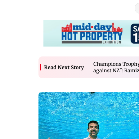
Champions Trophy 
Read Next Story
against NZ": Ramiz