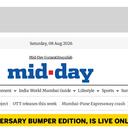
Saturday, 08 Aug 2026
Mid-Day Gujarati
Inquilab
inment
India
World
Mumbai Guide
Lifestyle
Sports
Su
ject
OTT releases this week
Mumbai-Pune Expressway crash