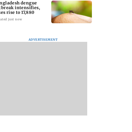
ngladesh dengue
tbreak intensifies,
ses rise to 17,880
ated just now
ADVERTISEMENT
homage case:
Preity Zinta calls out
Trouble in Millind
 rejects
paparazzo for
Gaba and Pria
ipatory bail to
claiming she ignored
Beniwal’s paradise
rants relief to
Aamir Khan
Couple unfollows 
n
other