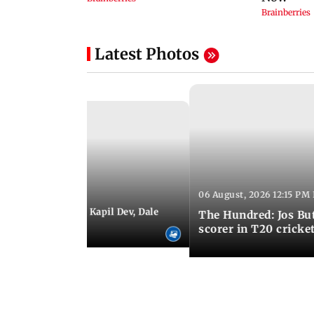
Latest Photos
06 August, 2026 12:15 PM 
 01:08 PM IST
itchell Starc eyes Kapil Dev, Dale
The Hundred: Jos Bu
records
scorer in T20 cricke