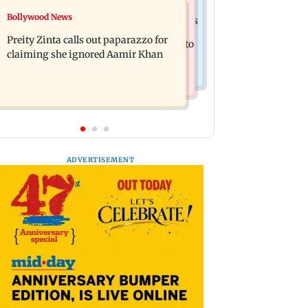
Mumbai Crime News
Bollywood News
Supriya Sule opposes FCRA Bill, seeks
TISS homage case: Court rejects
JPC review
Preity Zinta calls out paparazzo for
anticipatory bail to two, grants relief to
claiming she ignored Aamir Khan
seven
ADVERTISEMENT