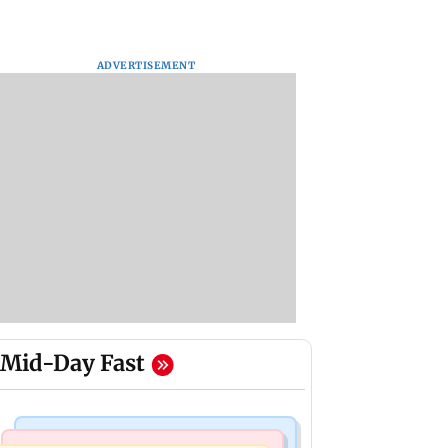
ADVERTISEMENT
Mid-Day Fast
Mumbai News