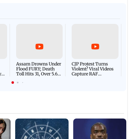
Afgha
DEVA
Villa
Mud 
Flash
Assam Drowns Under
CJP Protest Turns
Flood FURY; Death
Violent? Viral Videos
y
Toll Hits 31, Over 5.6
Capture RAF
d
Lakh Left BATTLING
Personnel Chased,
WH
For Survival | WATCH
Assaulted | WATCH