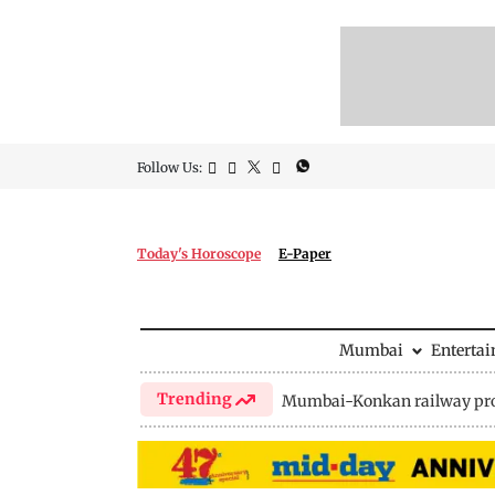
Follow Us:
Today's Horoscope
E-Paper
Mumbai
Enterta
Trending
Mumbai-Konkan railway pro