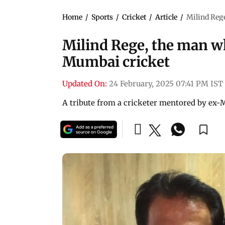
Home
/
Sports
/
Cricket
/
Article
/
Milind Rege
Milind Rege, the man wh
Mumbai cricket
Updated On:
24 February, 2025 07:41 PM IST
A tribute from a cricketer mentored by ex-