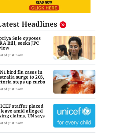
Latest Headlines
priya Sule opposes
RA Bill, seeks JPC
view
ated just now
N1 bird flu cases in
stralia surge to 203,
ctoria steps up curbs
ated just now
ICEF staffer placed
 leave amid alleged
ying claims, UN says
ated just now