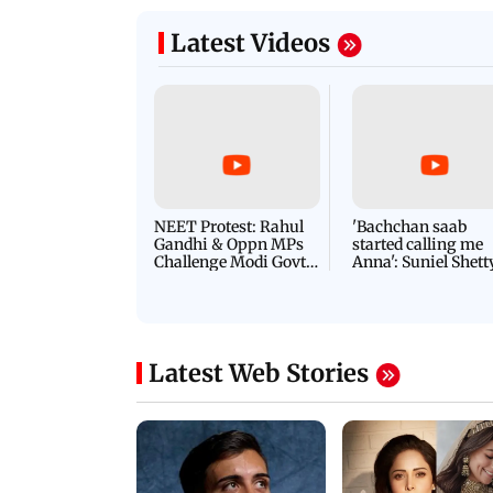
Latest Videos
NEET Protest: Rahul
'Bachchan saab
Gandhi & Oppn MPs
started calling me
Challenge Modi Govt
Anna': Suniel Shett
with 'BLACK DAY'
Shares Story Behin
Protests in Parliament
His Nickname | S
PROMO
Latest Web Stories