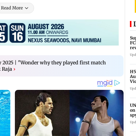
Read More
Su
FC
re
Upd
2025 | "Wonder why they played first match
 Raja
›
H5
Au
Vi
Upd
UN
on
sp
Upd