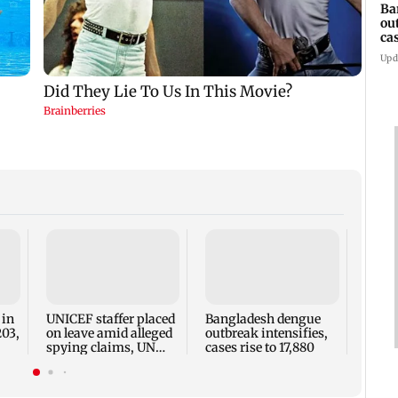
Ba
ou
ca
Upd
TISS 
Court
antic
two, g
 in
UNICEF staffer placed
Bangladesh dengue
seve
203,
on leave amid alleged
outbreak intensifies,
spying claims, UN
cases rise to 17,880
says