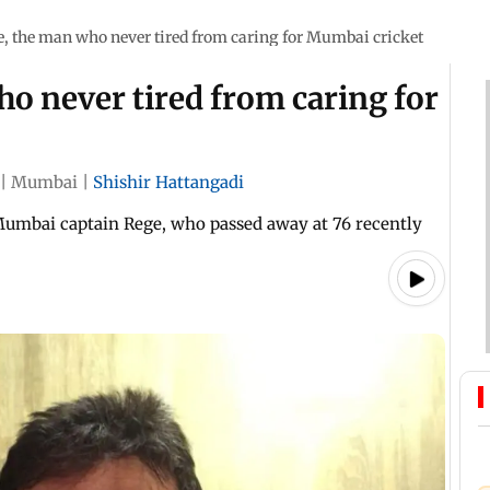
, the man who never tired from caring for Mumbai cricket
o never tired from caring for
|
Mumbai
|
Shishir Hattangadi
Mumbai captain Rege, who passed away at 76 recently