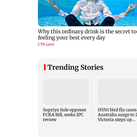
Trending Stories
Supriya Sule opposes
H5N1 bird flu cases
FCRA Bill, seeks JPC
Australia surge to 
review
Victoria steps up
curbs