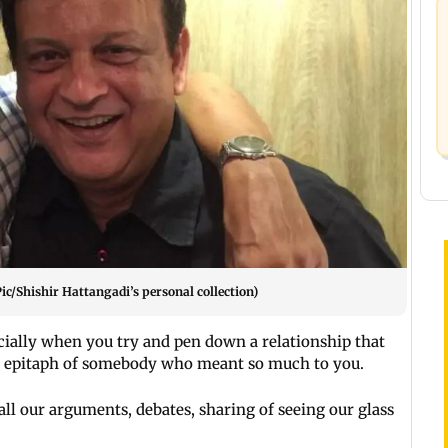
Pic/Shishir Hattangadi’s personal collection)
cially when you try and pen down a relationship that
an epitaph of somebody who meant so much to you.
all our arguments, debates, sharing of seeing our glass