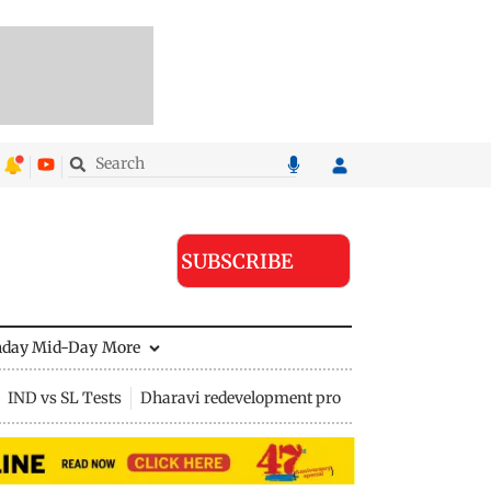
SUBSCRIBE
nday Mid-Day
More
IND vs SL Tests
Dharavi redevelopment project