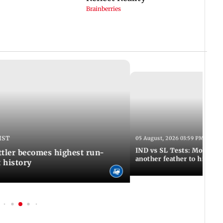
IST
05 August, 2026 03:59 PM IST
IND vs SL Tests: Mohammed
ttler becomes highest run-
another feather to his cap
t history