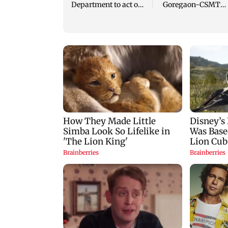
Department to act on
Goregaon-CSMT
Mumbai's concreted
local, video sparks
trees
outrage