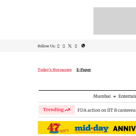
Follow Us:
Today's Horoscope
E-Paper
Mumbai
Enterta
Trending
FDA action on IIT B canteens