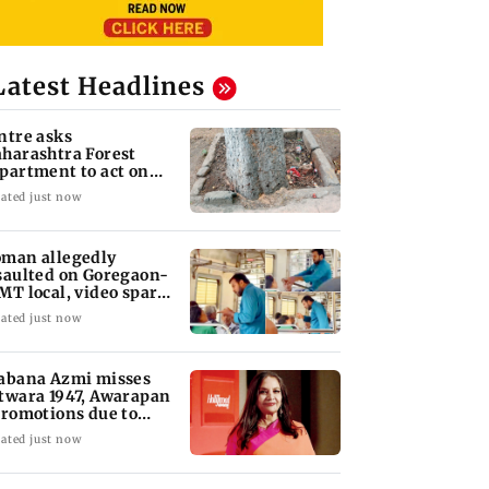
Latest Headlines
ntre asks
harashtra Forest
partment to act on
mbai's concreted
ated just now
ees
man allegedly
saulted on Goregaon-
MT local, video sparks
trage
ated just now
abana Azmi misses
twara 1947, Awarapan
promotions due to
covery
ated just now