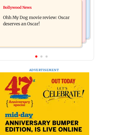
Mumbai News
Bollywood News
Curtains down on the comedy
Dharavi project says Ganesh Nagar
Ohh My Dog movie review: Oscar
demolition followed legal notices and
deserves an Oscar!
hearings
ADVERTISEMENT