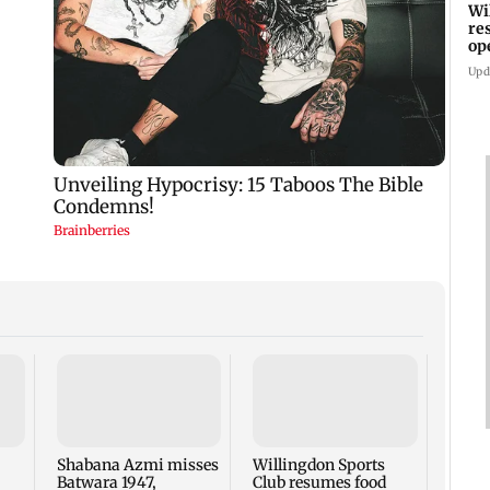
Wi
re
op
FD
Upd
BMC f
tende
upgr
footp
Shabana Azmi misses
Willingdon Sports
Batwara 1947,
Club resumes food