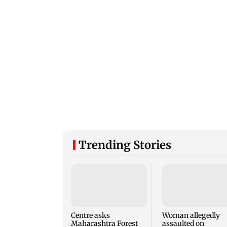
Trending Stories
Centre asks
Woman allegedly
Maharashtra Forest
assaulted on