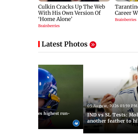
Latest Photos
05 August, 2026 03:59 PM
12:15 PM IST
 Jos Buttler becomes highest run-
IND vs SL Tests: Mo
 cricket history
another feather to h