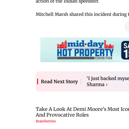
action of the Indian speedster.
Mitchell Marsh shared this incident during 
‘I just backed mys
Read Next Story
Sharma
›