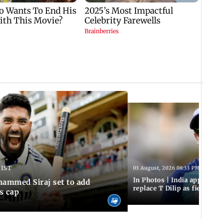
 IST
03 August, 2026 08:33 PM IST
In Photos | India appoint
hammed Siraj set to add
replace T Dilip as fielding
is cap