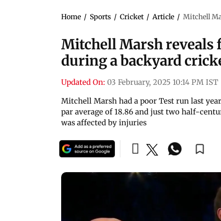
Home
/
Sports
/
Cricket
/
Article
/
Mitchell M
Mitchell Marsh reveals
during a backyard cric
Updated On:
03 February, 2025 10:14 PM IST
Mitchell Marsh had a poor Test run last year
par average of 18.86 and just two half-centu
was affected by injuries