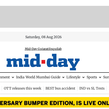
Saturday, 08 Aug 2026
Mid-Day Gujarati
Inquilab
inment
India
World
Mumbai Guide
Lifestyle
Sports
Su
OTT releases this week
BEST bus accident
IND vs SL Tests