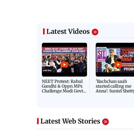
Latest Videos
NEET Protest: Rahul
'Bachchan saab
Gandhi & Oppn MPs
started calling me
Challenge Modi Govt
Anna': Suniel Shett
with 'BLACK DAY'
Shares Story Behin
Protests in Parliament
His Nickname | S
PROMO
Latest Web Stories