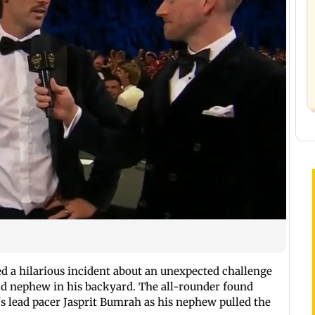
d a hilarious incident about an unexpected challenge
ld nephew in his backyard. The all-rounder found
s lead pacer Jasprit Bumrah as his nephew pulled the