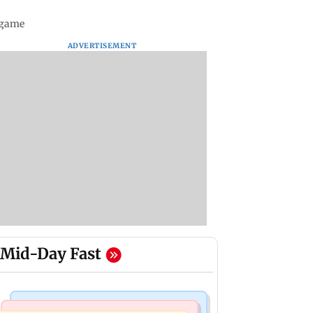
 game
ADVERTISEMENT
Mid-Day Fast
Bollywood News