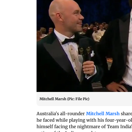
Mitchell Marsh (Pic: File Pic)
Australia's all-rounder
Mitchell Marsh
share
he faced while playing with his four-year-o
himself facing the nightmare of Team India'