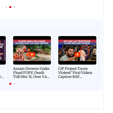
Afgha
DEVA
Villa
Mud 
Flash
Assam Drowns Under
CJP Protest Turns
Flood FURY; Death
Violent? Viral Videos
y
Toll Hits 31, Over 5.6
Capture RAF
d
Lakh Left BATTLING
Personnel Chased,
WH
For Survival | WATCH
Assaulted | WATCH