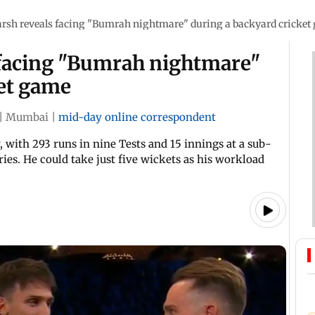
arsh reveals facing "Bumrah nightmare" during a backyard cricket
 facing "Bumrah nightmare"
ket game
|
Mumbai
|
mid-day online correspondent
, with 293 runs in nine Tests and 15 innings at a sub-
ries. He could take just five wickets as his workload