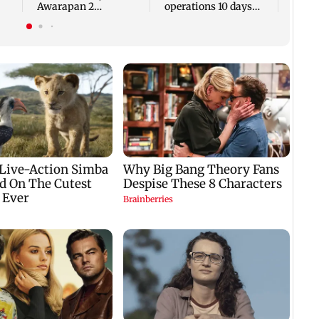
Awarapan 2
operations 10 days
promotions due to
after FDA suspension
recovery