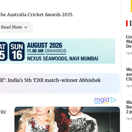
the Australia Cricket Awards 2025.
Read More
Ce
Ma
De
Mu
Upd
tr
Wo
as
CS
elf’: India's 5th T20I match-winner Abhishek
ou
Upd
Sh
Ba
2 
re
Upd