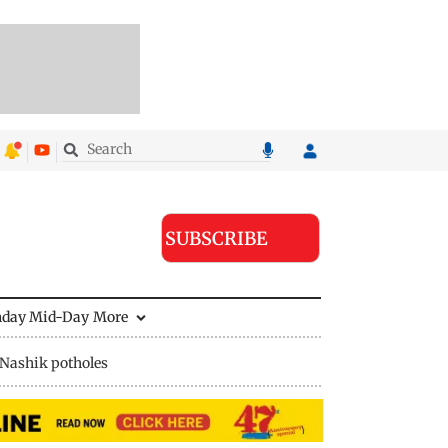
SUBSCRIBE
nday Mid-Day
More
Nashik potholes