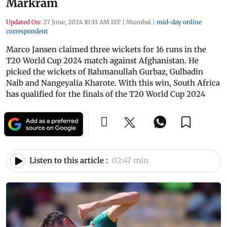
Markram
Updated On:
27 June, 2024 10:33 AM IST
|
Mumbai
|
mid-day online
correspondent
Marco Jansen claimed three wickets for 16 runs in the
T20 World Cup 2024 match against Afghanistan. He
picked the wickets of Rahmanullah Gurbaz, Gulbadin
Naib and Nangeyalia Kharote. With this win, South Africa
has qualified for the finals of the T20 World Cup 2024
Listen to this article :
02:47 min