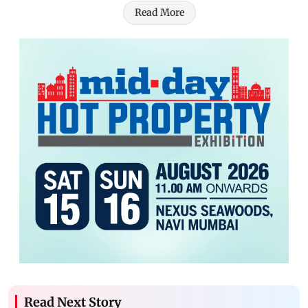
Read More
Read Next Story