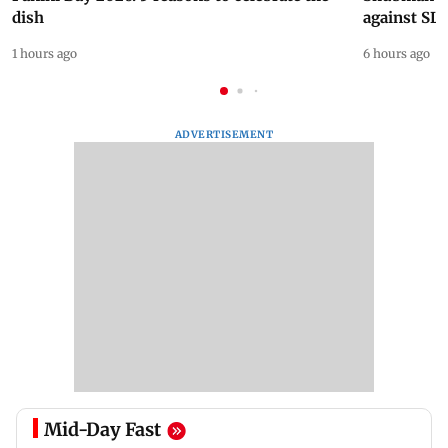
dish
against SL
1 hours ago
6 hours ago
ADVERTISEMENT
Mid-Day Fast