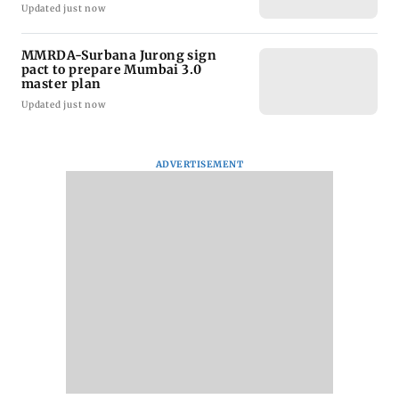
Updated just now
MMRDA-Surbana Jurong sign
pact to prepare Mumbai 3.0
master plan
Updated just now
ADVERTISEMENT