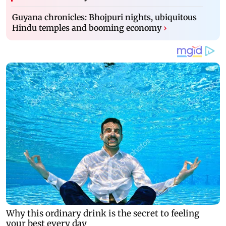
Guyana chronicles: Bhojpuri nights, ubiquitous
Hindu temples and booming economy
›