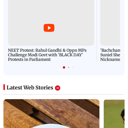
NEET Protest: Rahul Gandhi & Oppn MPs
'Bachchan saab
Challenge Modi Govt with 'BLACK DAY'
Suniel Shetty 
Protests in Parliament
Nickname | 
Latest Web Stories