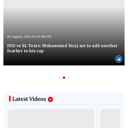
05 August, 2026 03:59 PM IST
IND vs SL Tests: Mohammed Siraj set to add another
feather to his cap
Latest Videos