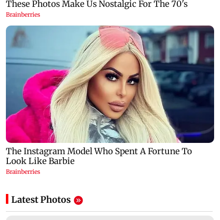
Latest Photos