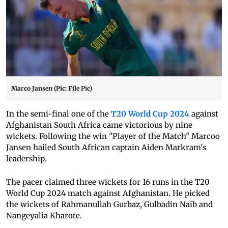
Marco Jansen (Pic: File Pic)
In the semi-final one of the
T20 World Cup 2024
against
Afghanistan South Africa came victorious by nine
wickets. Following the win "Player of the Match" Marcoo
Jansen hailed South African captain Aiden Markram's
leadership.
The pacer claimed three wickets for 16 runs in the T20
World Cup 2024 match against Afghanistan. He picked
the wickets of Rahmanullah Gurbaz, Gulbadin Naib and
Nangeyalia Kharote.