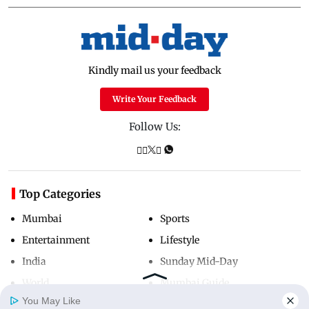
Kindly mail us your feedback
Write Your Feedback
Follow Us:
Top Categories
Mumbai
Sports
Entertainment
Lifestyle
India
Sunday Mid-Day
World
Mumbai Guide
You May Like