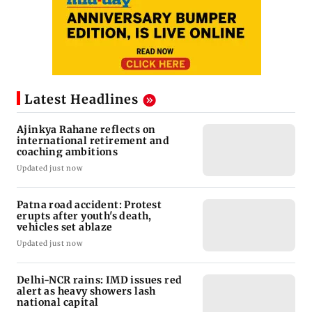
Latest Headlines
Ajinkya Rahane reflects on
international retirement and
coaching ambitions
Updated just now
Patna road accident: Protest
erupts after youth's death,
vehicles set ablaze
Updated just now
Delhi-NCR rains: IMD issues red
alert as heavy showers lash
national capital