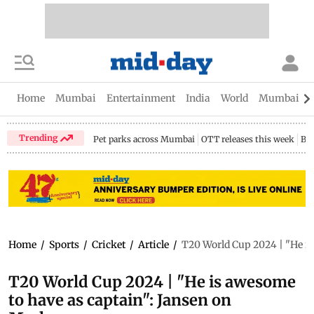
Home
Mumbai
Entertainment
India
World
Mumbai Gu
Trending
Pet parks across Mumbai
OTT releases this week
Bir
Home
/
Sports
/
Cricket
/
Article
/
T20 World Cup 2024 | "He i
T20 World Cup 2024 | "He is awesome
to have as captain": Jansen on