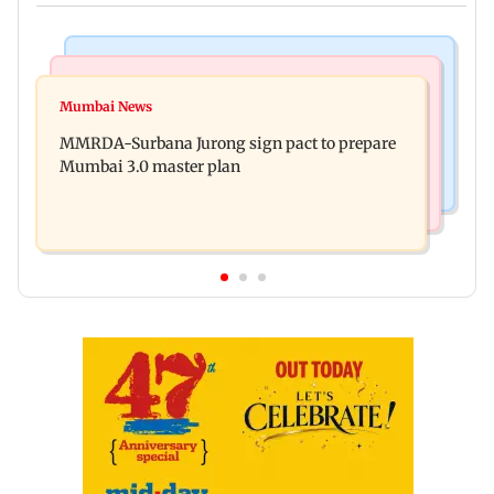
India News
India News
Patna road accident: Protest erupts after youth's
Mumbai News
Delhi-NCR rains: IMD issues red alert as heavy
death, vehicles set ablaze
MMRDA-Surbana Jurong sign pact to prepare
showers lash national capital
Mumbai 3.0 master plan