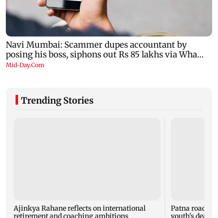
Trending Stories
Ajinkya Rahane reflects on international
Patna road acc
retirement and coaching ambitions
youth's death, 