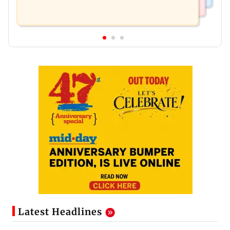
Latest Headlines