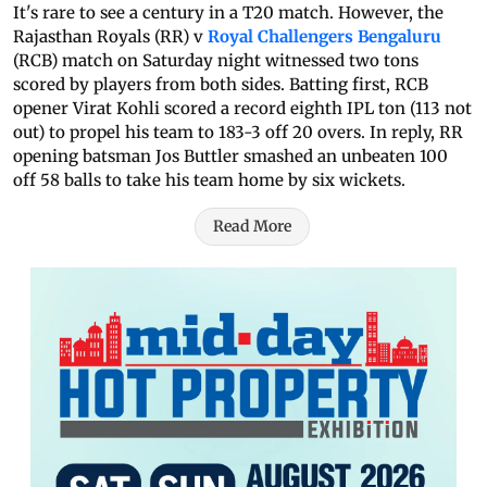
It's rare to see a century in a T20 match. However, the
Rajasthan Royals (RR) v
Royal Challengers Bengaluru
(RCB) match on Saturday night witnessed two tons
scored by players from both sides. Batting first, RCB
opener Virat Kohli scored a record eighth IPL ton (113 not
out) to propel his team to 183-3 off 20 overs. In reply, RR
opening batsman Jos Buttler smashed an unbeaten 100
off 58 balls to take his team home by six wickets.
Read More