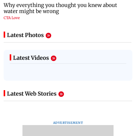
Latest Photos
Latest Videos
Latest Web Stories
ADVERTISEMENT