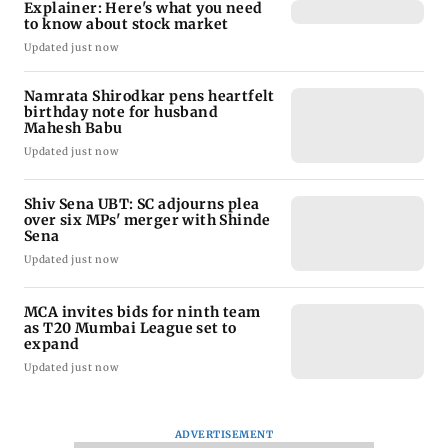
Explainer: Here's what you need
to know about stock market
Updated just now
Namrata Shirodkar pens heartfelt
birthday note for husband
Mahesh Babu
Updated just now
Shiv Sena UBT: SC adjourns plea
over six MPs' merger with Shinde
Sena
Updated just now
MCA invites bids for ninth team
as T20 Mumbai League set to
expand
Updated just now
ADVERTISEMENT