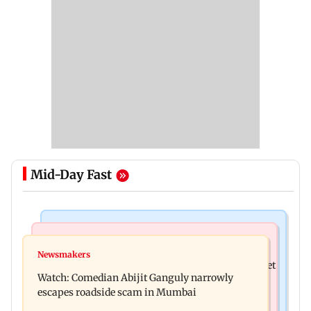
Mid-Day Fast
Stock Market
Stock Market
Explainer: Here's what you need to know about
Newsmakers
Here's what you can expect from the stock market
stock market
Watch: Comedian Abijit Ganguly narrowly
this week
escapes roadside scam in Mumbai