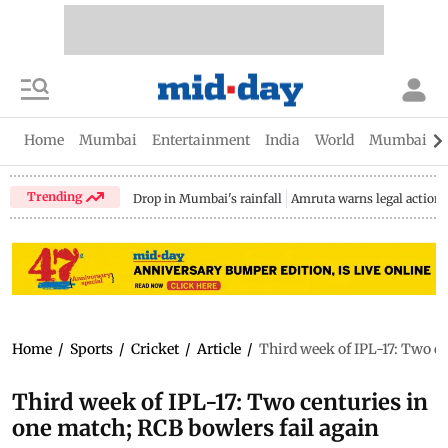
Home
Mumbai
Entertainment
India
World
Mumbai Gu
Trending
Drop in Mumbai's rainfall
Amruta warns legal action
Home
/
Sports
/
Cricket
/
Article
/
Third week of IPL-17: Two ce
Third week of IPL-17: Two centuries in
one match; RCB bowlers fail again