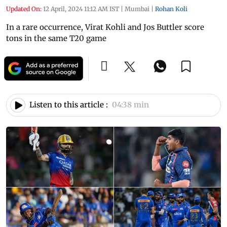
Updated On:
12 April, 2024 11:12 AM IST
|
Mumbai
|
Rohan Koli
In a rare occurrence, Virat Kohli and Jos Buttler score
tons in the same T20 game
Listen to this article :
04:38 min