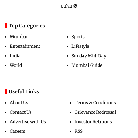
Top Categories
Mumbai
Sports
Entertainment
Lifestyle
India
Sunday Mid-Day
World
Mumbai Guide
Useful Links
About Us
Terms & Conditions
Contact Us
Grievance Redressal
Advertise with Us
Investor Relations
Careers
RSS