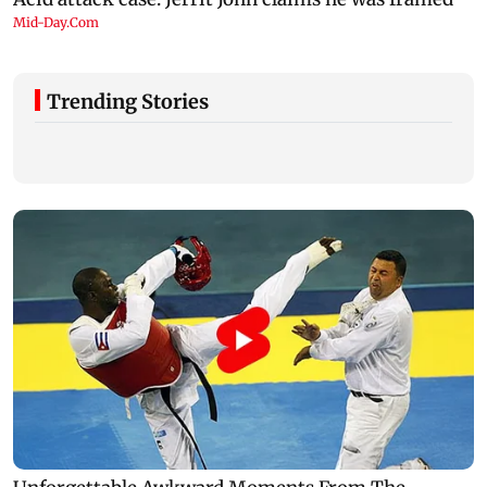
Trending Stories