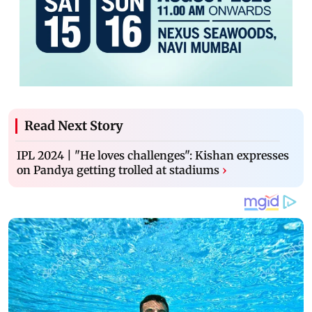
Read Next Story
IPL 2024 | "He loves challenges": Kishan expresses
on Pandya getting trolled at stadiums
›