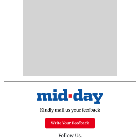
Kindly mail us your feedback
Write Your Feedback
Follow Us: