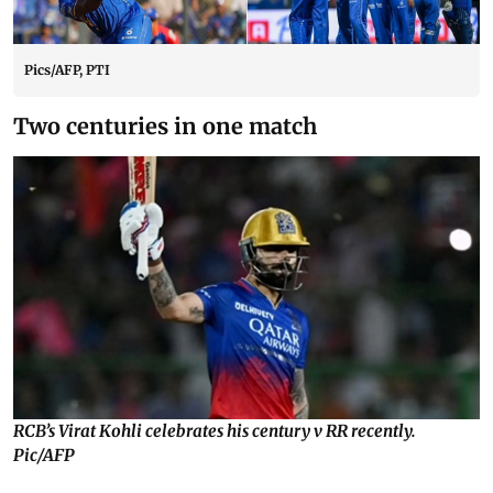
Pics/AFP, PTI
Two centuries in one match
RCB’s Virat Kohli celebrates his century v RR recently.
Pic/AFP