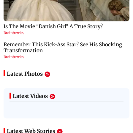
Latest Photos
Latest Videos
Latest Web Stories