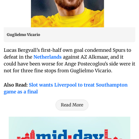
Guglielmo Vicario
Lucas Bergvall’s first-half own goal condemned Spurs to
defeat in the
Netherlands
against AZ Alkmaar, and it
could have been worse for Ange Postecoglou’s side were it
not for three fine stops from Guglielmo Vicario.
Also Read:
Slot wants Liverpool to treat Southampton
game as a final
Read More