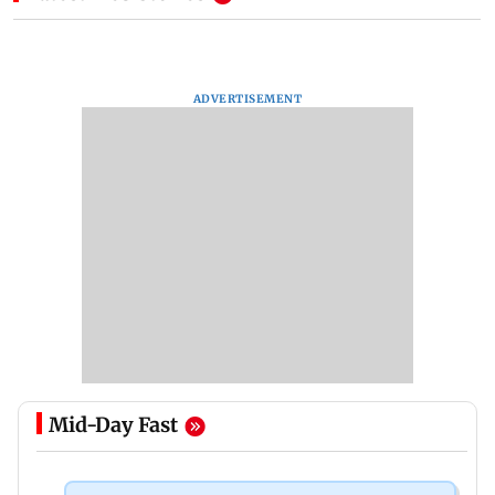
ADVERTISEMENT
Mid-Day Fast