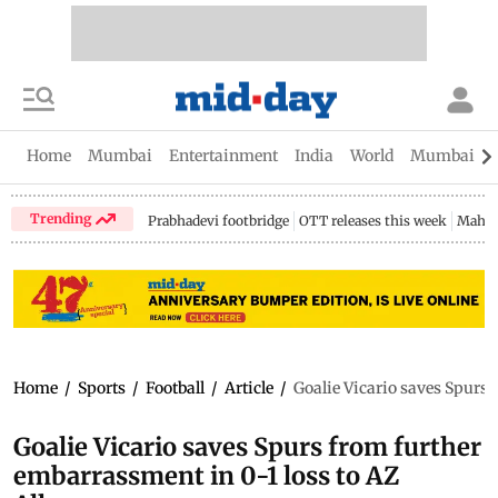
Home
Mumbai
Entertainment
India
World
Mumbai Gu
Trending
Prabhadevi footbridge
OTT releases this week
Mahar
Home
/
Sports
/
Football
/
Article
/
Goalie Vicario saves Spurs
Goalie Vicario saves Spurs from further
embarrassment in 0-1 loss to AZ