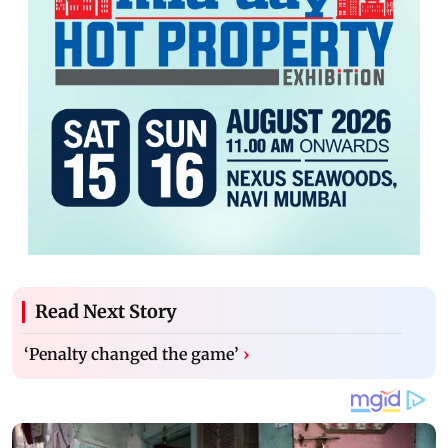
Read Next Story
‘Penalty changed the game’
›