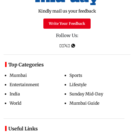
Kindly mail us your feedback
Write Your Feedback
Follow Us:
Top Categories
Mumbai
Sports
Entertainment
Lifestyle
India
Sunday Mid-Day
World
Mumbai Guide
Useful Links