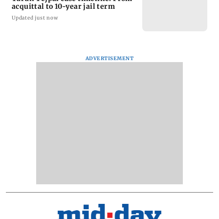
acquittal to 10-year jail term
Updated just now
ADVERTISEMENT