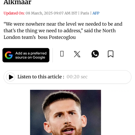
Alkmaar
Updated On:
08 March, 2025 09:07 AM IST
|
Paris
|
AFP
“We were nowhere near the level we needed to be and
that’s the thing we need to address,” said the North
London team’s boss Postecoglou
Listen to this article :
00:20 sec