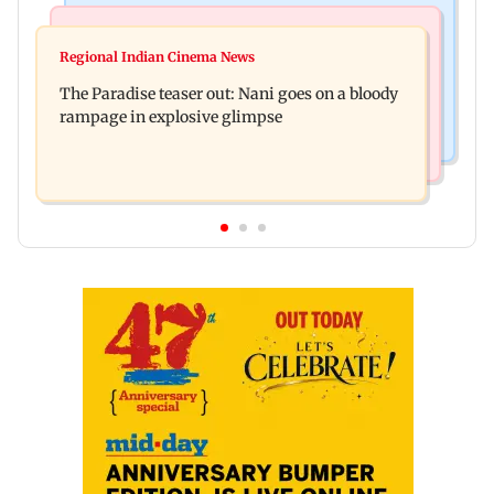
India News
Mumbai News
Man opens emergency exit on Kuala Lumpur-
Regional Indian Cinema News
Mumbai civic body launches integrated waste
Kochi flight, held
The Paradise teaser out: Nani goes on a bloody
management system in G-South Ward
rampage in explosive glimpse