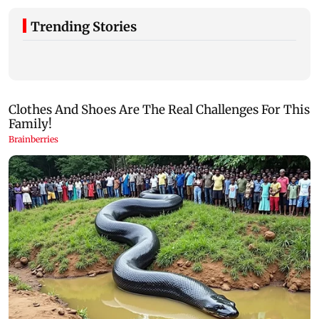
Trending Stories