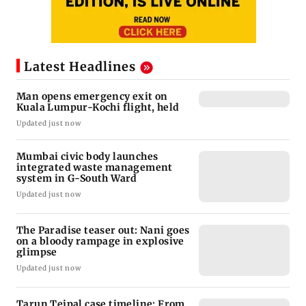
Latest Headlines
Man opens emergency exit on
Kuala Lumpur-Kochi flight, held
Updated just now
Mumbai civic body launches
integrated waste management
system in G-South Ward
Updated just now
The Paradise teaser out: Nani goes
on a bloody rampage in explosive
glimpse
Updated just now
Tarun Tejpal case timeline: From