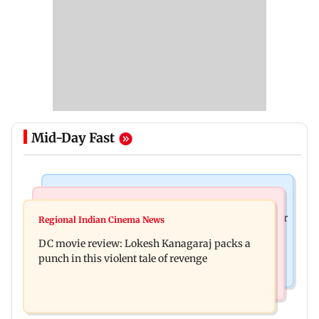
Mid-Day Fast
Business News
Mumbai News
SBI Q1FY27 standalone net profit jumps 10.23 per
Regional Indian Cinema News
Maharashtra FDA issues statewide compliance
cent to Rs 21,121.22 crore
DC movie review: Lokesh Kanagaraj packs a
order for blood centres
punch in this violent tale of revenge