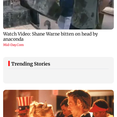
Trending Stories