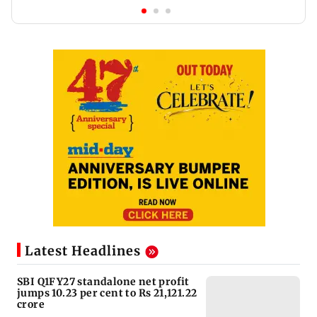
Latest Headlines
SBI Q1FY27 standalone net profit
jumps 10.23 per cent to Rs 21,121.22
crore