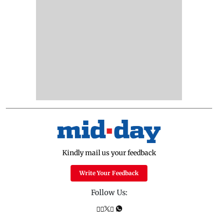
Kindly mail us your feedback
Write Your Feedback
Follow Us: