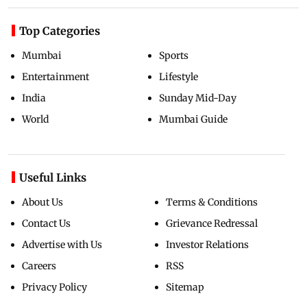
Top Categories
Mumbai
Sports
Entertainment
Lifestyle
India
Sunday Mid-Day
World
Mumbai Guide
Useful Links
About Us
Terms & Conditions
Contact Us
Grievance Redressal
Advertise with Us
Investor Relations
Careers
RSS
Privacy Policy
Sitemap