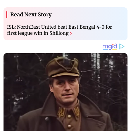
Read Next Story
ISL: NorthEast United beat East Bengal 4-0 for
first league win in Shillong
›