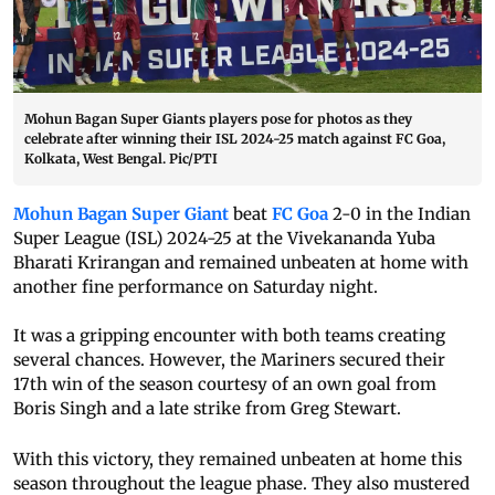
Mohun Bagan Super Giants players pose for photos as they
celebrate after winning their ISL 2024-25 match against FC Goa,
Kolkata, West Bengal. Pic/PTI
Mohun Bagan Super Giant
beat
FC Goa
2-0 in the Indian
Super League (ISL) 2024-25 at the Vivekananda Yuba
Bharati Krirangan and remained unbeaten at home with
another fine performance on Saturday night.
It was a gripping encounter with both teams creating
several chances. However, the Mariners secured their
17th win of the season courtesy of an own goal from
Boris Singh and a late strike from Greg Stewart.
With this victory, they remained unbeaten at home this
season throughout the league phase. They also mustered