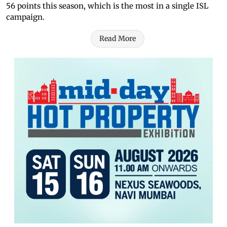
56 points this season, which is the most in a single ISL
campaign.
Read More