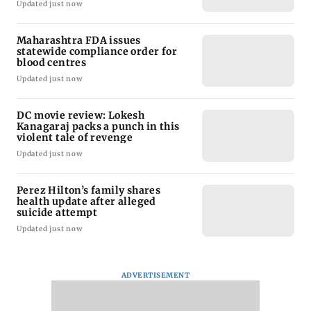
Updated just now
Maharashtra FDA issues
statewide compliance order for
blood centres
Updated just now
DC movie review: Lokesh
Kanagaraj packs a punch in this
violent tale of revenge
Updated just now
Perez Hilton’s family shares
health update after alleged
suicide attempt
Updated just now
ADVERTISEMENT