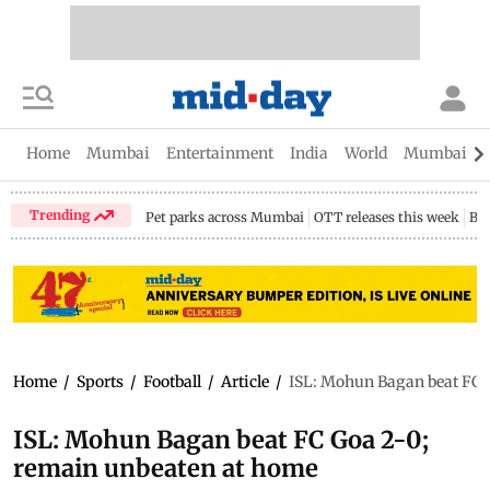
Home
Mumbai
Entertainment
India
World
Mumbai Gu
Trending
Pet parks across Mumbai
OTT releases this week
Bir
Home
/
Sports
/
Football
/
Article
/
ISL: Mohun Bagan beat FC 
ISL: Mohun Bagan beat FC Goa 2-0;
remain unbeaten at home