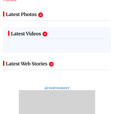
Latest Photos
Latest Videos
Latest Web Stories
ADVERTISEMENT