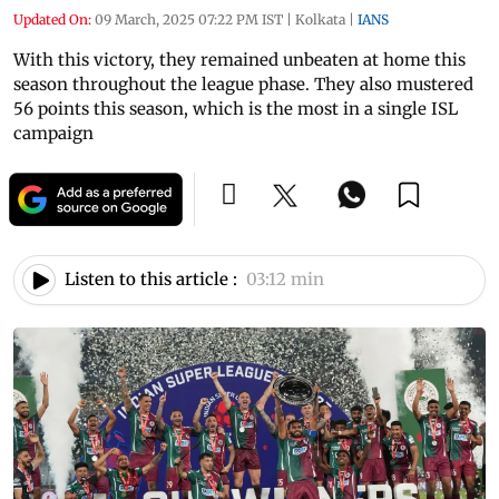
Updated On:
09 March, 2025 07:22 PM IST
|
Kolkata
|
IANS
With this victory, they remained unbeaten at home this
season throughout the league phase. They also mustered
56 points this season, which is the most in a single ISL
campaign
Listen to this article :
03:12 min