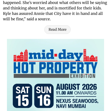
happened. She’s worried about what others will be saying
and thinking about her, and is mortified for their kids.
Kyle has assured Annie that City have it in hand and all
will be fine,” said a source.
Read More