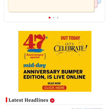
Latest Headlines