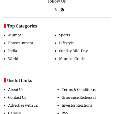
Follow Us:
Top Categories
Mumbai
Sports
Entertainment
Lifestyle
India
Sunday Mid-Day
World
Mumbai Guide
Useful Links
About Us
Terms & Conditions
Contact Us
Grievance Redressal
Advertise with Us
Investor Relations
Careers
RSS