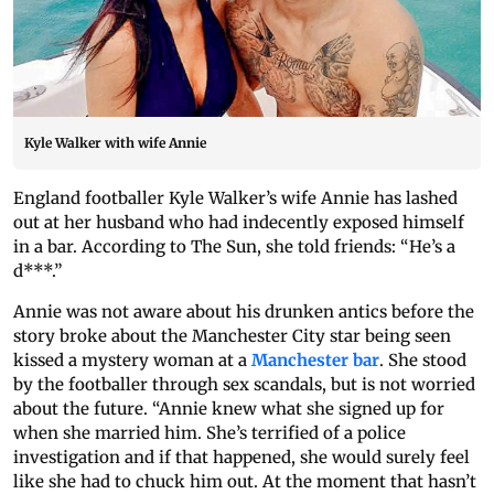
Kyle Walker with wife Annie
England footballer Kyle Walker’s wife Annie has lashed
out at her husband who had indecently exposed himself
in a bar. According to The Sun, she told friends: “He’s a
d***.”
Annie was not aware about his drunken antics before the
story broke about the Manchester City star being seen
kissed a mystery woman at a
Manchester bar
. She stood
by the footballer through sex scandals, but is not worried
about the future. “Annie knew what she signed up for
when she married him. She’s terrified of a police
investigation and if that happened, she would surely feel
like she had to chuck him out. At the moment that hasn’t