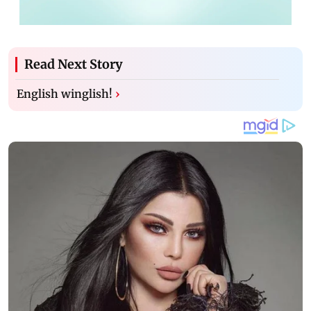
Read Next Story
English winglish!
›