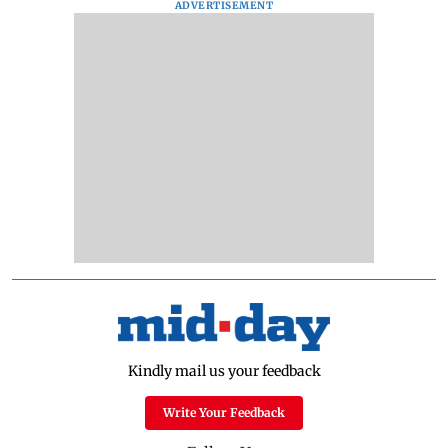
ADVERTISEMENT
Kindly mail us your feedback
Write Your Feedback