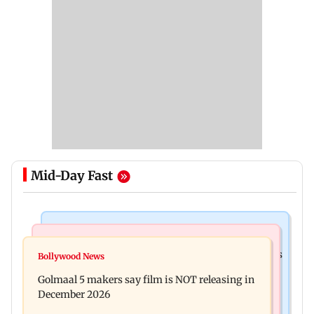
Mid-Day Fast
Mumbai Crime News
Mumbai News
Mumbai: 128 ATM cards and 57 phones seized as
Bollywood News
Baby's discharge delayed over insurance
cops bust cyber fraud gang in Goa
Golmaal 5 makers say film is NOT releasing in
approval, SCDRC pulls up Mumbai hospital
December 2026