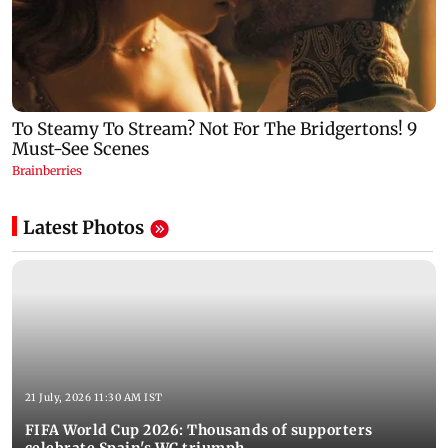
Latest Photos
21 July, 2026 11:30 AM IST
FIFA World Cup 2026: Thousands of supporters
celebrate Spain's WC triumph