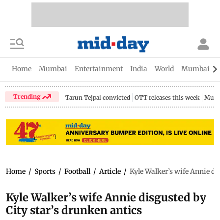
Home
Mumbai
Entertainment
India
World
Mumbai Gu
Trending
Tarun Tejpal convicted
OTT releases this week
Mumb
Home
/
Sports
/
Football
/
Article
/
Kyle Walker’s wife Annie di
Kyle Walker’s wife Annie disgusted by
City star’s drunken antics