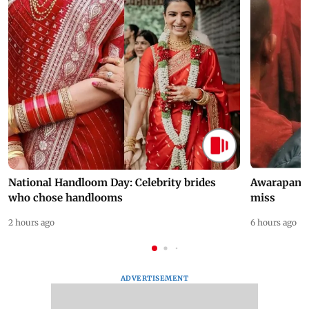
National Handloom Day: Celebrity brides
Awarapan 2 
who chose handlooms
miss
2 hours ago
6 hours ago
ADVERTISEMENT