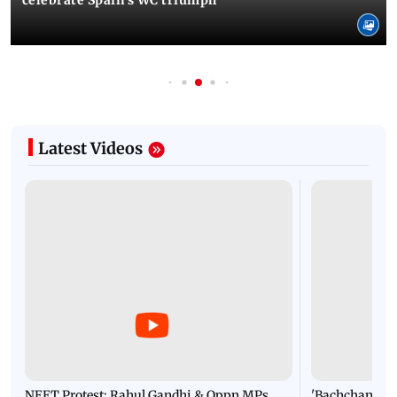
Latest Videos
NEET Protest: Rahul Gandhi & Oppn MPs
'Bachchan saab