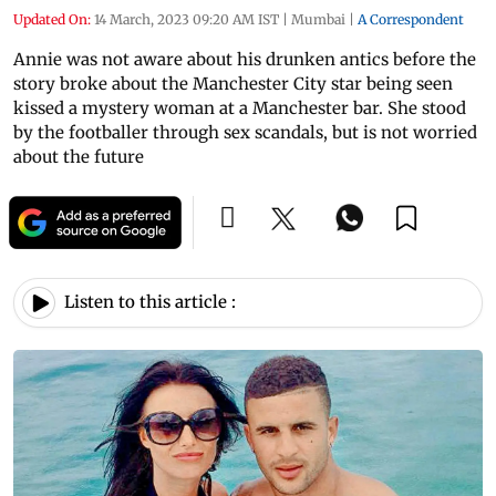
Updated On:
14 March, 2023 09:20 AM IST
|
Mumbai
|
A Correspondent
Annie was not aware about his drunken antics before the
story broke about the Manchester City star being seen
kissed a mystery woman at a Manchester bar. She stood
by the footballer through sex scandals, but is not worried
about the future
Listen to this article :