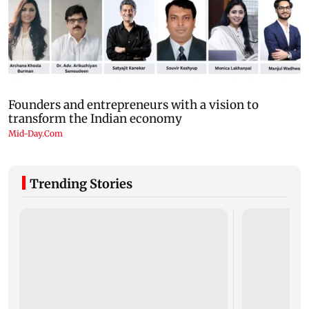
Trending Stories