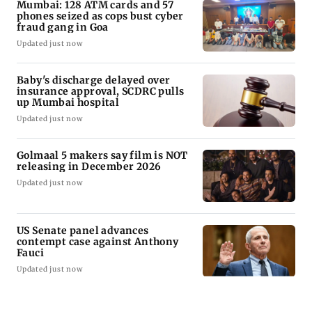
Mumbai: 128 ATM cards and 57
phones seized as cops bust cyber
fraud gang in Goa
Updated just now
Baby's discharge delayed over
insurance approval, SCDRC pulls
up Mumbai hospital
Updated just now
Golmaal 5 makers say film is NOT
releasing in December 2026
Updated just now
US Senate panel advances
contempt case against Anthony
Fauci
Updated just now