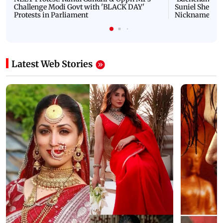
Challenge Modi Govt with 'BLACK DAY'
Suniel Shetty 
Protests in Parliament
Nickname | 
Latest Web Stories