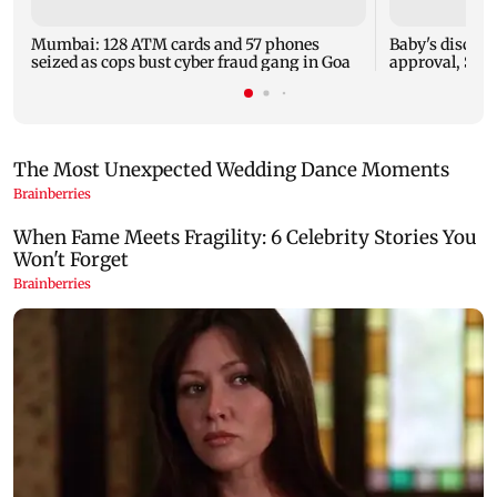
Mumbai: 128 ATM cards and 57 phones
Baby's dischar
seized as cops bust cyber fraud gang in Goa
approval, SCD