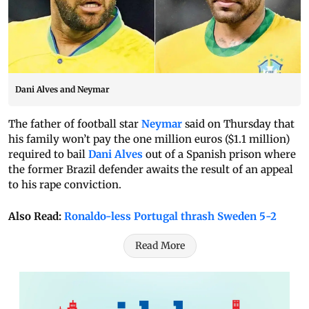
Dani Alves and Neymar
The father of football star
Neymar
said on Thursday that
his family won’t pay the one million euros ($1.1 million)
required to bail
Dani Alves
out of a Spanish prison where
the former Brazil defender awaits the result of an appeal
to his rape conviction.
Also Read:
Ronaldo-less Portugal thrash Sweden 5-2
Read More