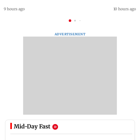
9 hours ago
10 hours ago
ADVERTISEMENT
Mid-Day Fast