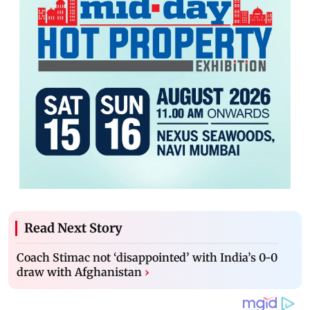
Read Next Story
Coach Stimac not ‘disappointed’ with India’s 0-0
draw with Afghanistan
›