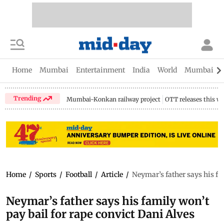
Home
Mumbai
Entertainment
India
World
Mumbai Gu
Trending
Mumbai-Konkan railway project
OTT releases this w
Home
/
Sports
/
Football
/
Article
/
Neymar’s father says his fa
Neymar’s father says his family won’t
pay bail for rape convict Dani Alves