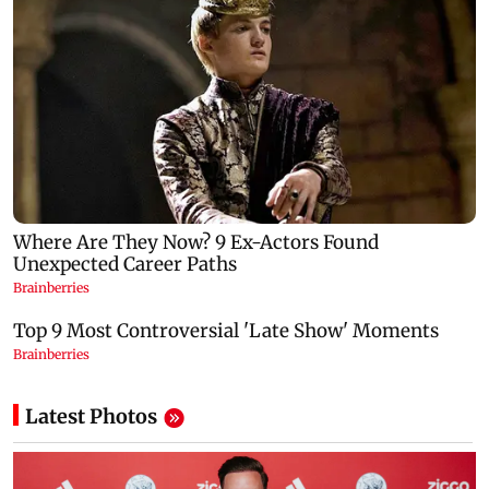
Latest Photos