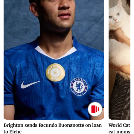
Brighton sends Facundo Buonanotte on loan
World Cat 
to Elche
cat moms