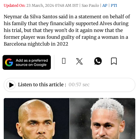
Updated On:
23 March, 2024 07:48 AM IST
|
Sao Paulo
|
AP
|
PTI
Neymar da Silva Santos said in a statement on behalf of
his family that they financially supported Alves during
his trial, but that they won’t do it again now that the
former player was found guilty of raping a woman in a
Barcelona nightclub in 2022
Listen to this article :
00:57 sec