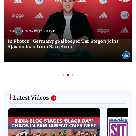
04 August, 2026 05:34 PM IST
In Photos | Germany goalkeeper Ter Stegen joins
Ajax on loan from Barcelona
Latest Videos