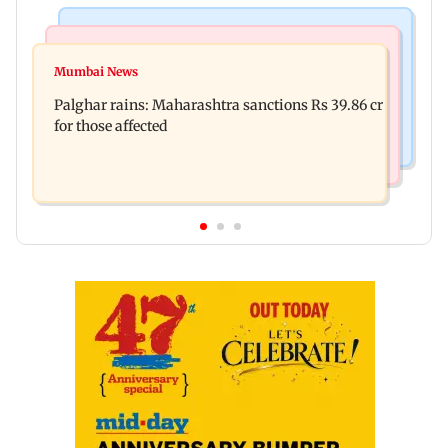
India News
Mumbai News
Magnitude 4.3 earthquake hits Nashik
Mumbai News
Palghar: 250 residents rescued after portions of
Palghar rains: Maharashtra sanctions Rs 39.86 cr
four-storey building collapse
for those affected