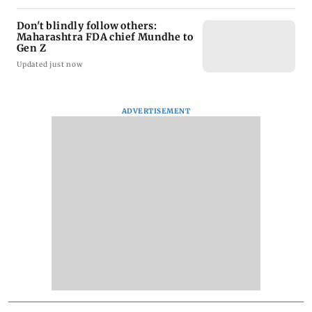
Don't blindly follow others:
Maharashtra FDA chief Mundhe to
Gen Z
Updated just now
ADVERTISEMENT