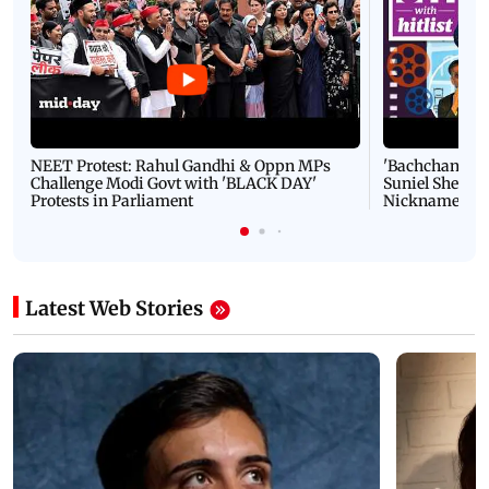
NEET Protest: Rahul Gandhi & Oppn MPs
'Bachchan saab
Challenge Modi Govt with 'BLACK DAY'
Suniel Shetty 
Protests in Parliament
Nickname | 
Latest Web Stories