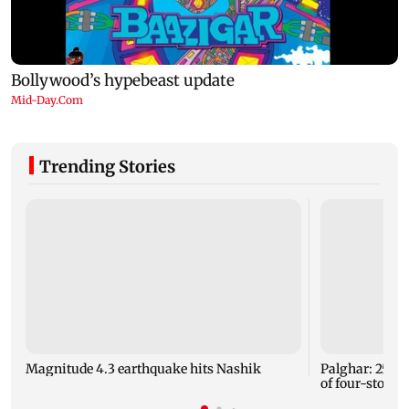
Trending Stories
Magnitude 4.3 earthquake hits Nashik
Palghar: 250 r
of four-storey