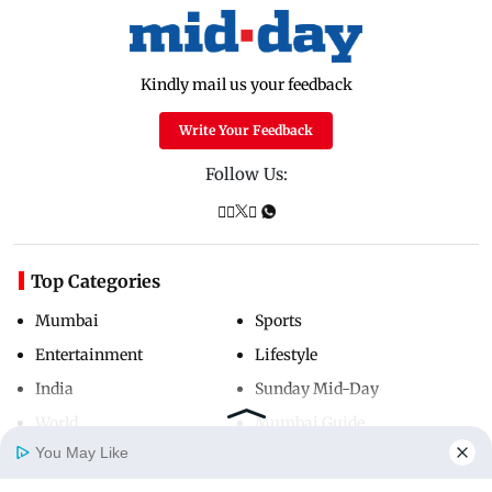
Kindly mail us your feedback
Write Your Feedback
Follow Us:
Top Categories
Mumbai
Sports
Entertainment
Lifestyle
India
Sunday Mid-Day
World
Mumbai Guide
You May Like