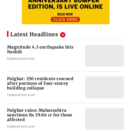
Latest Headlines
Magnitude 4.3 earthquake hits
Nashik
Updated just now
Palghar: 250 residents rescued
after portions of four-storey
building collapse
Updated just now
Palghar rains: Maharashtra
sanctions Rs 39.86 cr for those
affected
Updated just now