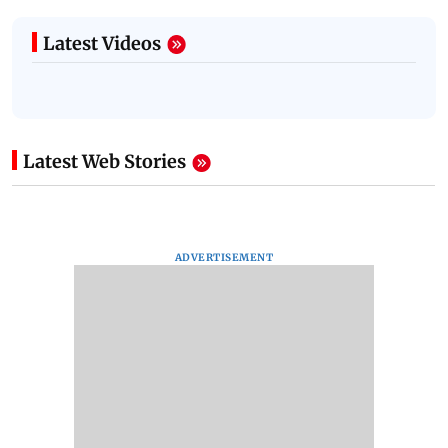
Latest Videos
Latest Web Stories
ADVERTISEMENT