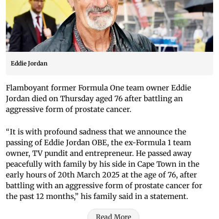
Eddie Jordan
Flamboyant former Formula One team owner Eddie
Jordan died on Thursday aged 76 after battling an
aggressive form of prostate cancer.
“It is with profound sadness that we announce the
passing of Eddie Jordan OBE, the ex-Formula 1 team
owner, TV pundit and entrepreneur. He passed away
peacefully with family by his side in Cape Town in the
early hours of 20th March 2025 at the age of 76, after
battling with an aggressive form of prostate cancer for
the past 12 months,” his family said in a statement.
Read More