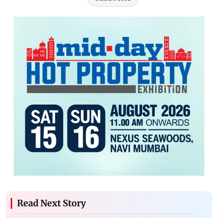
Read Next Story