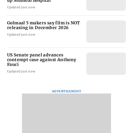
up Mumbai hospital
Updated just now
Golmaal 5 makers say film is NOT
releasing in December 2026
Updated just now
US Senate panel advances
contempt case against Anthony
Fauci
Updated just now
ADVERTISEMENT