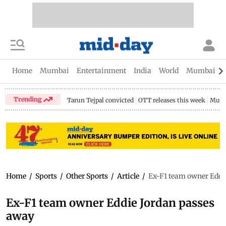
Home
Mumbai
Entertainment
India
World
Mumbai Gu
Trending
Tarun Tejpal convicted
OTT releases this week
Mumb
Home
/
Sports
/
Other Sports
/
Article
/
Ex-F1 team owner Eddi
Ex-F1 team owner Eddie Jordan passes
away