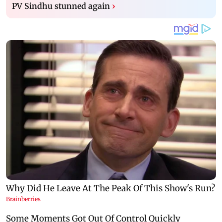
PV Sindhu stunned again
›