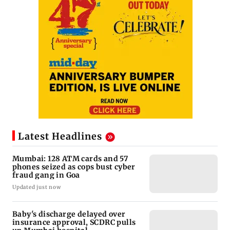
Latest Headlines
Mumbai: 128 ATM cards and 57
phones seized as cops bust cyber
fraud gang in Goa
Updated just now
Baby's discharge delayed over
insurance approval, SCDRC pulls