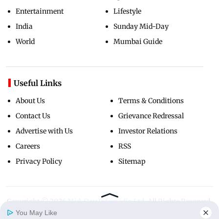
Entertainment
Lifestyle
India
Sunday Mid-Day
World
Mumbai Guide
Useful Links
About Us
Terms & Conditions
Contact Us
Grievance Redressal
Advertise with Us
Investor Relations
Careers
RSS
Privacy Policy
Sitemap
Copyright ©
2026
Mid-Day Infomedia Ltd.
All Rights Reserved.
You May Like