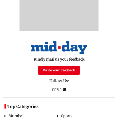
Kindly mail us your feedback
Write Your Feedback
Follow Us:
Top Categories
Mumbai
Sports