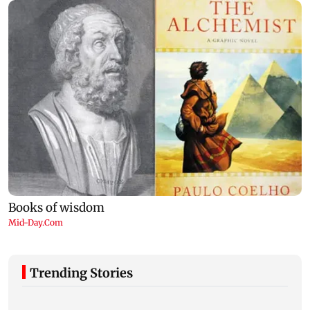
Trending Stories