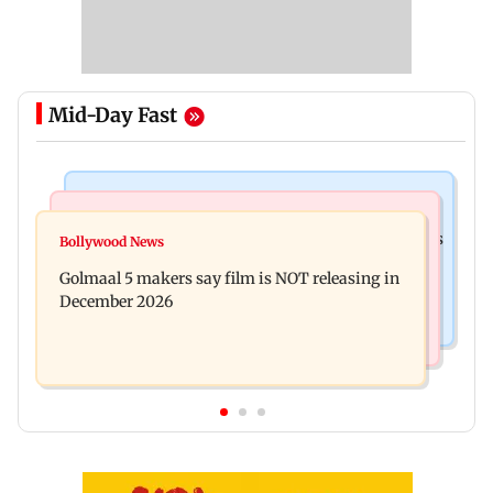
Mid-Day Fast
Mumbai Crime News
Mumbai News
Mumbai: 128 ATM cards and 57 phones seized as
Bollywood News
Baby's discharge delayed over insurance
cops bust cyber fraud gang in Goa
Golmaal 5 makers say film is NOT releasing in
approval, SCDRC pulls up Mumbai hospital
December 2026