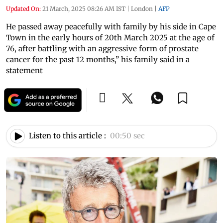
Updated On:
21 March, 2025 08:26 AM IST
|
London
|
AFP
He passed away peacefully with family by his side in Cape
Town in the early hours of 20th March 2025 at the age of
76, after battling with an aggressive form of prostate
cancer for the past 12 months,” his family said in a
statement
Listen to this article :
00:50 sec