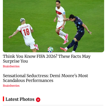
Latest Photos