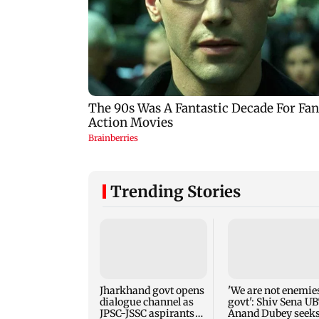
Trending Stories
Jharkhand govt opens
'We are not enemies
dialogue channel as
govt': Shiv Sena UB
JPSC-JSSC aspirants
Anand Dubey seek