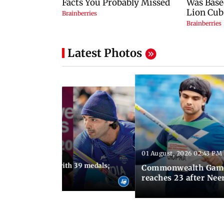
Latest Photos
01 August, 2026 02:43 PM
11:13 AM IST
ia finish fourth with 39 medals;
Commonwealth Games 
u need to know
reaches 23 after Neer