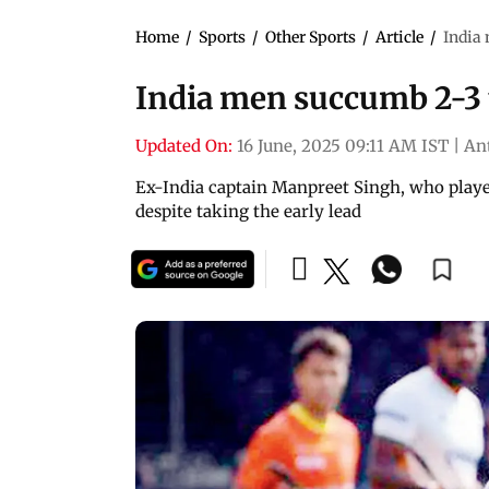
Home
/
Sports
/
Other Sports
/
Article
/
India 
India men succumb 2-3 
Updated On:
16 June, 2025 09:11 AM IST
|
An
Ex-India captain Manpreet Singh, who played
despite taking the early lead