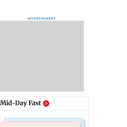
ADVERTISEMENT
Mid-Day Fast
India News