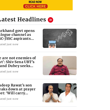
Latest Headlines
arkhand govt opens
alogue channel as
SC-JSSC aspirants
ess for reforms
ated just now
e are not enemies of
vt': Shiv Sena UBT's
and Dubey seeks
RA Bill debate
ated just now
adeep Rawat’s son
eaks down at prayer
et: ‘Will carry
rward his legacy'
ated just now