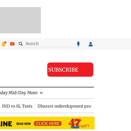
SUBSCRIBE
nday Mid-Day
More
IND vs SL Tests
Dharavi redevelopment project