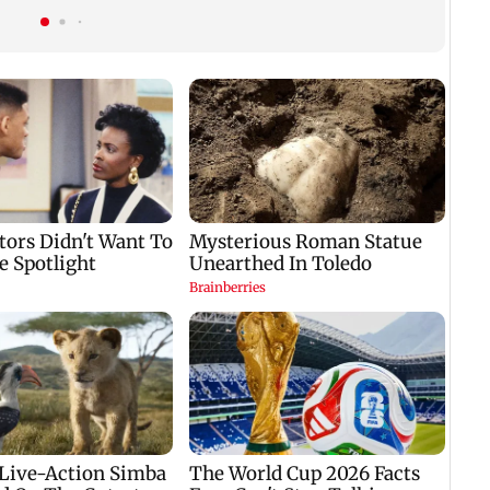
forward his legacy'
another roadblock