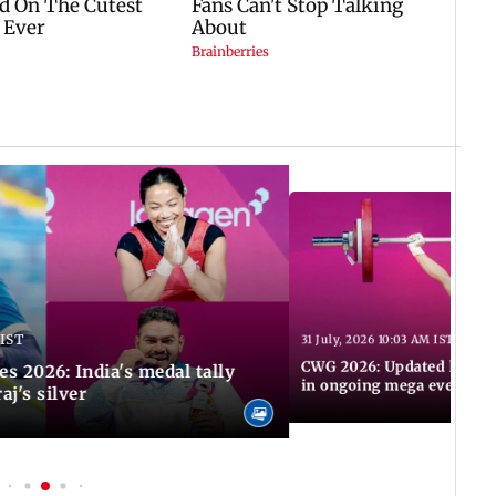
 IST
31 July, 2026 10:03 AM IST
CWG 2026: Updated list of
2026: India's medal tally
in ongoing mega event
aj's silver