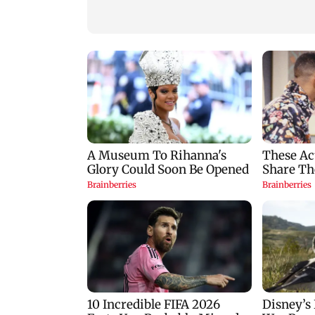
press for reforms
FCRA Bill debate