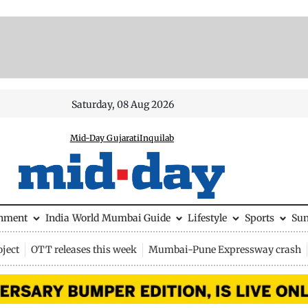
Saturday, 08 Aug 2026
Mid-Day Gujarati
Inquilab
inment
India
World
Mumbai Guide
Lifestyle
Sports
Su
ject
OTT releases this week
Mumbai-Pune Expressway crash