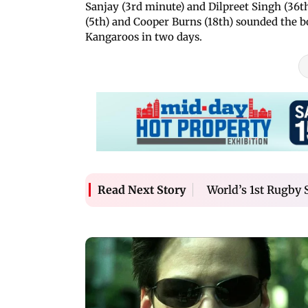
Sanjay (3rd minute) and Dilpreet Singh (36th
(5th) and Cooper Burns (18th) sounded the bo
Kangaroos in two days.
World’s 1st Rugby 
Read Next Story