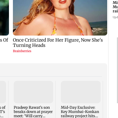
Mi
Mu
ra
an
Upd
AI ac
40 pe
secto
 of
Pradeep Rawat’s son
Mid-Day Exclusive:
T's
breaks down at prayer
Key Mumbai-Konkan
s
meet: ‘Will carry
railway project hits