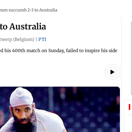
men succumb 2-3 to Australia
to Australia
twerp (Belgium)
|
PTI
 his 400th match on Sunday, failed to inspire his side