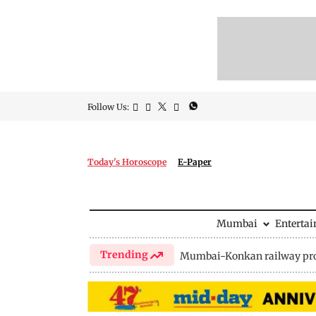
Follow Us:
Today's Horoscope
E-Paper
Mumbai
Enterta
Trending
Mumbai-Konkan railway pro