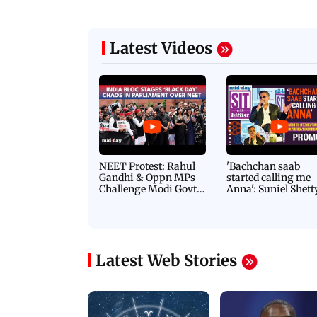
Latest Videos
NEET Protest: Rahul
'Bachchan saab
Gandhi & Oppn MPs
started calling me
Challenge Modi Govt
Anna': Suniel Shett
with 'BLACK DAY'
Shares Story Behin
Protests in Parliament
His Nickname | S
PROMO
Latest Web Stories