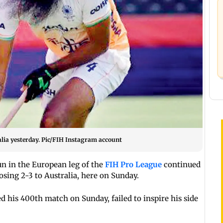
lia yesterday. Pic/FIH Instagram account
n in the European leg of the
FIH Pro League
continued
losing 2-3 to Australia, here on Sunday.
 his 400th match on Sunday, failed to inspire his side