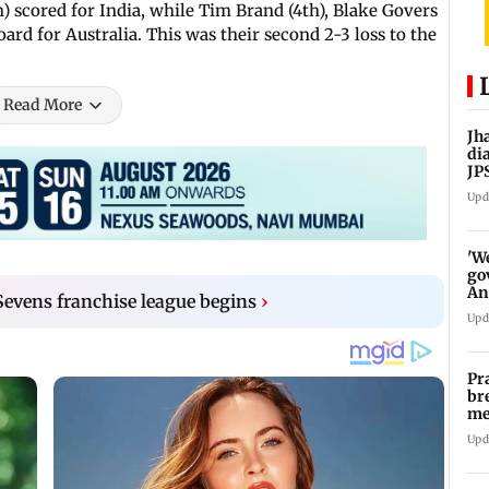
) scored for India, while Tim Brand (4th), Blake Govers
ard for Australia. This was their second 2-3 loss to the
Read More
Jh
di
JP
pr
Upd
'W
go
An
Sevens franchise league begins
›
FC
Upd
Pr
br
me
fo
Upd