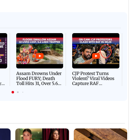
Afgha
DEVA
Villa
Mud 
Flash
Assam Drowns Under
CJP Protest Turns
Flood FURY; Death
Violent? Viral Videos
y
Toll Hits 31, Over 5.6
Capture RAF
d
Lakh Left BATTLING
Personnel Chased,
WH
For Survival | WATCH
Assaulted | WATCH