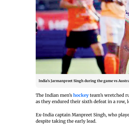
India’s Jarmanpreet Singh during the game vs Austra
The Indian men’s
hockey
team’s wretched ru
as they endured their sixth defeat in a row, 
Ex-India captain Manpreet Singh, who played
despite taking the early lead.