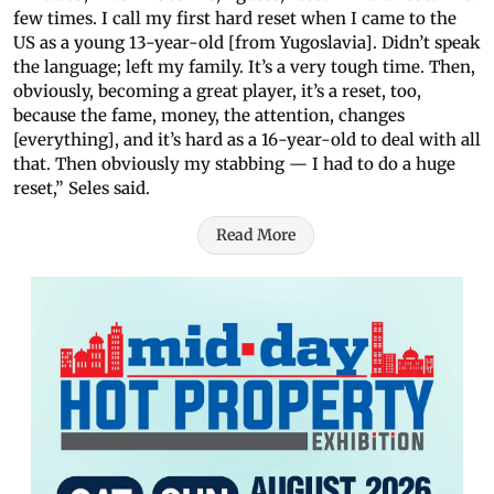
few times. I call my first hard reset when I came to the
US as a young 13-year-old [from Yugoslavia]. Didn’t speak
the language; left my family. It’s a very tough time. Then,
obviously, becoming a great player, it’s a reset, too,
because the fame, money, the attention, changes
[everything], and it’s hard as a 16-year-old to deal with all
that. Then obviously my stabbing — I had to do a huge
reset,” Seles said.
Read More