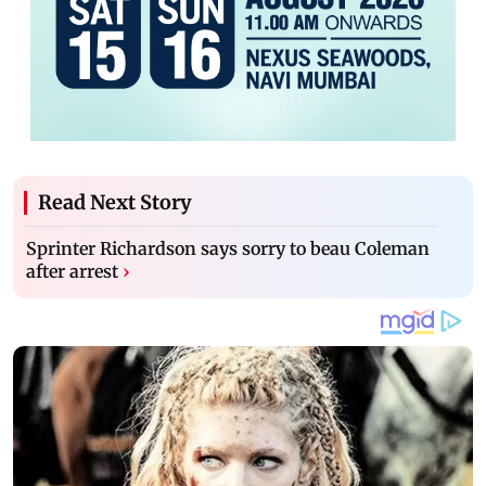
Read Next Story
Sprinter Richardson says sorry to beau Coleman
after arrest
›