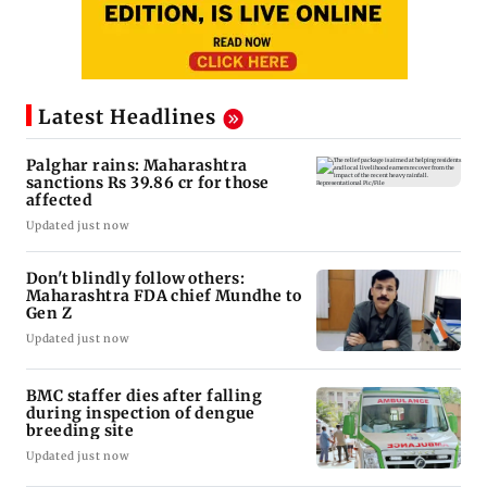
Latest Headlines
Palghar rains: Maharashtra
sanctions Rs 39.86 cr for those
affected
Updated just now
Don't blindly follow others:
Maharashtra FDA chief Mundhe to
Gen Z
Updated just now
BMC staffer dies after falling
during inspection of dengue
breeding site
Updated just now