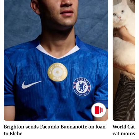
Brighton sends Facundo Buonanotte on loan
World Cat 
to Elche
cat moms