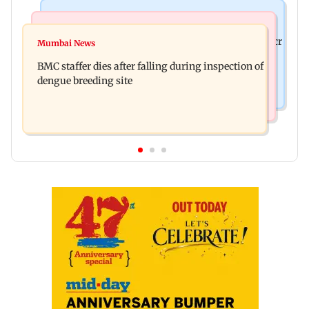
Mumbai News
India News
Palghar rains: Maharashtra sanctions Rs 39.86 cr
Mumbai News
Don't blindly follow others: Maharashtra FDA
for those affected
BMC staffer dies after falling during inspection of
chief Mundhe to Gen Z
dengue breeding site