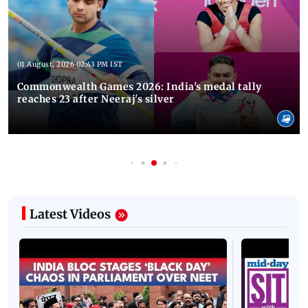
01 August, 2026 02:43 PM IST
Commonwealth Games 2026: India's medal tally
reaches 23 after Neeraj's silver
Latest Videos