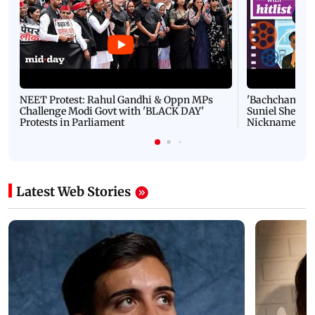
NEET Protest: Rahul Gandhi & Oppn MPs
'Bachchan saab
Challenge Modi Govt with 'BLACK DAY'
Suniel Shetty 
Protests in Parliament
Nickname | 
Latest Web Stories