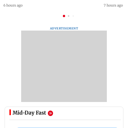
6 hours ago
7 hours ago
ADVERTISEMENT
Mid-Day Fast