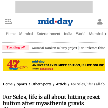
Home
Mumbai
Entertainment
India
World
Mumbai Gu
Trending
Mumbai-Konkan railway project
OTT releases this w
Home
/
Sports
/
Other Sports
/
Article
/
For Seles, life is all a
For Seles, life is all about hitting reset
button after myasthenia gravis