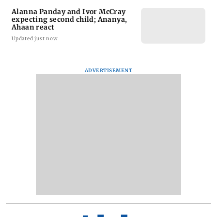
Alanna Panday and Ivor McCray
expecting second child; Ananya,
Ahaan react
Updated just now
ADVERTISEMENT