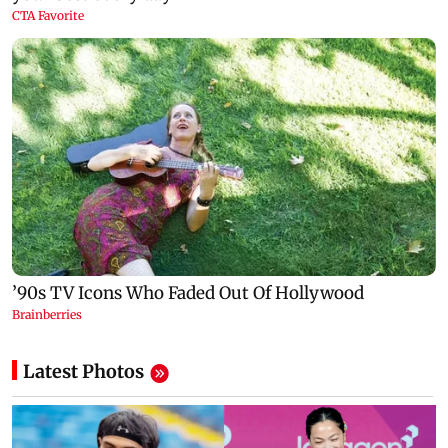
Latest Photos