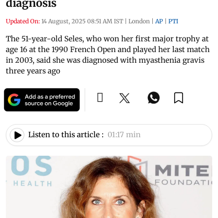
diagnosis
Updated On:
14 August, 2025 08:51 AM IST
|
London
|
AP
|
PTI
The 51-year-old Seles, who won her first major trophy at
age 16 at the 1990 French Open and played her last match
in 2003, said she was diagnosed with myasthenia gravis
three years ago
Listen to this article :
01:17 min