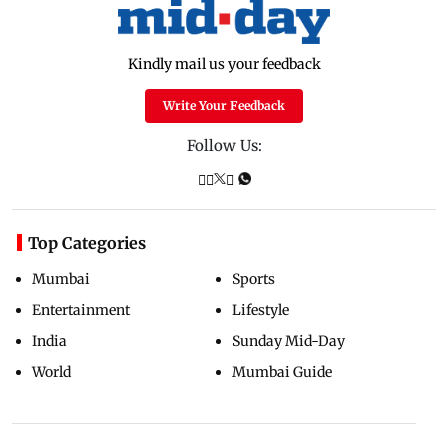
Kindly mail us your feedback
Write Your Feedback
Follow Us:
Top Categories
Mumbai
Sports
Entertainment
Lifestyle
India
Sunday Mid-Day
World
Mumbai Guide