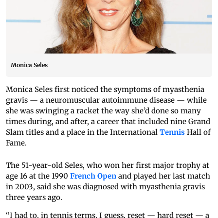
Monica Seles
Monica Seles first noticed the symptoms of myasthenia
gravis — a neuromuscular autoimmune disease — while
she was swinging a racket the way she’d done so many
times during, and after, a career that included nine Grand
Slam titles and a place in the International
Tennis
Hall of
Fame.
The 51-year-old Seles, who won her first major trophy at
age 16 at the 1990
French Open
and played her last match
in 2003, said she was diagnosed with myasthenia gravis
three years ago.
“I had to, in tennis terms, I guess, reset — hard reset — a