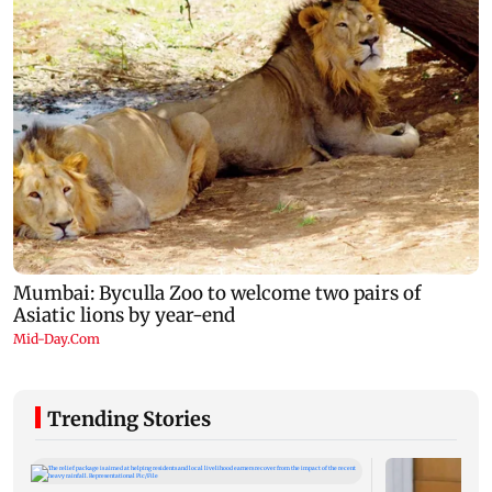
Trending Stories