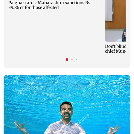
Palghar rains: Maharashtra sanctions Rs
39.86 cr for those affected
Don't blindly 
chief Mundhe 