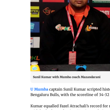
Sunil Kumar with Mumba coach Mazandarani
U Mumba
captain Sunil Kumar scripted histo
Bengaluru Bulls, with the scoreline of 34-3
Kumar equalled Fazel Atrachali’s record for 