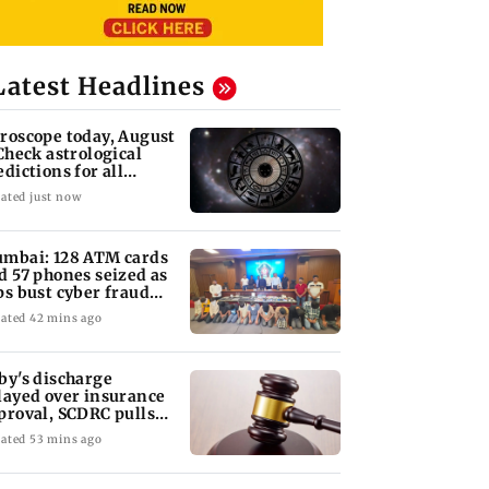
Latest Headlines
roscope today, August
 Check astrological
edictions for all
diac signs
ated just now
mbai: 128 ATM cards
d 57 phones seized as
ps bust cyber fraud
ng in Goa
ated 42 mins ago
by's discharge
layed over insurance
proval, SCDRC pulls
nate panel
KKK15: Harsh Gujral
Nashik hit with mi
 Mumbai hospital
ated 53 mins ago
nces contempt
recalls a disturbing
tremors days after
against Anthony
incident he witnessed
series of seismic
in Cape Town
activity