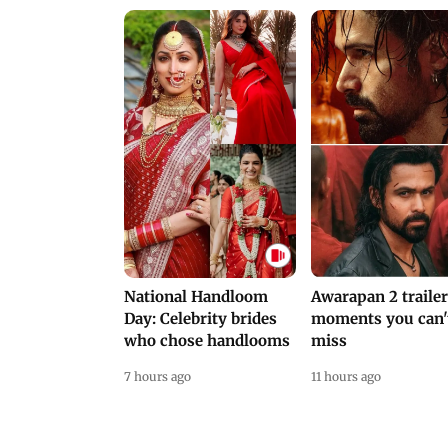
National Handloom
Awarapan 2 trailer
Day: Celebrity brides
moments you can'
who chose handlooms
miss
7 hours ago
11 hours ago