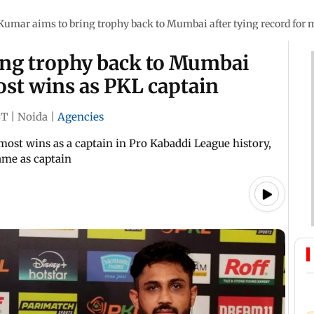
Kumar aims to bring trophy back to Mumbai after tying record for 
ing trophy back to Mumbai
most wins as PKL captain
ST
|
Noida
|
Agencies
most wins as a captain in Pro Kabaddi League history,
ame as captain