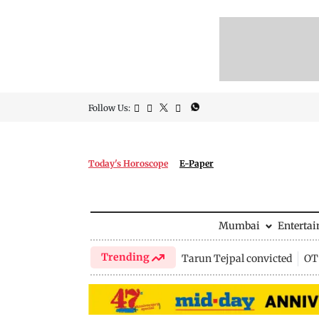
Follow Us:
Today's Horoscope
E-Paper
Mumbai
Enterta
Trending
Tarun Tejpal convicted
OTT