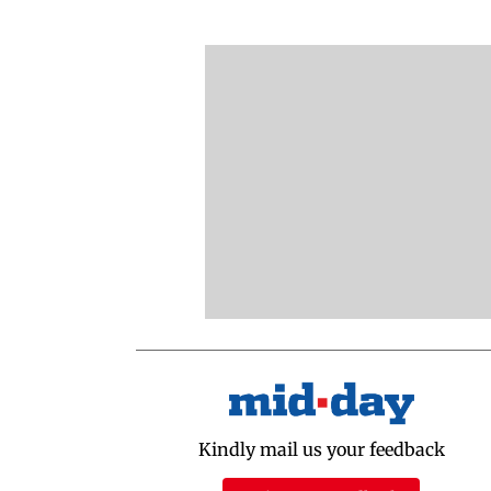
Kindly mail us your feedback