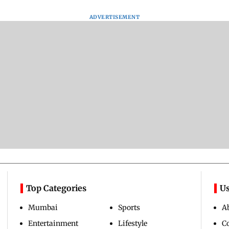
ADVERTISEMENT
Top Categories
Us
Mumbai
Sports
A
Entertainment
Lifestyle
C