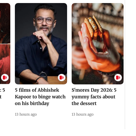
: 5
5 films of Abhishek
S'mores Day 2026: 5
t
Kapoor to binge watch
yummy facts about
on his birthday
the dessert
13 hours ago
13 hours ago