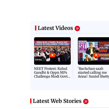
Latest Videos
NEET Protest: Rahul
'Bachchan saab
Gandhi & Oppn MPs
started calling me
Challenge Modi Govt
Anna': Suniel Shett
with 'BLACK DAY'
Shares Story Behin
Protests in Parliament
His Nickname | S
PROMO
Latest Web Stories