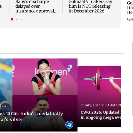
Baby's discharge
Golmaal 5 makers say
Go
s
delayed over
film is NOT releasing
fi
insurance approval,
in December 2026
De
n
SCDRC pulls up
Upd
Mumbai hospital
 IST
31 July, 2026 10:03 AM IST
CWG 2026: Updated list of
2026: India's medal tally
in ongoing mega event
aj's silver