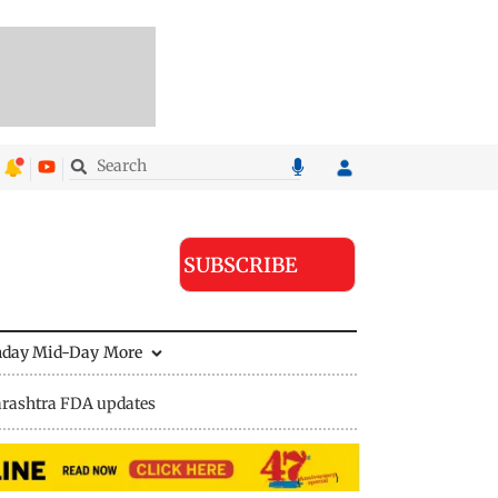
SUBSCRIBE
nday Mid-Day
More
rashtra FDA updates