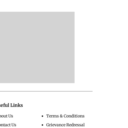
eful Links
bout Us
Terms & Conditions
ontact Us
Grievance Redressal