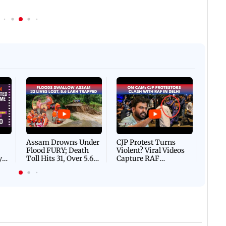
Afgha
DEVA
Villa
Mud 
Flash
Assam Drowns Under
CJP Protest Turns
Flood FURY; Death
Violent? Viral Videos
y
Toll Hits 31, Over 5.6
Capture RAF
d
Lakh Left BATTLING
Personnel Chased,
WH
For Survival | WATCH
Assaulted | WATCH