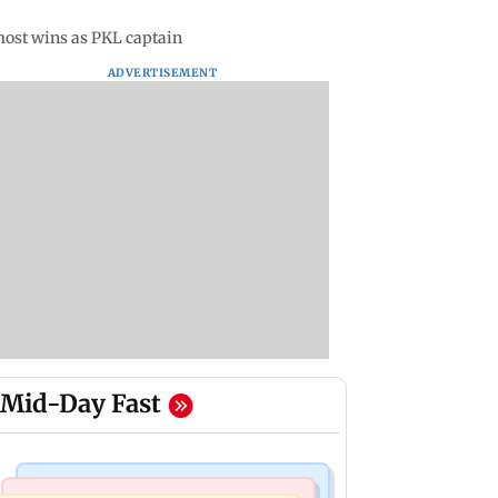
most wins as PKL captain
ADVERTISEMENT
Mid-Day Fast
Mumbai Crime News