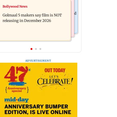
Mumbai News
Bollywood News
Mumbai: 128 ATM cards and 57
Baby's discharge delayed over
phones seized as cops bust cyber fraud
Golmaal 5 makers say film is NOT
insurance approval, SCDRC pulls up
gang in Goa
releasing in December 2026
Mumbai hospital
ADVERTISEMENT