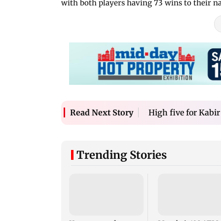
with both players having 73 wins to their n
High five for Kabir
Read Next Story
Trending Stories