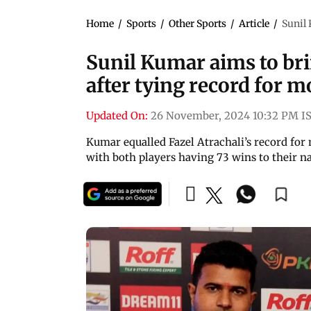
Home
/
Sports
/
Other Sports
/
Article
/
Sunil 
Sunil Kumar aims to br
after tying record for 
Updated On:
26 November, 2024 10:32 PM I
Kumar equalled Fazel Atrachali’s record for 
with both players having 73 wins to their n