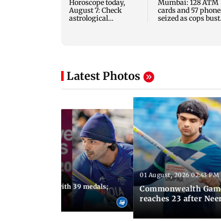
Horoscope today,
Mumbai: 128 ATM
August 7: Check
cards and 57 phone
astrological
seized as cops bust
predictions for all
cyber fraud gang i
zodiac signs
Goa
Latest Photos
01 August, 2026 02:43 PM
11:13 AM IST
ia finish fourth with 39 medals;
Commonwealth Games 
u need to know
reaches 23 after Neer