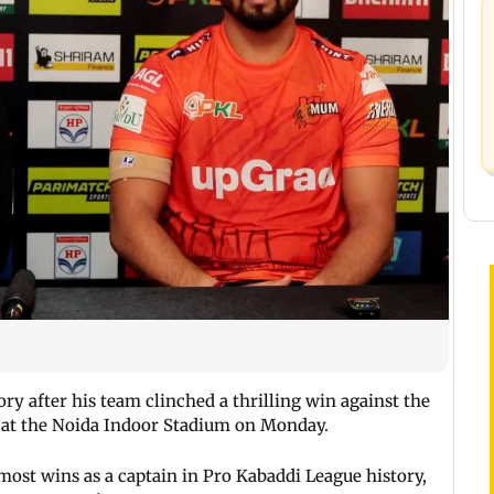
ry after his team clinched a thrilling win against the
2 at the Noida Indoor Stadium on Monday.
most wins as a captain in Pro Kabaddi League history,