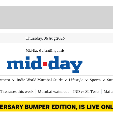
Thursday, 06 Aug 2026
Mid-Day Gujarati
Inquilab
inment
India
World
Mumbai Guide
Lifestyle
Sports
Su
 releases this week
Mumbai water cut
IND vs SL Tests
Maha