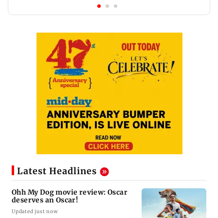
Latest Headlines
Ohh My Dog movie review: Oscar
deserves an Oscar!
Updated just now