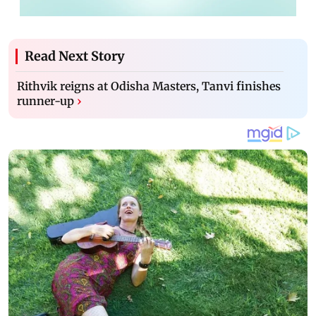
Read Next Story
Rithvik reigns at Odisha Masters, Tanvi finishes
runner-up
›