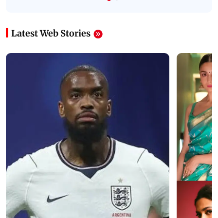
Latest Web Stories