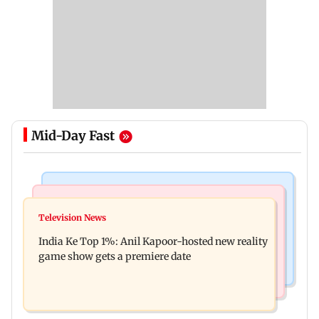
Mid-Day Fast
Bollywood News
Mumbai Crime News
Ohh My Dog movie review: Oscar deserves an
Television News
Palghar court awards death penalty to man for
Oscar!
India Ke Top 1%: Anil Kapoor-hosted new reality
raping, killing nine-year-old girl
game show gets a premiere date