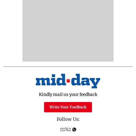
Kindly mail us your feedback
Write Your Feedback
Follow Us: