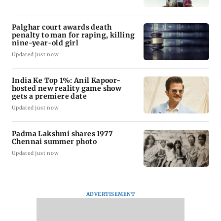
Palghar court awards death
penalty to man for raping, killing
nine-year-old girl
Updated just now
India Ke Top 1%: Anil Kapoor-
hosted new reality game show
gets a premiere date
Updated just now
Padma Lakshmi shares 1977
Chennai summer photo
Updated just now
ADVERTISEMENT