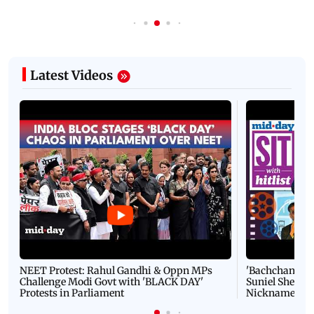
Latest Videos
NEET Protest: Rahul Gandhi & Oppn MPs
'Bachchan saab
Challenge Modi Govt with 'BLACK DAY'
Suniel Shetty 
Protests in Parliament
Nickname | 