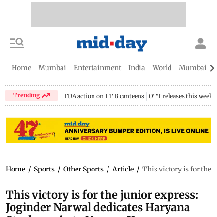
Home
Mumbai
Entertainment
India
World
Mumbai Gu
Trending
FDA action on IIT B canteens
OTT releases this week
Home
/
Sports
/
Other Sports
/
Article
/
This victory is for th
This victory is for the junior express:
Joginder Narwal dedicates Haryana