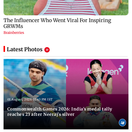
Latest Photos
01 August, 2026 02:43 PM IST
Commonwealth Games 2026: India's medal tally
reaches 23 after Neeraj's silver