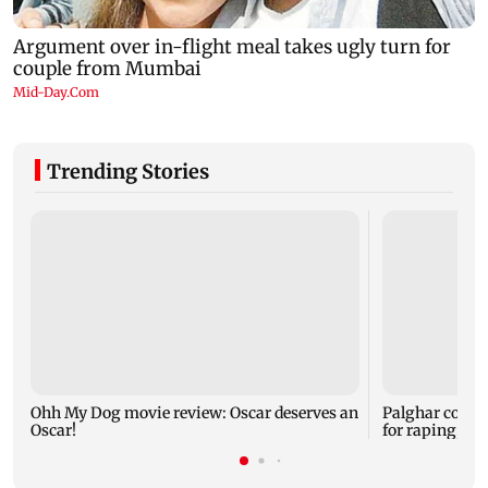
Trending Stories
Ohh My Dog movie review: Oscar deserves an
Palghar court
Oscar!
for raping, kil