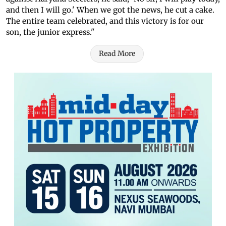
and then I will go.' When we got the news, he cut a cake.
The entire team celebrated, and this victory is for our
son, the junior express."
Read More