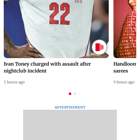
Ivan Toney charged with assault after
Handloom D
nightclub incident
sarees
5 hours ago
9 hours ago
ADVERTISEMENT