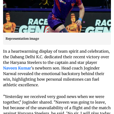
Representation image
In a heartwarming display of team spirit and celebration,
the Dabang Delhi K.C. dedicated their recent victory over
the Haryana Steelers to the captain and star player
Naveen Kumar
's newborn son. Head coach Joginder
Narwal revealed the emotional backstory behind their
win, highlighting how personal milestones can fuel
athletic excellence.
"Yesterday we received very good news when we were
together," Joginder shared. "Naveen was going to leave,
but because of the unavailability of a flight and the match
against Haryana Steelers, he said, 'No sir, I will play today,