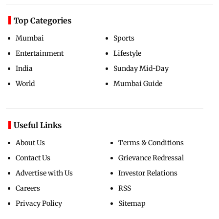
Top Categories
Mumbai
Sports
Entertainment
Lifestyle
India
Sunday Mid-Day
World
Mumbai Guide
Useful Links
About Us
Terms & Conditions
Contact Us
Grievance Redressal
Advertise with Us
Investor Relations
Careers
RSS
Privacy Policy
Sitemap