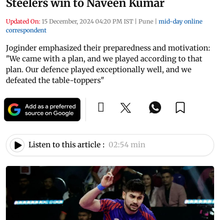
Steelers win to Naveen Kumar
Updated On:
15 December, 2024 04:20 PM IST
|
Pune
|
mid-day online
correspondent
Joginder emphasized their preparedness and motivation:
"We came with a plan, and we played according to that
plan. Our defence played exceptionally well, and we
defeated the table-toppers"
Listen to this article :
02:54 min