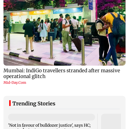
Trending Stories
'Not in favour of bulldozer justice', says HC;