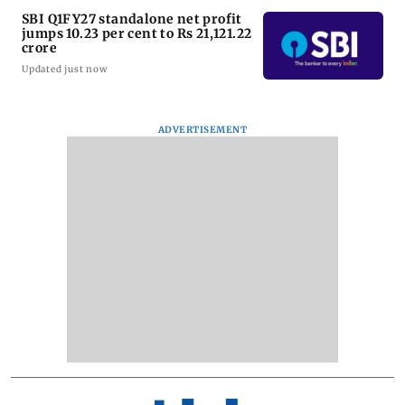
SBI Q1FY27 standalone net profit
jumps 10.23 per cent to Rs 21,121.22
crore
Updated just now
ADVERTISEMENT