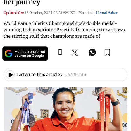
her journey
Updated On:
16 October, 2025 08:21 AM IST
|
Mumbai
|
Hemal Ashar
World Para Athletics Championships’s double medal-
winning Indian sprinter Preeti Pal’s moving story shows
the stirring stuff that champions are made of
Listen to this article :
04:58 min