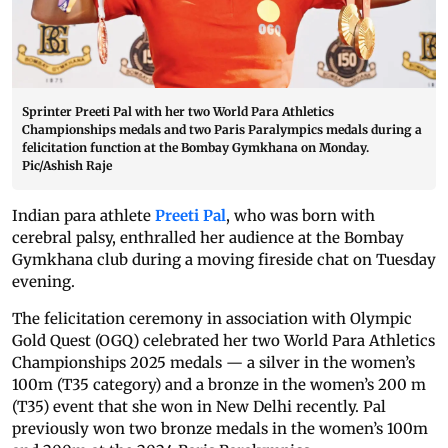
Sprinter Preeti Pal with her two World Para Athletics
Championships medals and two Paris Paralympics medals during a
felicitation function at the Bombay Gymkhana on Monday.
Pic/Ashish Raje
Indian para athlete
Preeti Pal
, who was born with
cerebral palsy, enthralled her audience at the Bombay
Gymkhana club during a moving fireside chat on Tuesday
evening.
The felicitation ceremony in association with Olympic
Gold Quest (OGQ) celebrated her two World Para Athletics
Championships 2025 medals — a silver in the women’s
100m (T35 category) and a bronze in the women’s 200 m
(T35) event that she won in New Delhi recently. Pal
previously won two bronze medals in the women’s 100m