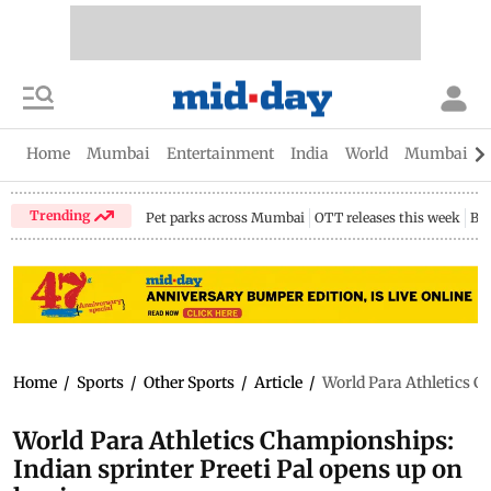
Home
Mumbai
Entertainment
India
World
Mumbai Gu
Trending
Pet parks across Mumbai
OTT releases this week
Bir
Home
/
Sports
/
Other Sports
/
Article
/
World Para Athletics C
World Para Athletics Championships:
Indian sprinter Preeti Pal opens up on