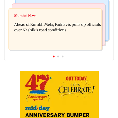
Mumbai News
Business News
'Not in favour of bulldozer justice', says HC;
Mumbai News
Nearly one in eight vehicles retailed now is
grants doctor to remove structure
Ahead of Kumbh Mela, Fadnavis pulls up officials
electric vehicle
over Nashik's road conditions