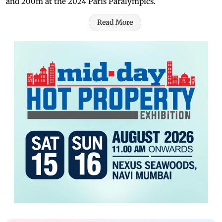
and 200m at the 2024 Paris Paralympics.
Read More