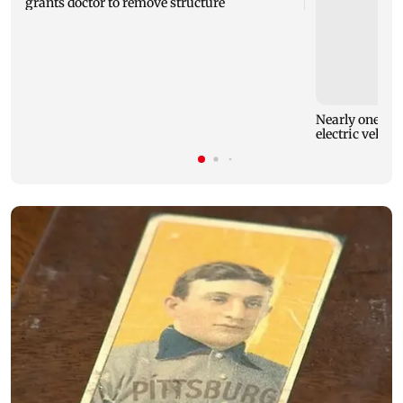
grants doctor to remove structure
Nearly one in e
electric vehicl