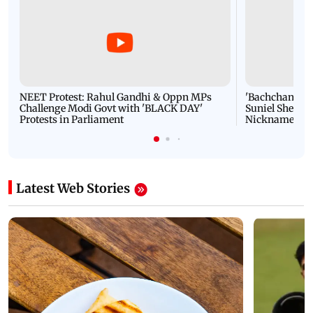
NEET Protest: Rahul Gandhi & Oppn MPs
'Bachchan saab
Challenge Modi Govt with 'BLACK DAY'
Suniel Shetty 
Protests in Parliament
Nickname | 
Latest Web Stories