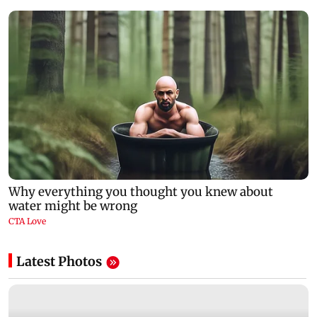
Latest Photos