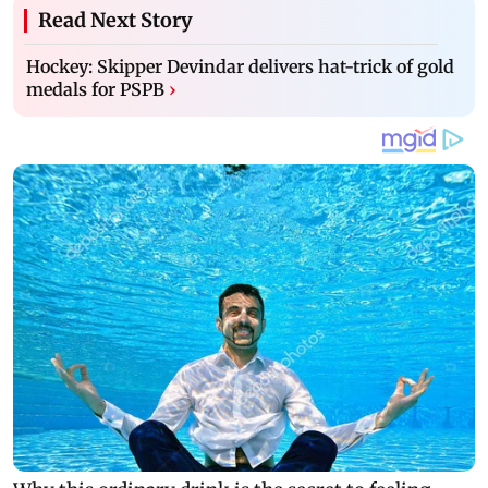
Read Next Story
Hockey: Skipper Devindar delivers hat-trick of gold
medals for PSPB
›