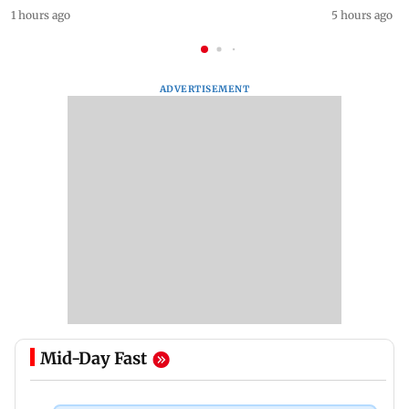
1 hours ago
5 hours ago
ADVERTISEMENT
Mid-Day Fast