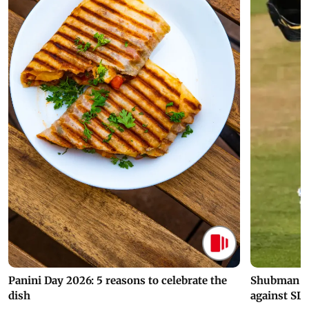
Panini Day 2026: 5 reasons to celebrate the
Shubman Gil
dish
against SL