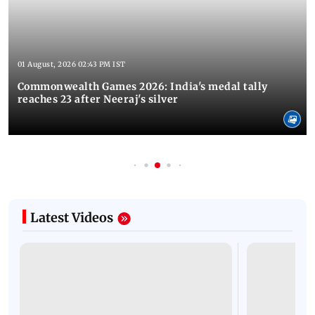
01 August, 2026 02:43 PM IST
Commonwealth Games 2026: India's medal tally
reaches 23 after Neeraj's silver
Latest Videos