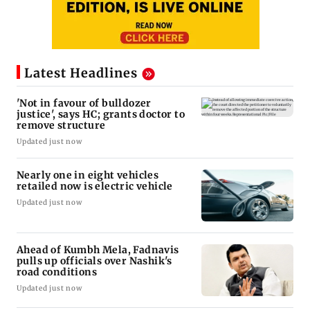
Latest Headlines
'Not in favour of bulldozer
justice', says HC; grants doctor to
remove structure
Updated just now
Nearly one in eight vehicles
retailed now is electric vehicle
Updated just now
Ahead of Kumbh Mela, Fadnavis
pulls up officials over Nashik's
road conditions
Updated just now