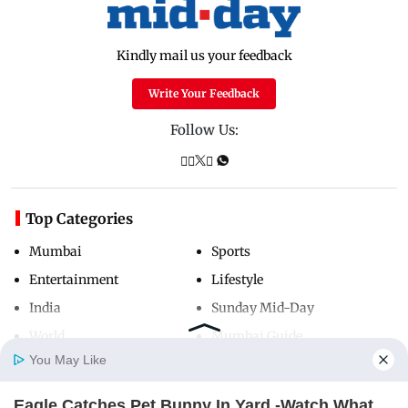
Kindly mail us your feedback
Write Your Feedback
Follow Us:
Top Categories
Mumbai
Sports
Entertainment
Lifestyle
India
Sunday Mid-Day
World
Mumbai Guide
You May Like
Eagle Catches Pet Bunny In Yard -Watch What