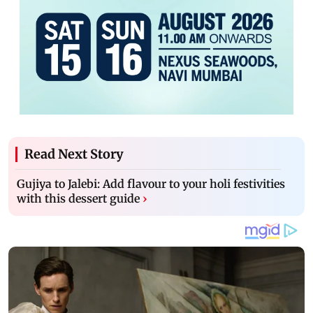
Read Next Story
Gujiya to Jalebi: Add flavour to your holi festivities
with this dessert guide
›