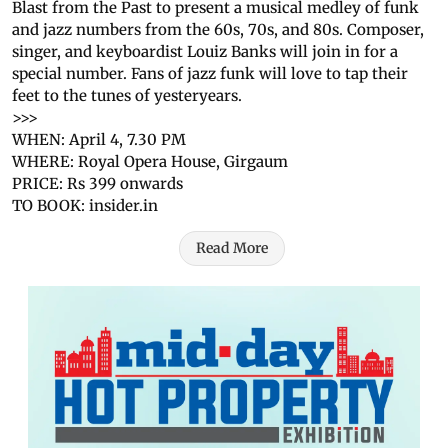
Blast from the Past to present a musical medley of funk
and jazz numbers from the 60s, 70s, and 80s. Composer,
singer, and keyboardist Louiz Banks will join in for a
special number. Fans of jazz funk will love to tap their
feet to the tunes of yesteryears.
>>>
WHEN: April 4, 7.30 PM
WHERE: Royal Opera House, Girgaum
PRICE: Rs 399 onwards
TO BOOK: insider.in
Read More