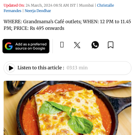
Updated On:
24 March, 2024 08:51 AM IST
|
Mumbai
|
Christalle
Fernandes
|
Neerja Deodhar
WHERE: Grandmama’s Café outlets; WHEN: 12 PM to 11.45
PM; PRICE: Rs 495 onwards
Listen to this article :
03:13 min