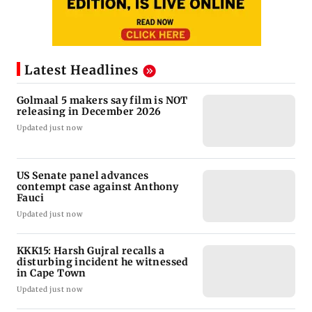
Latest Headlines
Golmaal 5 makers say film is NOT
releasing in December 2026
Updated just now
US Senate panel advances
contempt case against Anthony
Fauci
Updated just now
KKK15: Harsh Gujral recalls a
disturbing incident he witnessed
in Cape Town
Updated just now