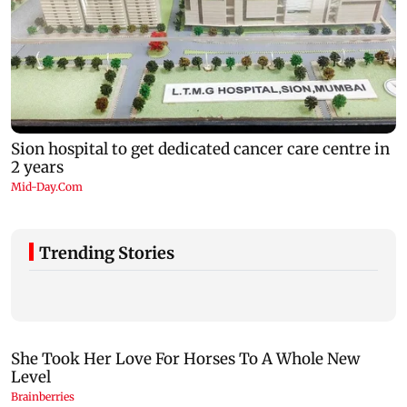
Trending Stories