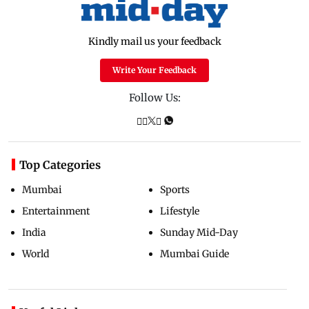
Kindly mail us your feedback
Write Your Feedback
Follow Us:
Top Categories
Mumbai
Sports
Entertainment
Lifestyle
India
Sunday Mid-Day
World
Mumbai Guide