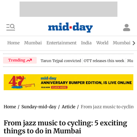
Home
Mumbai
Entertainment
India
World
Mumbai Gu
Trending
Tarun Tejpal convicted
OTT releases this week
Mumb
Home
/
Sunday-mid-day
/
Article
/
From jazz music to cycling:
From jazz music to cycling: 5 exciting
things to do in Mumbai