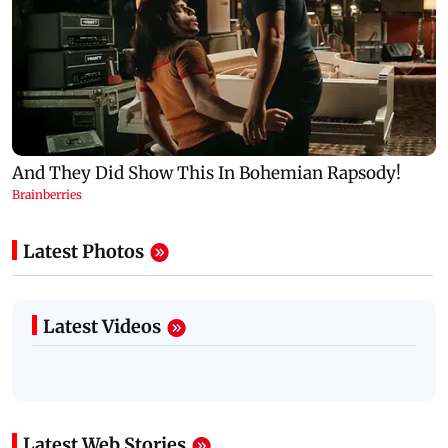
Latest Photos
Latest Videos
Latest Web Stories