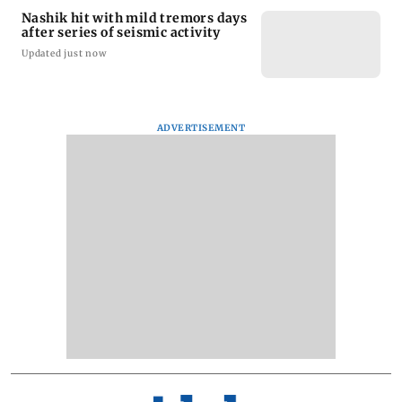
Nashik hit with mild tremors days
after series of seismic activity
Updated just now
ADVERTISEMENT