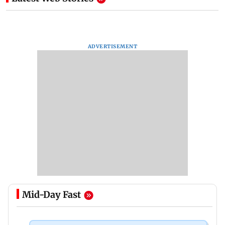
ADVERTISEMENT
Mid-Day Fast