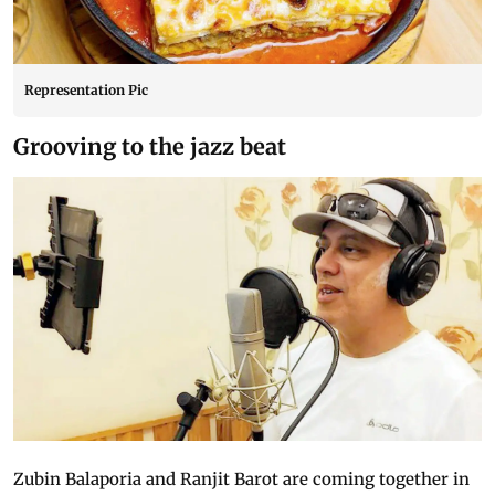
Representation Pic
Grooving to the jazz beat
Zubin Balaporia and Ranjit Barot are coming together in