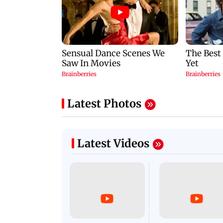
Latest Photos
Latest Videos