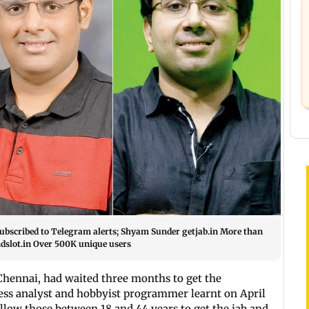
 subscribed to Telegram alerts; Shyam Sunder getjab.in More than
dslot.in Over 500K unique users
 Chennai, had waited three months to get the
ess analyst and hobbyist programmer learnt on April
low those between 18 and 44 years to get the jab and