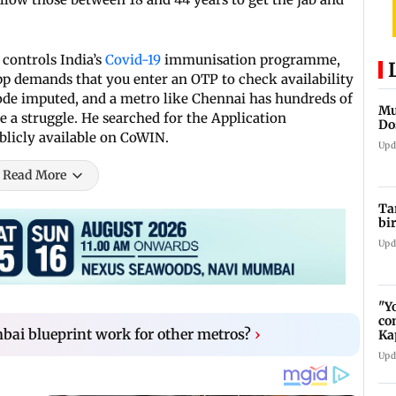
 controls India’s
Covid-19
immunisation programme,
app demands that you enter an OTP to check availability
 code imputed, and a metro like Chennai has hundreds of
Mu
e a struggle. He searched for the Application
Do
licly available on CoWIN.
Upd
Read More
Ta
bi
Upd
"Y
co
ai blueprint work for other metros?
›
Ka
bi
Upd