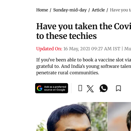
Home
/
Sunday-mid-day
/
Article
/
Have you ta
Have you taken the Covi
to these techies
Updated On:
16 May, 2021 09:27 AM IST
|
Mu
If you’ve been able to book a vaccine slot v
grateful to. And India’s young software talen
penetrate rural communities.