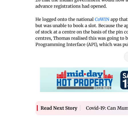
advance registrations had opened.
He logged onto the national
CoWIN
app that
but was unable to book a slot. Because the 
of stock at a centre on the basis of the pin
centres, Thomas realised this was going to b
Programming Interface (API), which was pub
Covid-19: Can Mumb
Read Next Story