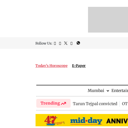
Follow Us:
Today's Horoscope
E-Paper
Mumbai
Enterta
Trending
Tarun Tejpal convicted
OTT