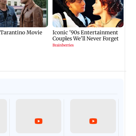
Afgha
DEVA
Villa
Mud 
Flash