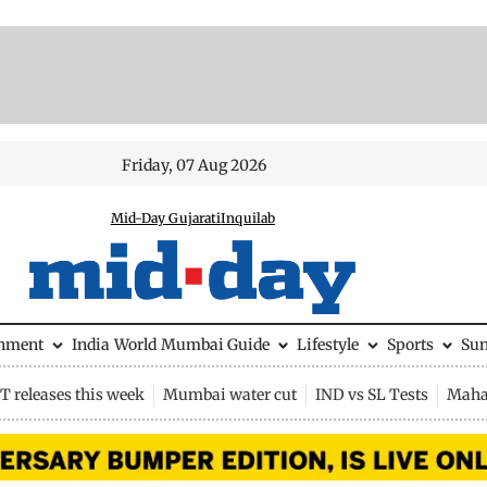
Friday, 07 Aug 2026
Mid-Day Gujarati
Inquilab
inment
India
World
Mumbai Guide
Lifestyle
Sports
Su
 releases this week
Mumbai water cut
IND vs SL Tests
Maha