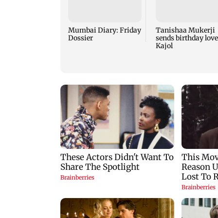
Mumbai Diary: Friday
Tanishaa Mukerji
Dossier
sends birthday love
Kajol