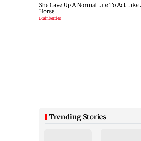
Trending Stories