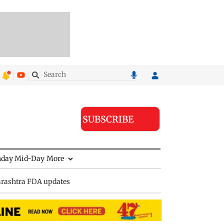
SUBSCRIBE
nday Mid-Day
More
rashtra FDA updates