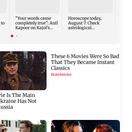
Mumb
cards
seize
cyber
"Your words came
Horoscope today,
Goa
 to
completely true": Anil
August 7: Check
Kapoor on Kajol’s
astrological
birthday blessing
predictions for all
zodiac signs