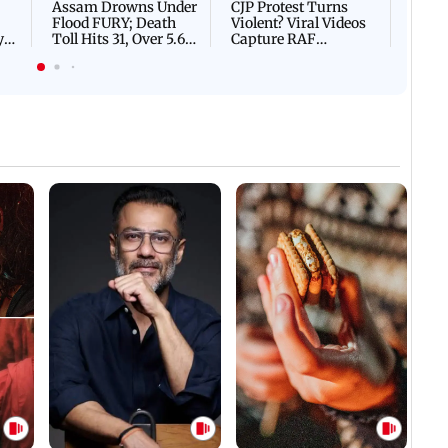
Assam Drowns Under
CJP Protest Turns
Flood FURY; Death
Violent? Viral Videos
y
Toll Hits 31, Over 5.6
Capture RAF
d
Lakh Left BATTLING
Personnel Chased,
WH
For Survival | WATCH
Assaulted | WATCH