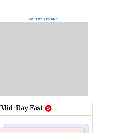
ADVERTISEMENT
Mid-Day Fast
Mumbai Crime News