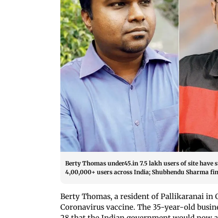
Berty Thomas under45.in 7.5 lakh users of site have
4,00,000+ users across India; Shubhendu Sharma fin
Berty Thomas, a resident of Pallikaranai in
Coronavirus vaccine. The 35-year-old busin
28 that the Indian government would now al