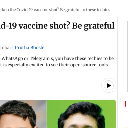
ken the Covid-19 vaccine shot? Be grateful to these techies
d-19 vaccine shot? Be grateful
mbai
|
Prutha Bhosle
ia WhatsApp or Telegram s, you have these techies to be
t is especially excited to see their open-source tools