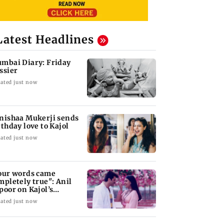
Latest Headlines
mbai Diary: Friday
ssier
ated just now
nishaa Mukerji sends
rthday love to Kajol
ated just now
our words came
mpletely true": Anil
poor on Kajol’s
rthday blessing
ated just now