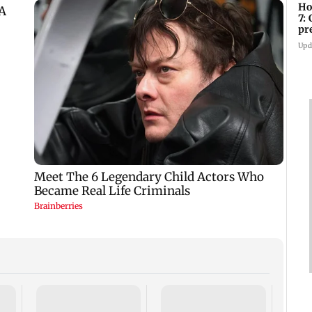
Ho
7:
pr
zo
Upd