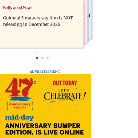
Mumbai News
Bollywood News
Mumbai: 128 ATM cards and 57
Baby's discharge delayed over
phones seized as cops bust cyber fraud
Golmaal 5 makers say film is NOT
insurance approval, SCDRC pulls up
gang in Goa
releasing in December 2026
Mumbai hospital
ADVERTISEMENT