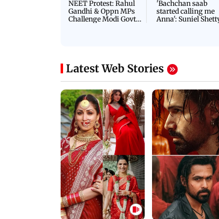
NEET Protest: Rahul
'Bachchan saab
Gandhi & Oppn MPs
started calling me
Challenge Modi Govt
Anna': Suniel Shett
with 'BLACK DAY'
Shares Story Behin
Protests in Parliament
His Nickname | S
PROMO
Latest Web Stories