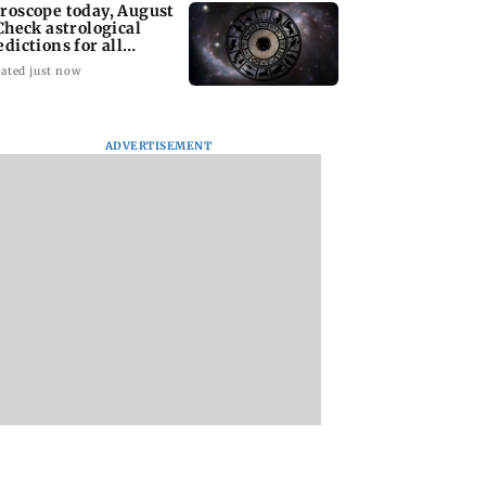
roscope today, August
 Check astrological
edictions for all
diac signs
ated just now
ADVERTISEMENT