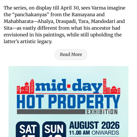
The series, on display till April 30, sees Varma imagine
the “panchakanyas” from the Ramayana and
Mahabharata—Ahalya, Draupadi, Tara, Mandodari and
Sita—as vastly different from what his ancestor had
envisioned in his paintings, while still upholding the
latter’s artistic legacy.
Read More