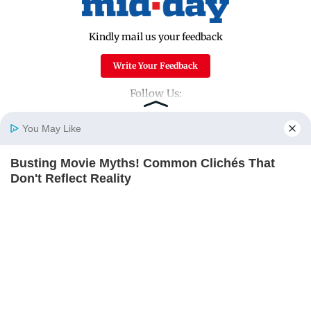
Kindly mail us your feedback
Write Your Feedback
Follow Us:
You May Like
Top Categories
Busting Movie Myths! Common Clichés That
Home
Photos
E-Paper
Videos
MD Fast
Don't Reflect Reality
Mumbai
Sports
BRAINBERRIES
Entertainment
Lifestyle
India
Sunday Mid-Day
World
Mumbai Guide
Useful Links