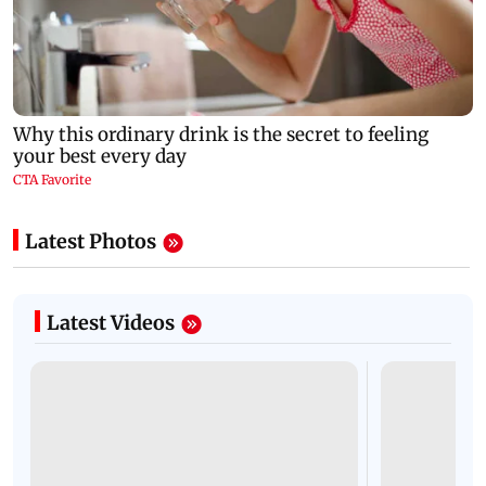
Latest Photos
Latest Videos