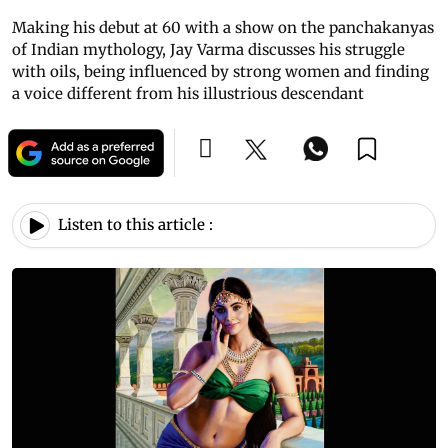
Making his debut at 60 with a show on the panchakanyas
of Indian mythology, Jay Varma discusses his struggle
with oils, being influenced by strong women and finding
a voice different from his illustrious descendant
Listen to this article :