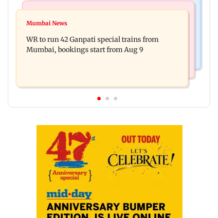
Bollywood News
India News
Vishal Bhardwaj confirms Rashomon-style film
Mumbai News
India shielded consumers from fuel disruptions
on Tarun Tejpal rape case
WR to run 42 Ganpati special trains from
during Hormuz crisis: Puri
Mumbai, bookings start from Aug 9