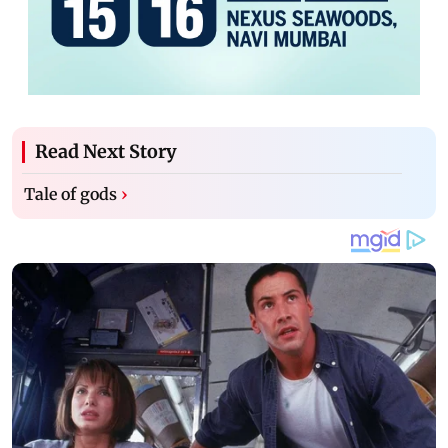
Read Next Story
Tale of gods
›