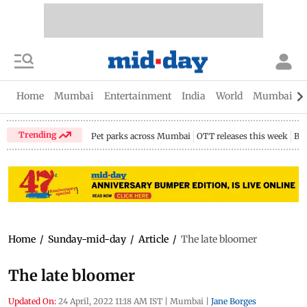
Home
Mumbai
Entertainment
India
World
Mumbai Gu
Trending
Pet parks across Mumbai
OTT releases this week
Bir
Home
/
Sunday-mid-day
/
Article
/
The late bloomer
The late bloomer
Updated On:
24 April, 2022 11:18 AM IST
|
Mumbai
|
Jane Borges