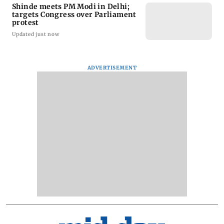
Shinde meets PM Modi in Delhi;
targets Congress over Parliament
protest
Updated just now
ADVERTISEMENT