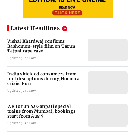
Latest Headlines
Vishal Bhardwaj confirms
Rashomon-style film on Tarun
Tejpal rape case
Updated just now
India shielded consumers from
fuel disruptions during Hormuz
crisis: Puri
Updated just now
WR to run 42 Ganpati special
trains from Mumbai, bookings
start from Aug 9
Updated just now