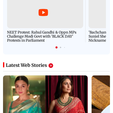
NEET Protest: Rahul Gandhi & Oppn MPs
'Bachchan saab
Challenge Modi Govt with 'BLACK DAY'
Suniel Shetty 
Protests in Parliament
Nickname | 
Latest Web Stories