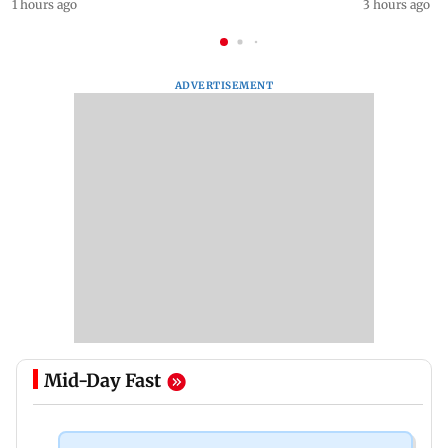
1 hours ago
3 hours ago
ADVERTISEMENT
Mid-Day Fast