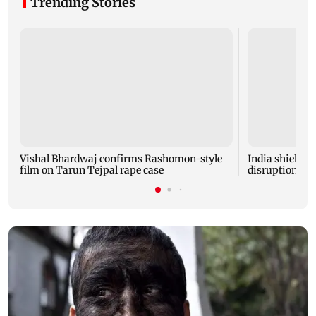
Trending Stories
Vishal Bhardwaj confirms Rashomon-style
India shielded
film on Tarun Tejpal rape case
disruptions du