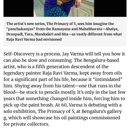
The artist’s new series, The Primacy of 5, sees him imagine the
“panchakanyas” from the Ramayana and Mahabharata—Ahalya,
Draupadi, Tara, Mandodari and Sita—as vastly different from what
Raja Ravi Varma had envisioned
Self-Discovery is a process. Jay Varma will tell you how it
can also be slow and consuming. The Bengaluru-based
artist, who is a fifth generation descendent of the
legendary painter Raja Ravi Varma, kept away from oils
for a significant part of his life, because it “intimidated”
him. Shying away from his talent—one that runs in the
blood—he stuck to pencils mostly. It’s only in the last few
years that something changed inside him, forcing him to
pick up the paint brush. At 60, Varma is debuting with a
solo exhibition, The Primacy of 5, at Bengaluru’s gallery
g, which will showcase his oil paintings commissioned
for private collectors.