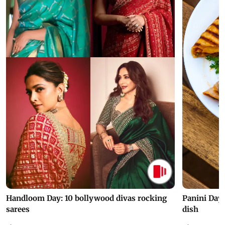
Handloom Day: 10 bollywood divas rocking
Panini Day 
sarees
dish