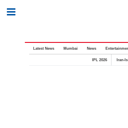
Latest News
Mumbai
News
Entertainme
IPL 2026
Iran-I