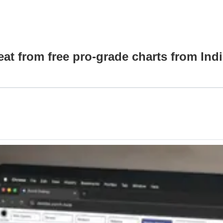
at from free pro-grade charts from Indi