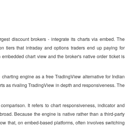
rgest discount brokers - integrate its charts via embed. The
n tiers that intraday and options traders end up paying for
an embedded chart view and the broker's native order ticket is
 charting engine as a free TradingView alternative for Indian
charts as rivaling TradingView in depth and responsiveness. The
 comparison. It refers to chart responsiveness, indicator and
 abroad. Because the engine is native rather than a third-party
ow that, on embed-based platforms, often involves switching