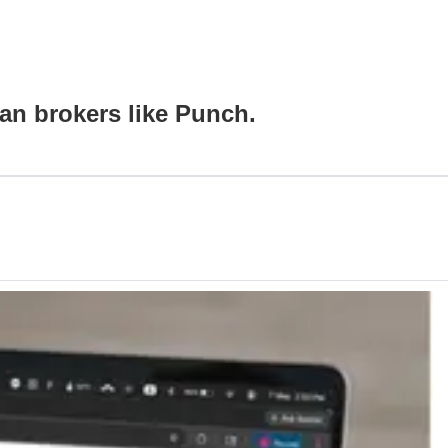
an brokers like Punch.