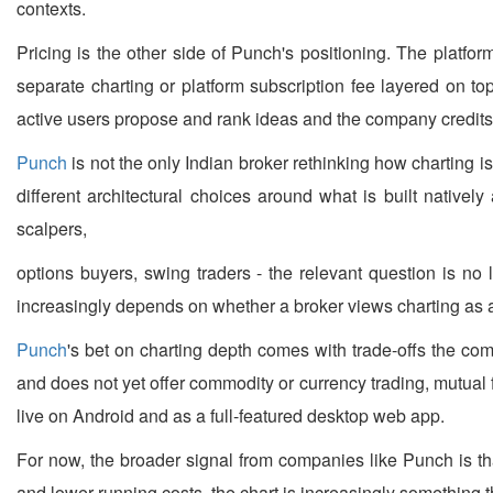
contexts.
Pricing is the other side of Punch's positioning. The platfo
separate charting or platform subscription fee layered on to
active users propose and rank ideas and the company credits 
Punch
is not the only Indian broker rethinking how charting 
different architectural choices around what is built nativel
scalpers,
options buyers, swing traders - the relevant question is no
increasingly depends on whether a broker views charting as a 
Punch
's bet on charting depth comes with trade-offs the com
and does not yet offer commodity or currency trading, mutual f
live on Android and as a full-featured desktop web app.
For now, the broader signal from companies like Punch is that
and lower running costs, the chart is increasingly something th