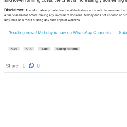
Disclaimer:
The information provided on the Website does not constitute investment advi
a financial advisor before making any investment decisions. Midday does not endorse or pro
may incur as a result of using any such apps or websites.
"Exciting news! Mid-day is now on WhatsApp Channels
Subsc
Buzz
BFSI
Trade
trading platform
Share: