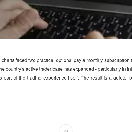
 charts faced two practical options: pay a monthly subscription 
 As the country's active trader base has expanded - particularly in
as part of the trading experience itself. The result is a quiete
Ad