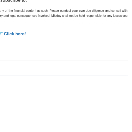
any of the financial content as such. Please conduct your own due diligence and consult with
ry and legal consequences involved. Midday shall not be held responsible for any losses you
!"
Click here!