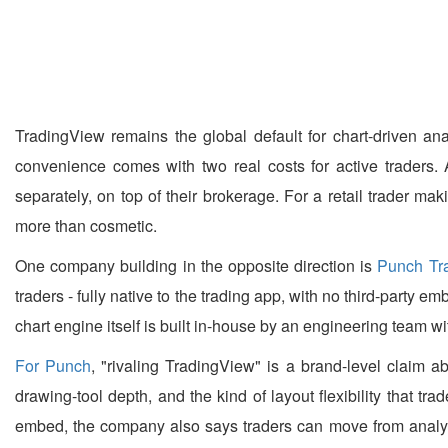
TradingView remains the global default for chart-driven ana
convenience comes with two real costs for active traders. 
separately, on top of their brokerage. For a retail trader ma
more than cosmetic.
One company building in the opposite direction is
Punch Tr
traders - fully native to the trading app, with no third-party
chart engine itself is built in-house by an engineering team wit
For Punch
, "rivaling TradingView" is a brand-level claim ab
drawing-tool depth, and the kind of layout flexibility that tr
embed, the company also says traders can move from analysi