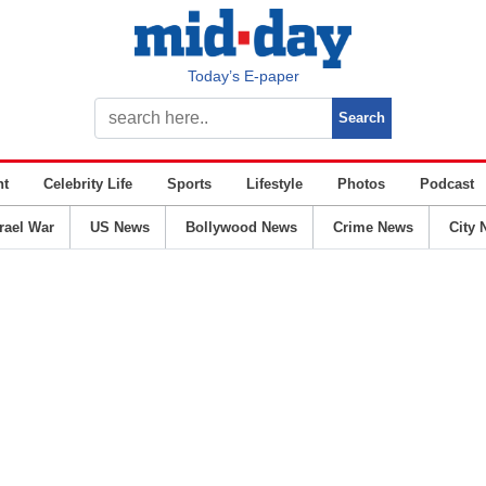
Today’s E-paper
nt
Celebrity Life
Sports
Lifestyle
Photos
Podcast
srael War
US News
Bollywood News
Crime News
City 