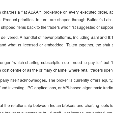
rm charges a flat Ã¢ÂÂ¹1 brokerage on every executed order, app
p. Product priorities, in turn, are shaped through Builder's L
shipped items back to the traders who first suggested or suppo
is delivered. A handful of newer platforms, including Sahi and 
y and what is licensed or embedded. Taken together, the shift su
 longer "which charting subscription do I need to pay for" bu
cost centre or as the primary channel where retail traders spend
pany itself acknowledges. The broker is currently offers equity
und investing, IPO applications, or API-based algorithmic trading
 the relationship between Indian brokers and charting tools is 
e broker is expected to build itself - not license, not embed, not