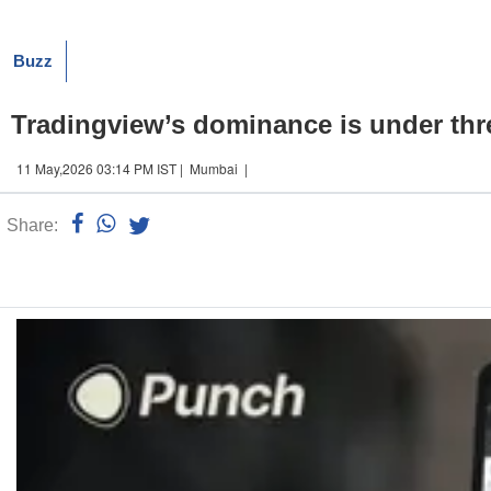
Buzz
Tradingview’s dominance is under thre
11 May,2026 03:14 PM IST | Mumbai |
Share:
Linked
n