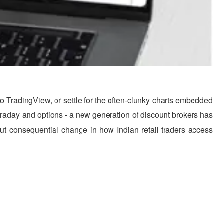
to TradingView, or settle for the often-clunky charts embedded
 intraday and options - a new generation of discount brokers has
r but consequential change in how Indian retail traders access