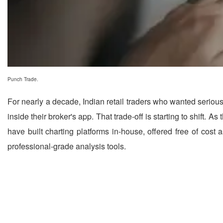
Punch Trade.
For nearly a decade, Indian retail traders who wanted serious
inside their broker's app. That trade-off is starting to shift.
have built charting platforms in-house, offered free of cost 
professional-grade analysis tools.