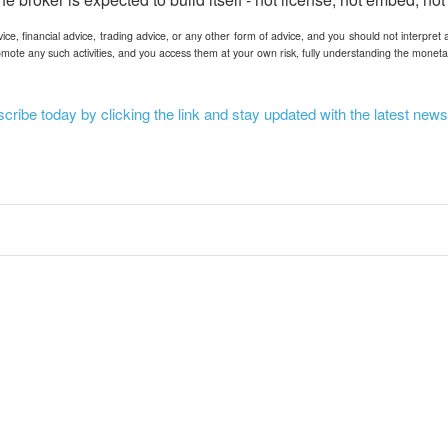
ce, financial advice, trading advice, or any other form of advice, and you should not interpret 
mote any such activities, and you access them at your own risk, fully understanding the moneta
ribe today by clicking the link and stay updated with the latest news