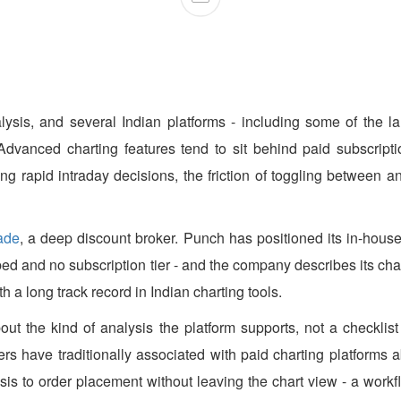
lysis, and several Indian platforms - including some of the la
Advanced charting features tend to sit behind paid subscriptio
king rapid intraday decisions, the friction of toggling between 
ade
, a deep discount broker. Punch has positioned its in-house
 embed and no subscription tier - and the company describes its 
h a long track record in Indian charting tools.
out the kind of analysis the platform supports, not a checklist
aders have traditionally associated with paid charting platforms
s to order placement without leaving the chart view - a workfl