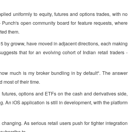
lied uniformly to equity, futures and options trades, with no
ab - Punch's open community board for feature requests, where
rted them.
9:15 by groww, have moved in adjacent directions, each making
ggests that for an evolving cohort of Indian retail traders -
t "how much is my broker bundling in by default". The answer
 most of their time.
, futures, options and ETFs on the cash and derivatives side,
. An iOS application is still in development, with the platform
changing. As serious retail users push for tighter integration
 subscribe to.