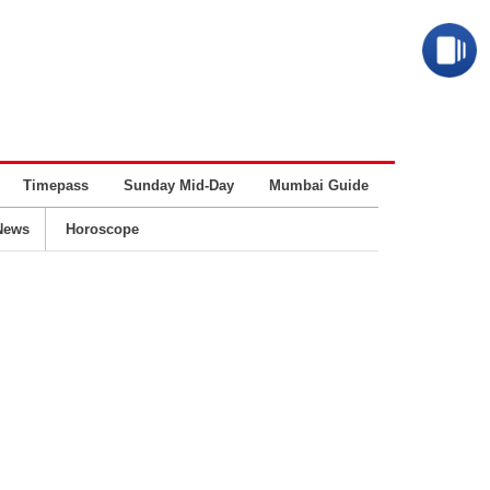
Timepass
Sunday Mid-Day
Mumbai Guide
Business
News
Horoscope