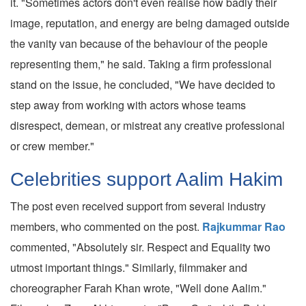
it. "Sometimes actors don't even realise how badly their
image, reputation, and energy are being damaged outside
the vanity van because of the behaviour of the people
representing them," he said. Taking a firm professional
stand on the issue, he concluded, "We have decided to
step away from working with actors whose teams
disrespect, demean, or mistreat any creative professional
or crew member."
Celebrities support Aalim Hakim
The post even received support from several industry
members, who commented on the post.
Rajkummar Rao
commented, "Absolutely sir. Respect and Equality two
utmost important things." Similarly, filmmaker and
choreographer Farah Khan wrote, "Well done Aalim."