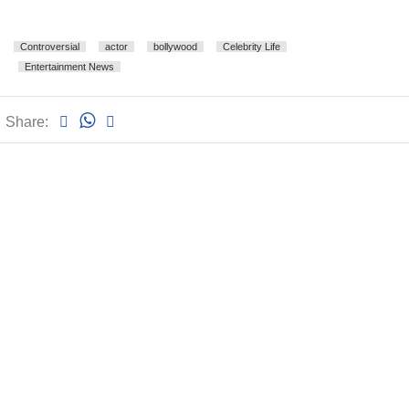
Controversial
actor
bollywood
Celebrity Life
Entertainment News
Share: