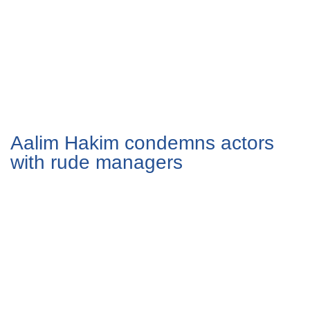
Aalim Hakim condemns actors
with rude managers