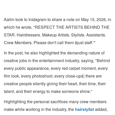
Aalim took to Instagram to share a note on May 15, 2026, in
which he wrote, "RESPECT THE ARTISTS BEHIND THE
STAR. Hairdressers. Makeup Artists. Stylists. Assistants.
Crew Members. Please don't call them âjust staff.'"
In the post, he also highlighted the demanding nature of
creative jobs in the entertainment industry, saying, "Behind
every public appearance, every red carpet moment, every
film look, every photoshoot, every close-upâ¦ there are
creative people silently giving their heart, their time, their
talent, and their energy to make someone shine."
Highlighting the personal sacrifices many crew members
make while working in the industry, the
hairstylist
added,