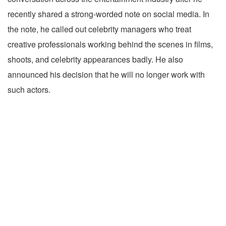
recently shared a strong-worded note on social media. In
the note, he called out celebrity managers who treat
creative professionals working behind the scenes in films,
shoots, and celebrity appearances badly. He also
announced his decision that he will no longer work with
such actors.