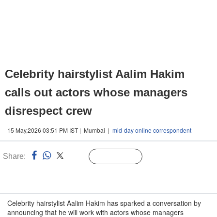
Celebrity hairstylist Aalim Hakim
calls out actors whose managers
disrespect crew
15 May,2026 03:51 PM IST | Mumbai |
mid-day online correspondent
Share:
Linked
Follow Us
n
Celebrity hairstylist Aalim Hakim has sparked a conversation by
announcing that he will work with actors whose managers