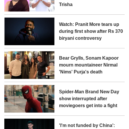
Trisha
Watch: Pranit More tears up
during first show after Rs 370
biryani controversy
Bear Grylls, Sonam Kapoor
mourn mountaineer Nirmal
'Nims' Purja's death
Spider-Man Brand New Day
show interrupted after
moviegoers get into a fight
'I'm not funded by China':