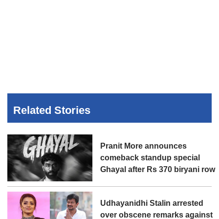
Related Stories
Pranit More announces
comeback standup special
Ghayal after Rs 370 biryani row
Udhayanidhi Stalin arrested
over obscene remarks against