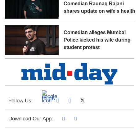
Comedian Raunaq Rajani
shares update on wife's health
Comedian alleges Mumbai
Police kicked his wife during
student protest
Follow Us:
Download Our App: