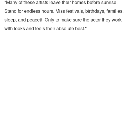
"Many of these artists leave their homes before sunrise.
Stand for endless hours. Miss festivals, birthdays, families,
sleep, and peaceâ¦ Only to make sure the actor they work
with looks and feels their absolute best."