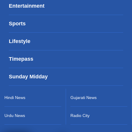
Entertainment
Sports
Lifestyle
Timepass
Sunday Midday
Hindi News
Gujarati News
Urdu News
Radio City