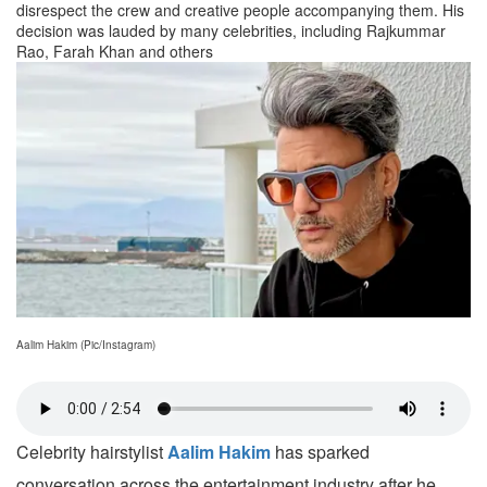
disrespect the crew and creative people accompanying them. His
decision was lauded by many celebrities, including Rajkummar
Rao, Farah Khan and others
Aalim Hakim (Pic/Instagram)
Celebrity hairstylist
Aalim Hakim
has sparked
conversation across the entertainment industry after he