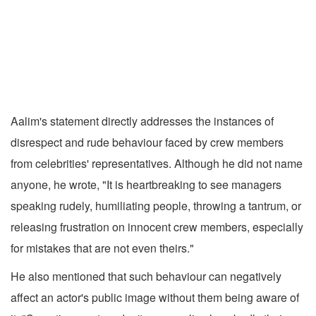
Aalim's statement directly addresses the instances of
disrespect and rude behaviour faced by crew members
from celebrities' representatives. Although he did not name
anyone, he wrote, "It is heartbreaking to see managers
speaking rudely, humiliating people, throwing a tantrum, or
releasing frustration on innocent crew members, especially
for mistakes that are not even theirs."
He also mentioned that such behaviour can negatively
affect an actor's public image without them being aware of