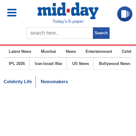
Today’s E-paper
Latest News
Mumbai
News
Entertainment
Celebrit
IPL 2026
Iran-Israel War
US News
Bollywood News
Celebrity Life
Newsmakers