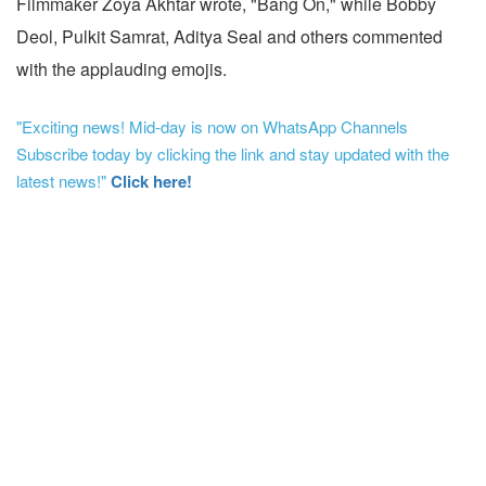
Filmmaker Zoya Akhtar wrote, "Bang On," while Bobby
Deol, Pulkit Samrat, Aditya Seal and others commented
with the applauding emojis.
"Exciting news! Mid-day is now on WhatsApp Channels
Subscribe today by clicking the link and stay updated with the
latest news!"
Click here!