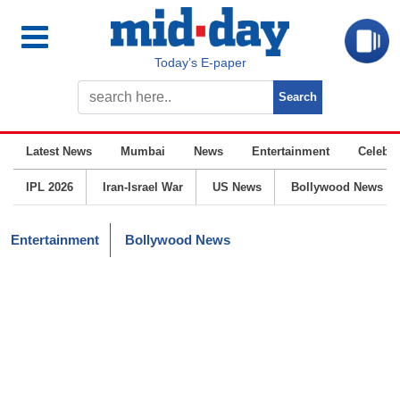
Today’s E-paper
Latest News
Mumbai
News
Entertainment
Celebrit
IPL 2026
Iran-Israel War
US News
Bollywood News
Entertainment
Bollywood News