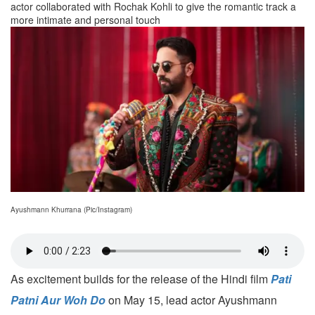
actor collaborated with Rochak Kohli to give the romantic track a
more intimate and personal touch
Ayushmann Khurrana (Pic/Instagram)
As excitement builds for the release of the Hindi film
Pati
Patni Aur Woh Do
on May 15, lead actor Ayushmann