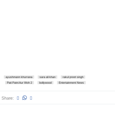
ayushmann khurrana
sara ali khan
rakul preet singh
Pati Patni Aur Woh 2
bollywood
Entertainment News
Share: