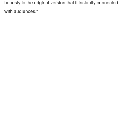
honesty to the original version that it instantly connected
with audiences."