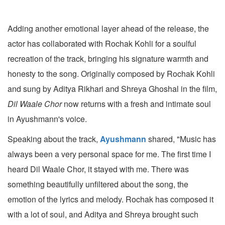
Adding another emotional layer ahead of the release, the
actor has collaborated with Rochak Kohli for a soulful
recreation of the track, bringing his signature warmth and
honesty to the song. Originally composed by Rochak Kohli
and sung by Aditya Rikhari and Shreya Ghoshal in the film,
Dil Waale Chor
now returns with a fresh and intimate soul
in Ayushmann's voice.
Speaking about the track,
Ayushmann
shared, "Music has
always been a very personal space for me. The first time I
heard Dil Waale Chor, it stayed with me. There was
something beautifully unfiltered about the song, the
emotion of the lyrics and melody. Rochak has composed it
with a lot of soul, and Aditya and Shreya brought such