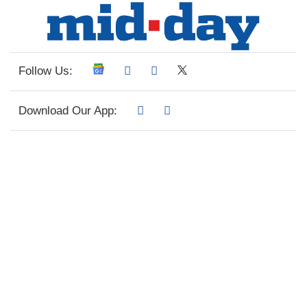
Follow Us:
Download Our App: