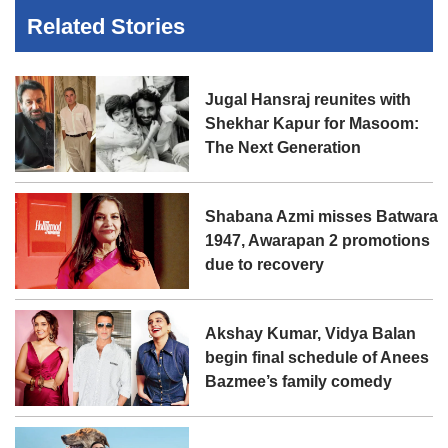
Related Stories
Jugal Hansraj reunites with
Shekhar Kapur for Masoom:
The Next Generation
Shabana Azmi misses Batwara
1947, Awarapan 2 promotions
due to recovery
Akshay Kumar, Vidya Balan
begin final schedule of Anees
Bazmee’s family comedy