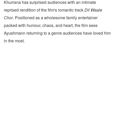
Khurrana has surprised audiences with an intimate
reprised rendition of the film's romantic track
Dil Waale
Chor
. Positioned as a wholesome family entertainer
packed with humour, chaos, and heart, the film sees
Ayushmann returning to a genre audiences have loved him
in the most.