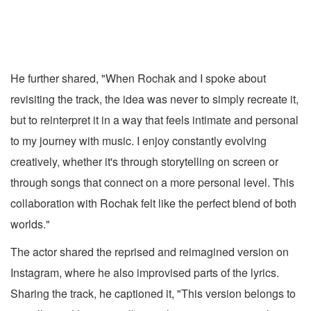
He further shared, "When Rochak and I spoke about
revisiting the track, the idea was never to simply recreate it,
but to reinterpret it in a way that feels intimate and personal
to my journey with music. I enjoy constantly evolving
creatively, whether it's through storytelling on screen or
through songs that connect on a more personal level. This
collaboration with Rochak felt like the perfect blend of both
worlds."
The actor shared the reprised and reimagined version on
Instagram, where he also improvised parts of the lyrics.
Sharing the track, he captioned it, "This version belongs to