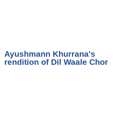
Ayushmann Khurrana's
rendition of Dil Waale Chor