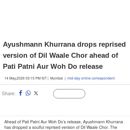
Ayushmann Khurrana drops reprised
version of Dil Waale Chor ahead of
Pati Patni Aur Woh Do release
14 May,2026 03:15 PM IST | Mumbai |
mid-day online correspondent
Share:
Linked
Follow Us
n
Ahead of Pati Patni Aur Woh Do’s release, Ayushmann Khurrana
has dropped a soulful reprised version of Dil Waale Chor. The