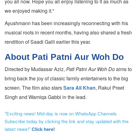
you all now. Hope you all enjoy listening to it as much as
we enjoyed making it."
Ayushmann has been increasingly reconnecting with his
musical roots in recent months, having also shared a fresh
rendition of Saadi Galli earlier this year.
About Pati Patni Aur Woh Do
Directed by Mudassar Aziz,
Pati Patni Aur Woh Do
aims to
bring back the joy of classic family entertainers to the big
screen. The film also stars
Sara Ali Khan
, Rakul Preet
Singh and Wamiqa Gabbi in the lead.
"Exciting news! Mid-day is now on WhatsApp Channels
Subscribe today by clicking the link and stay updated with the
latest news!"
Click here!