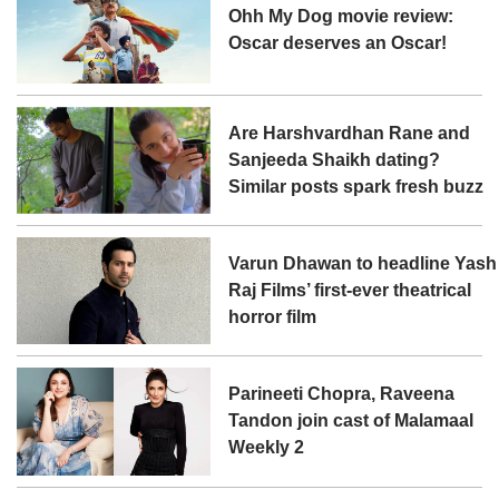
Ohh My Dog movie review:
Oscar deserves an Oscar!
Are Harshvardhan Rane and
Sanjeeda Shaikh dating?
Similar posts spark fresh buzz
Varun Dhawan to headline Yash
Raj Films’ first-ever theatrical
horror film
Parineeti Chopra, Raveena
Tandon join cast of Malamaal
Weekly 2