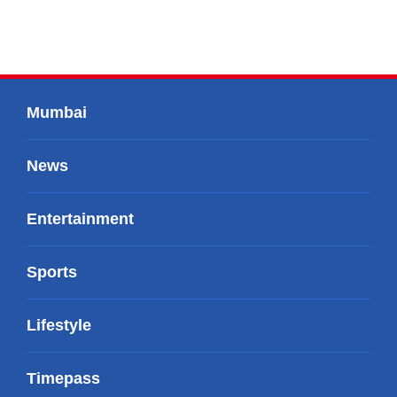
Mumbai
News
Entertainment
Sports
Lifestyle
Timepass