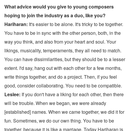
What advice would you give to young composers
hoping to join the industry as a duo, like you?
Hariharan:
It's easier to be alone. It's tricky to be together.
You have to be in sync with the other person, both, in the
way you think, and also from your heart and soul. Your
likings, musicality, temperaments, they all need to match.
You can have dissimilarities, but they should be to a lesser
extent. I'd say, hang out with each other for a few months,
write things together, and do a project. Then, if you feel
good, consider collaborating. You need to be compatible.
Leslee:
If you don't have a liking for each other, then there
will be trouble. When we began, we were already
[established] names. When we came together, we did it for
fun. Sometimes, we do our own thing. You have to be
together, because it is like a marriage. Today Hariharan is