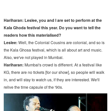
Hariharan: Leslee, you and I are set to perform at the
Kala Ghoda festival this year. Do you want to tell the
readers how this materialised?
Leslee:
Well, the Colonial Cousins are colonial, and so is
the Kala Ghosa festival, which is all about art and music.
Also, we've not played in Mumbai.
Hariharan:
Mumbai's crowd is different. At a festival like
KG, there are no tickets [for our show], so people will walk
in, and will stay to watch us, if they are interested. We'll
relive the time capsule of the '90s.