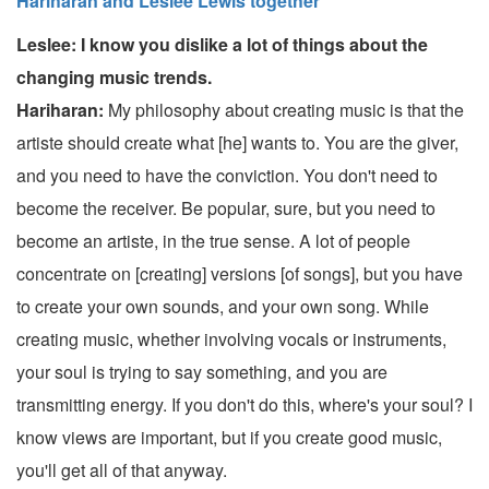
Hariharan and Leslee Lewis together
Leslee: I know you dislike a lot of things about the
changing music trends.
Hariharan:
My philosophy about creating music is that the
artiste should create what [he] wants to. You are the giver,
and you need to have the conviction. You don't need to
become the receiver. Be popular, sure, but you need to
become an artiste, in the true sense. A lot of people
concentrate on [creating] versions [of songs], but you have
to create your own sounds, and your own song. While
creating music, whether involving vocals or instruments,
your soul is trying to say something, and you are
transmitting energy. If you don't do this, where's your soul? I
know views are important, but if you create good music,
you'll get all of that anyway.