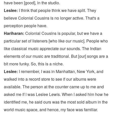
have been [good], in the studio.
Leslee:
I think that people think we have split. They
believe Colonial Cousins is no longer active. That's a
perception people have.
Hariharan:
Colonial Cousins is popular, but we have a
particular set of listeners [who like our music]. People who
like classical music appreciate our sounds. The Indian
elements of our music are traditional. But [our] songs are a
bit more funky. So, this is a niche.
Leslee:
I remember, I was in Manhattan, New York, and
walked into a record store to see if our albums were
available. The person at the counter came up to me and
asked me if I was Leslee Lewis. When I asked him how he
identified me, he said ours was the most sold album in the
world music space, and hence, my face was familiar.