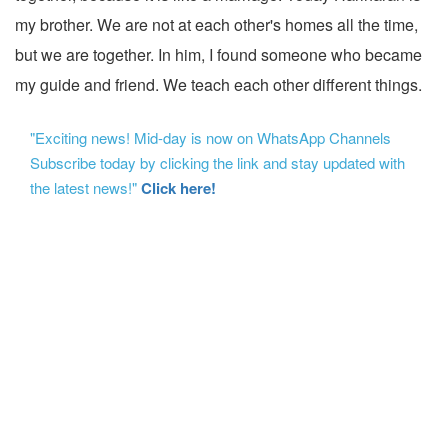
my brother. We are not at each other's homes all the time,
but we are together. In him, I found someone who became
my guide and friend. We teach each other different things.
"Exciting news! Mid-day is now on WhatsApp Channels
Subscribe today by clicking the link and stay updated with
the latest news!"
Click here!