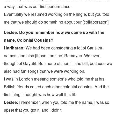
a way, that was our first performance.
Eventually we resumed working on the jingle, but you told
me that we should do something about our [collaboration].
Leslee: Do you remember how we came up with the
name, Colonial Cousins?
Hariharan:
We had been considering a lot of Sanskrit
names, and also [those from the] Ramayan. We even
thought of Gayatri. But, none of them fit the bill, because we
also had fun songs that we were working on.
I was in London meeting someone who told me that his
British friends called each other colonial cousins. And the
first thing I thought was how well this fit.
Leslee:
I remember, when you told me the name, I was so
upset that you got it, and I didn't.