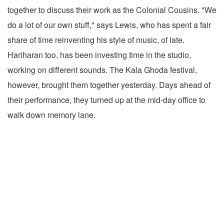
together to discuss their work as the Colonial Cousins. "We
do a lot of our own stuff," says Lewis, who has spent a fair
share of time reinventing his style of music, of late.
Hariharan too, has been investing time in the studio,
working on different sounds. The Kala Ghoda festival,
however, brought them together yesterday. Days ahead of
their performance, they turned up at the mid-day office to
walk down memory lane.