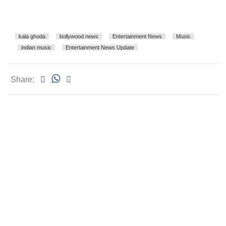
kala ghoda
bollywood news
Entertainment News
Music
indian music
Entertainment News Update
Share: