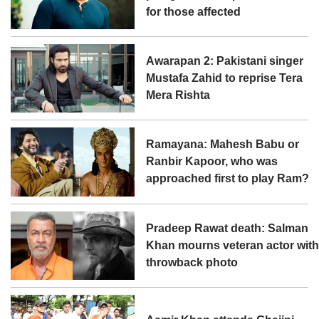
for those affected
Awarapan 2: Pakistani singer
Mustafa Zahid to reprise Tera
Mera Rishta
Ramayana: Mahesh Babu or
Ranbir Kapoor, who was
approached first to play Ram?
Pradeep Rawat death: Salman
Khan mourns veteran actor wit
throwback photo