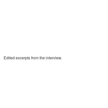
Edited excerpts from the interview.