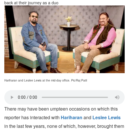
back at their journey as a duo
Hariharan and Leslee Lewis at the mid-day office. Pic/Raj Patil
There may have been umpteen occasions on which this
reporter has interacted with
Hariharan
and
Leslee Lewis
in the last few years, none of which, however, brought them