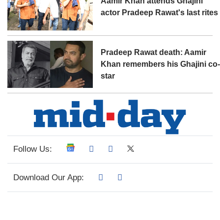
Aamir Khan attends Ghajini
actor Pradeep Rawat's last rites
Pradeep Rawat death: Aamir
Khan remembers his Ghajini co
star
Follow Us:
Download Our App: