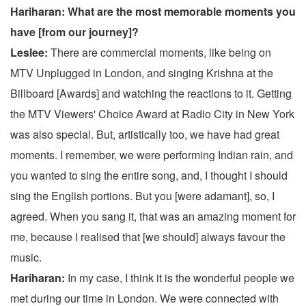
Hariharan: What are the most memorable moments you
have [from our journey]?
Leslee:
There are commercial moments, like being on
MTV Unplugged in London, and singing Krishna at the
Billboard [Awards] and watching the reactions to it. Getting
the MTV Viewers' Choice Award at Radio City in New York
was also special. But, artistically too, we have had great
moments. I remember, we were performing Indian rain, and
you wanted to sing the entire song, and, I thought I should
sing the English portions. But you [were adamant], so, I
agreed. When you sang it, that was an amazing moment for
me, because I realised that [we should] always favour the
music.
Hariharan:
In my case, I think it is the wonderful people we
met during our time in London. We were connected with