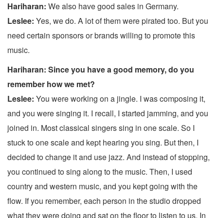
Hariharan:
We also have good sales in Germany.
Leslee:
Yes, we do. A lot of them were pirated too. But you
need certain sponsors or brands willing to promote this
music.
Hariharan: Since you have a good memory, do you
remember how we met?
Leslee:
You were working on a jingle. I was composing it,
and you were singing it. I recall, I started jamming, and you
joined in. Most classical singers sing in one scale. So I
stuck to one scale and kept hearing you sing. But then, I
decided to change it and use jazz. And instead of stopping,
you continued to sing along to the music. Then, I used
country and western music, and you kept going with the
flow. If you remember, each person in the studio dropped
what they were doing and sat on the floor to listen to us. In