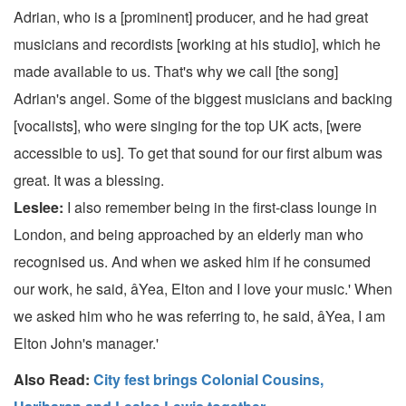
Adrian, who is a [prominent] producer, and he had great
musicians and recordists [working at his studio], which he
made available to us. That's why we call [the song]
Adrian's angel. Some of the biggest musicians and backing
[vocalists], who were singing for the top UK acts, [were
accessible to us]. To get that sound for our first album was
great. It was a blessing.
Leslee:
I also remember being in the first-class lounge in
London, and being approached by an elderly man who
recognised us. And when we asked him if he consumed
our work, he said, âYea, Elton and I love your music.' When
we asked him who he was referring to, he said, âYea, I am
Elton John's manager.'
Also Read:
City fest brings Colonial Cousins,