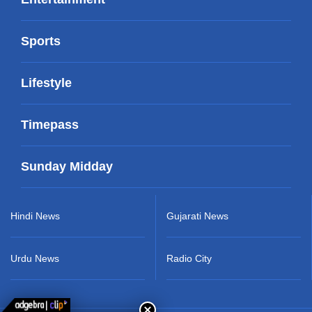
Sports
Lifestyle
Timepass
Sunday Midday
Hindi News
Gujarati News
Urdu News
Radio City