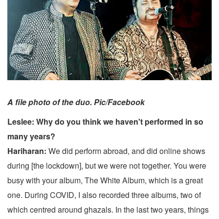
A file photo of the duo. Pic/Facebook
Leslee: Why do you think we haven't performed in so
many years?
Hariharan:
We did perform abroad, and did online shows
during [the lockdown], but we were not together. You were
busy with your album, The White Album, which is a great
one. During COVID, I also recorded three albums, two of
which centred around ghazals. In the last two years, things