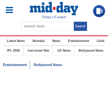
Today’s E-paper
Latest News
Mumbai
News
Entertainment
Celebrit
IPL 2026
Iran-Israel War
US News
Bollywood News
Entertainment
Bollywood News