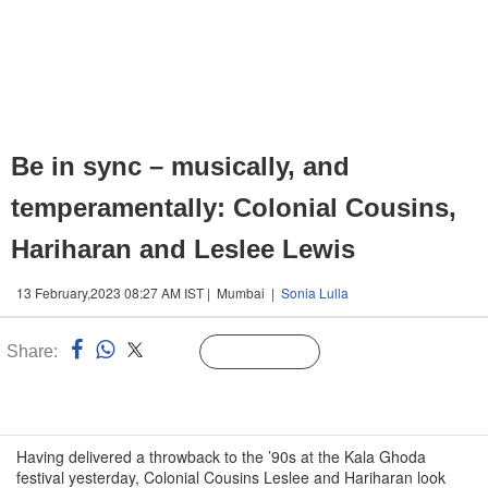
Be in sync – musically, and
temperamentally: Colonial Cousins,
Hariharan and Leslee Lewis
13 February,2023 08:27 AM IST | Mumbai |
Sonia Lulla
Share:
Linked
Follow Us
n
Having delivered a throwback to the ’90s at the Kala Ghoda
festival yesterday, Colonial Cousins Leslee and Hariharan look