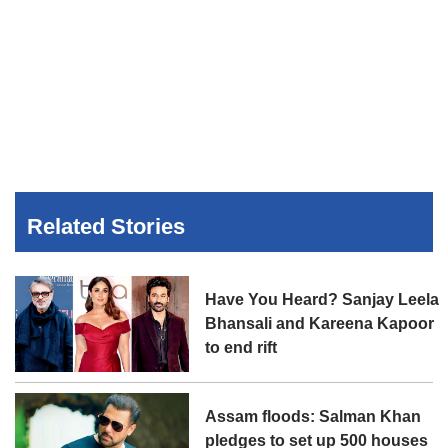
Related Stories
Have You Heard? Sanjay Leela
Bhansali and Kareena Kapoor
to end rift
Assam floods: Salman Khan
pledges to set up 500 houses