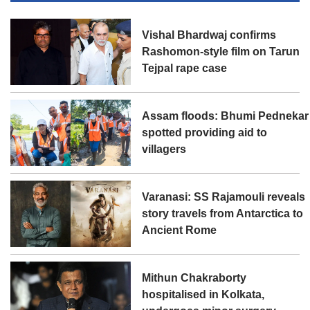
Vishal Bhardwaj confirms
Rashomon-style film on Tarun
Tejpal rape case
Assam floods: Bhumi Pednekar
spotted providing aid to
villagers
Varanasi: SS Rajamouli reveals
story travels from Antarctica to
Ancient Rome
Mithun Chakraborty
hospitalised in Kolkata,