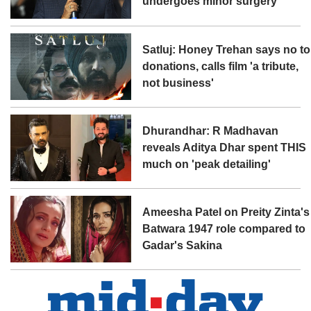
undergoes minor surgery
Satluj: Honey Trehan says no to
donations, calls film 'a tribute,
not business'
Dhurandhar: R Madhavan
reveals Aditya Dhar spent THIS
much on 'peak detailing'
Ameesha Patel on Preity Zinta's
Batwara 1947 role compared to
Gadar's Sakina