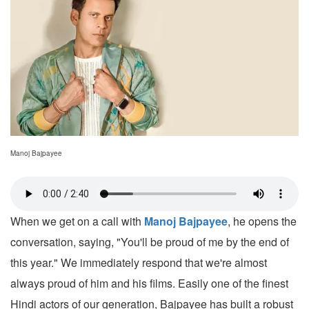
Manoj Bajpayee
When we get on a call with
Manoj Bajpayee
, he opens the
conversation, saying, "You'll be proud of me by the end of
this year." We immediately respond that we're almost
always proud of him and his films. Easily one of the finest
Hindi actors of our generation, Bajpayee has built a robust