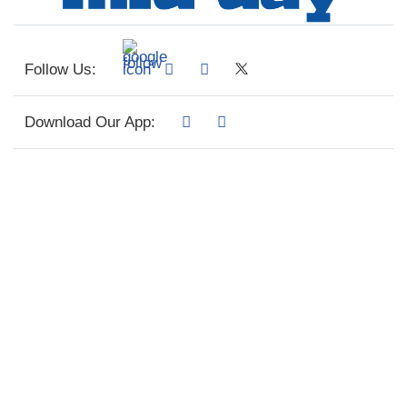
Follow Us:
Download Our App: