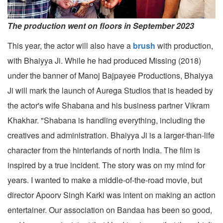
The production went on floors in September 2023
This year, the actor will also have a
brush
with production,
with Bhaiyya Ji. While he had produced Missing (2018)
under the banner of Manoj Bajpayee Productions, Bhaiyya
Ji will mark the launch of Aurega Studios that is headed by
the actor's wife Shabana and his business partner Vikram
Khakhar. "Shabana is handling everything, including the
creatives and administration. Bhaiyya Ji is a larger-than-life
character from the hinterlands of north India. The film is
inspired by a true incident. The story was on my mind for
years. I wanted to make a middle-of-the-road movie, but
director Apoorv Singh Karki was intent on making an action
entertainer. Our association on Bandaa has been so good,