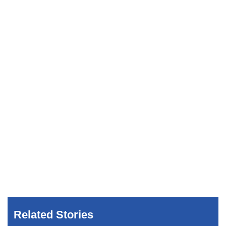
Related Stories