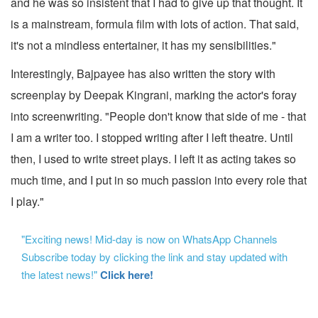
and he was so insistent that I had to give up that thought. It
is a mainstream, formula film with lots of action. That said,
it's not a mindless entertainer, it has my sensibilities."
Interestingly, Bajpayee has also written the story with
screenplay by Deepak Kingrani, marking the actor's foray
into screenwriting. "People don't know that side of me - that
I am a writer too. I stopped writing after I left theatre. Until
then, I used to write street plays. I left it as acting takes so
much time, and I put in so much passion into every role that
I play."
"Exciting news! Mid-day is now on WhatsApp Channels
Subscribe today by clicking the link and stay updated with
the latest news!"
Click here!