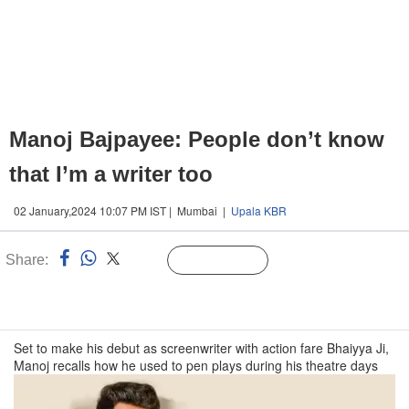
Manoj Bajpayee: People don’t know
that I’m a writer too
02 January,2024 10:07 PM IST | Mumbai |
Upala KBR
Share:
Linked
Follow Us
n
Set to make his debut as screenwriter with action fare Bhaiyya Ji,
Manoj recalls how he used to pen plays during his theatre days