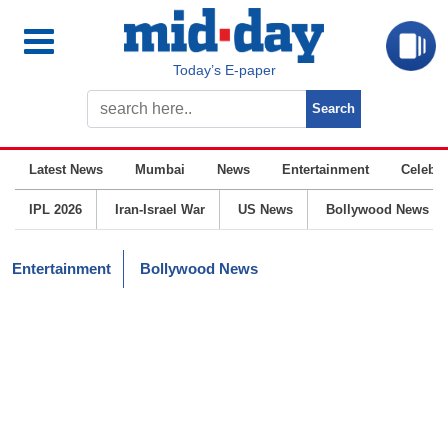
Today’s E-paper
Latest News
Mumbai
News
Entertainment
Celebrit
IPL 2026
Iran-Israel War
US News
Bollywood News
Entertainment
Bollywood News