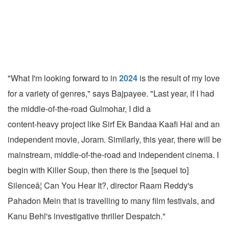
"What I'm looking forward to in
2024
is the result of my love
for a variety of genres," says Bajpayee. "Last year, if I had
the middle-of-the-road Gulmohar, I did a
content-heavy project like Sirf Ek Bandaa Kaafi Hai and an
independent movie, Joram. Similarly, this year, there will be
mainstream, middle-of-the-road and independent cinema. I
begin with Killer Soup, then there is the [sequel to]
Silenceâ¦ Can You Hear It?, director Raam Reddy's
Pahadon Mein that is travelling to many film festivals, and
Kanu Behl's investigative thriller Despatch."