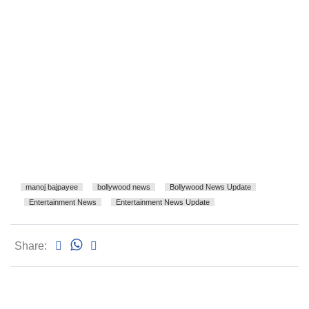
manoj bajpayee
bollywood news
Bollywood News Update
Entertainment News
Entertainment News Update
Share: