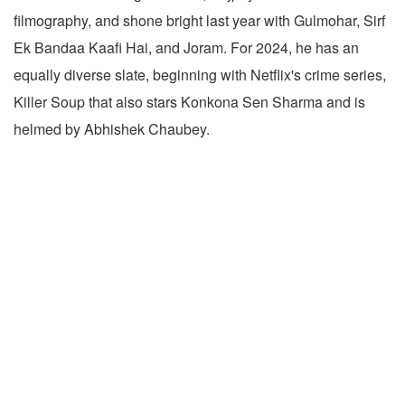
filmography, and shone bright last year with Gulmohar, Sirf
Ek Bandaa Kaafi Hai, and Joram. For 2024, he has an
equally diverse slate, beginning with Netflix's crime series,
Killer Soup that also stars Konkona Sen Sharma and is
helmed by Abhishek Chaubey.