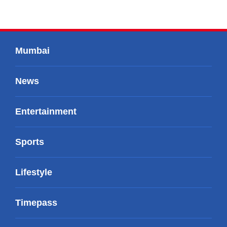
Mumbai
News
Entertainment
Sports
Lifestyle
Timepass