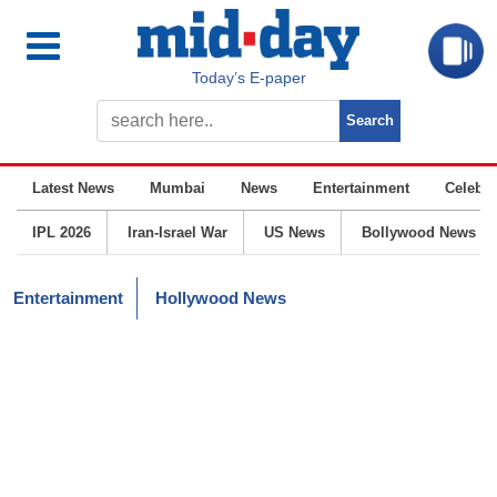
Today’s E-paper
Latest News
Mumbai
News
Entertainment
Celebrit
IPL 2026
Iran-Israel War
US News
Bollywood News
Entertainment
Hollywood News