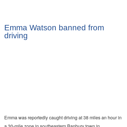
Emma Watson banned from
driving
Emma was reportedly caught driving at 38 miles an hour in
a 30-mile zone in southeastern Banbury town in