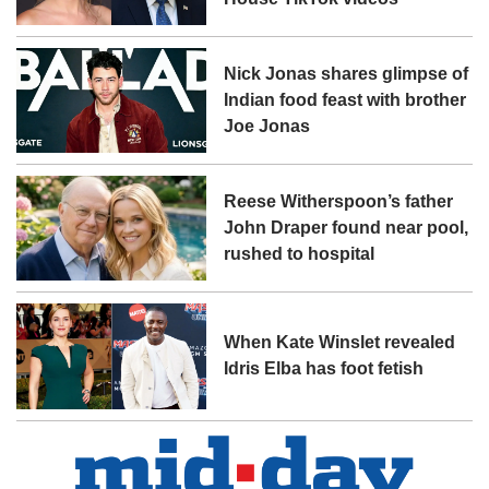
Nick Jonas shares glimpse of
Indian food feast with brother
Joe Jonas
Reese Witherspoon’s father
John Draper found near pool,
rushed to hospital
When Kate Winslet revealed
Idris Elba has foot fetish