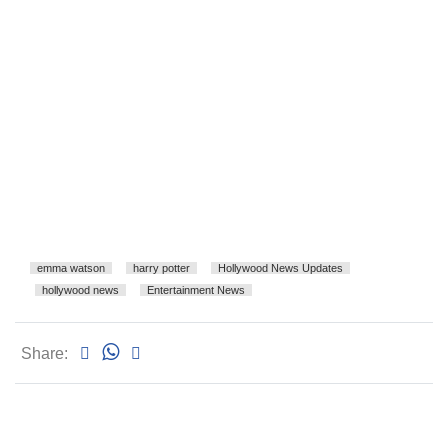
emma watson
harry potter
Hollywood News Updates
hollywood news
Entertainment News
Share: