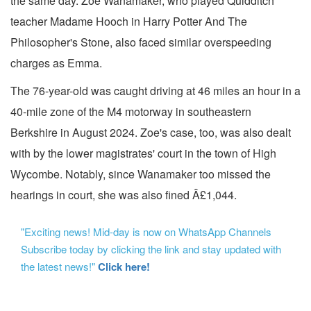
the same day. Zoe Wanamaker, who played Quidditch
teacher Madame Hooch in Harry Potter And The
Philosopher's Stone, also faced similar overspeeding
charges as Emma.
The 76-year-old was caught driving at 46 miles an hour in a
40-mile zone of the M4 motorway in southeastern
Berkshire in August 2024. Zoe's case, too, was also dealt
with by the lower magistrates' court in the town of High
Wycombe. Notably, since Wanamaker too missed the
hearings in court, she was also fined Â£1,044.
"Exciting news! Mid-day is now on WhatsApp Channels
Subscribe today by clicking the link and stay updated with
the latest news!"
Click here!