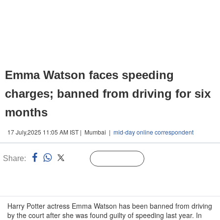
Emma Watson faces speeding
charges; banned from driving for six
months
17 July,2025 11:05 AM IST | Mumbai |
mid-day online correspondent
Share:
Linked
Follow Us
n
Harry Potter actress Emma Watson has been banned from driving
by the court after she was found guilty of speeding last year. In