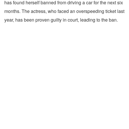
has found herself banned from driving a car for the next six
months. The actress, who faced an overspeeding ticket last
year, has been proven guilty in court, leading to the ban.