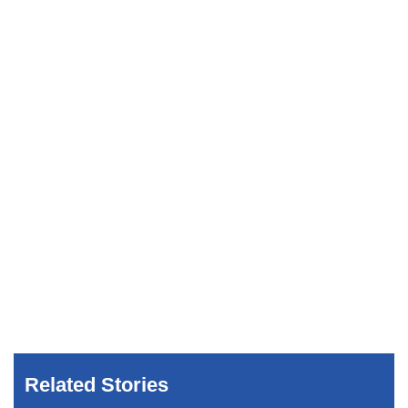
Related Stories