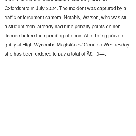
Oxfordshire in July 2024. The incident was captured by a
traffic enforcement camera. Notably, Watson, who was still
a student then, already had nine penalty points on her
licence before the speeding offence. After being proven
guilty at High Wycombe Magistrates' Court on Wednesday,
she has been ordered to pay a total of Â£1,044.