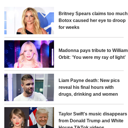
Britney Spears claims too much
Botox caused her eye to droop
for weeks
Madonna pays tribute to William
Orbit: ‘You were my ray of light’
Liam Payne death: New pics
reveal his final hours with
drugs, drinking and women
Taylor Swift's music disappears
from Donald Trump and White
House TikTok videos