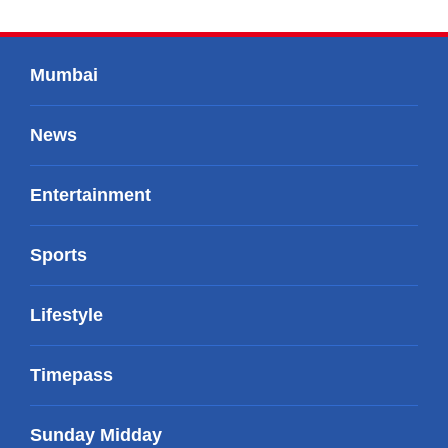
Mumbai
News
Entertainment
Sports
Lifestyle
Timepass
Sunday Midday