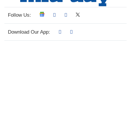
Follow Us:
Download Our App: