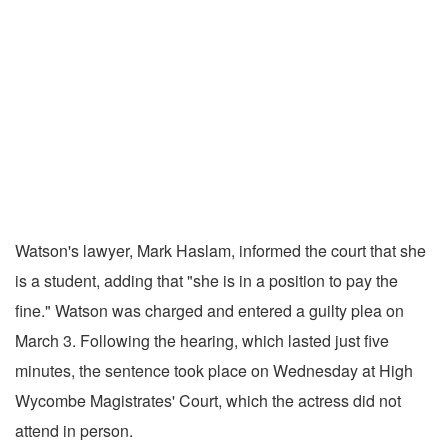
Watson's lawyer, Mark Haslam, informed the court that she
is a student, adding that "she is in a position to pay the
fine." Watson was charged and entered a guilty plea on
March 3. Following the hearing, which lasted just five
minutes, the sentence took place on Wednesday at High
Wycombe Magistrates' Court, which the actress did not
attend in person.