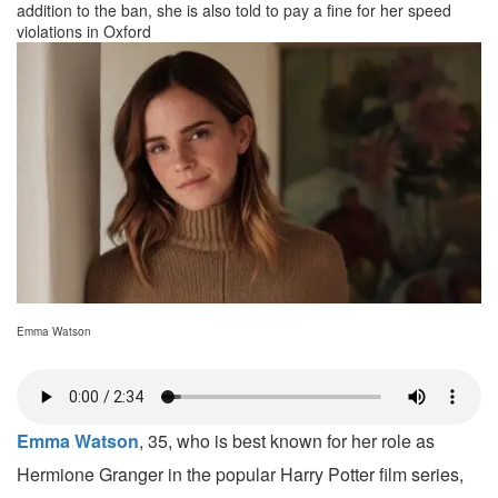
addition to the ban, she is also told to pay a fine for her speed
violations in Oxford
Emma Watson
Emma Watson
, 35, who is best known for her role as
Hermione Granger in the popular Harry Potter film series,