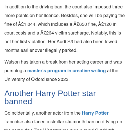
In addition to the driving ban, the court also imposed three
more points on her licence. Besides, she will be paying the
fine of Â£1,044, which includes a Â£650 fine, Â£120 in
court costs and a Â£264 victim surcharge. Notably, this is
not her first violation. Her Audi S3 had also been towed
months earlier over illegally parked.
Watson has taken a break from her acting career and was
pursuing a
master's program in creative writing
at the
University of Oxford since 2023.
Another Harry Potter star
banned
Coincidentally, another actor from the
Harry Potter
franchise also faced a similar six-month ban on driving on