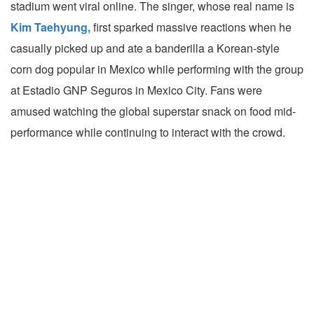
stadium went viral online. The singer, whose real name is
Kim Taehyung,
first sparked massive reactions when he
casually picked up and ate a banderilla a Korean-style
corn dog popular in Mexico while performing with the group
at Estadio GNP Seguros in Mexico City. Fans were
amused watching the global superstar snack on food mid-
performance while continuing to interact with the crowd.