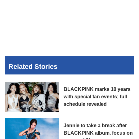
Related Stories
BLACKPINK marks 10 years
with special fan events; full
schedule revealed
Jennie to take a break after
BLACKPINK album, focus on