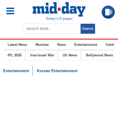
Today’s E-paper
Latest News
Mumbai
News
Entertainment
Celebrit
IPL 2026
Iran-Israel War
US News
Bollywood News
Entertainment
Korean Entertainment