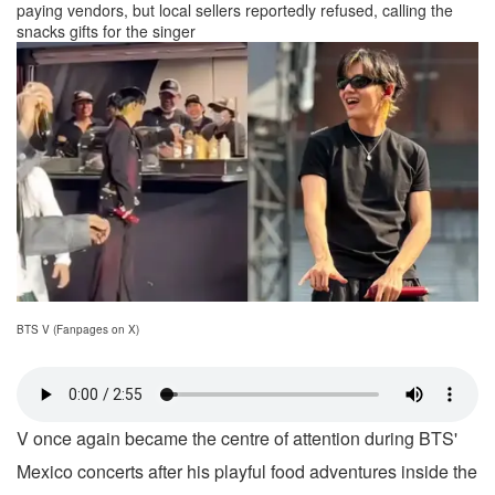
paying vendors, but local sellers reportedly refused, calling the
snacks gifts for the singer
BTS V (Fanpages on X)
V once again became the centre of attention during BTS'
Mexico concerts after his playful food adventures inside the