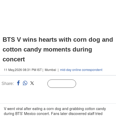
BTS V wins hearts with corn dog and
cotton candy moments during
concert
11 May,2026 08:31 PM IST | Mumbai |
mid-day online correspondent
Share:
Linked
Follow Us
n
V went viral after eating a corn dog and grabbing cotton candy
during BTS’ Mexico concert. Fans later discovered staff tried