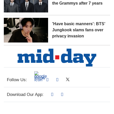
the Grammys after 7 years
'Have basic manners': BTS'
Jungkook slams fans over
privacy invasion
Follow Us:
Download Our App: