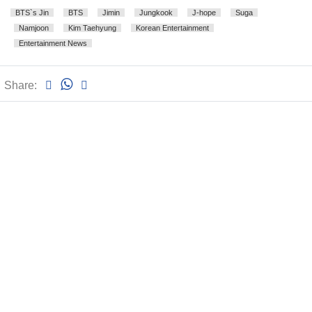
BTS`s Jin
BTS
Jimin
Jungkook
J-hope
Suga
Namjoon
Kim Taehyung
Korean Entertainment
Entertainment News
Share: