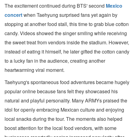
The excitement continued during BTS' second
Mexico
concert
when Taehyung surprised fans yet again by
stopping at another food stall, this time to grab blue cotton
candy. Videos showed the singer smiling while receiving
the sweet treat from vendors inside the stadium. However,
instead of eating it himself, he later gifted the cotton candy
to a lucky fan in the audience, creating another
heartwarming viral moment.
Taehyung's spontaneous food adventures became hugely
popular online because fans felt they showcased his
natural and playful personality. Many ARMYs praised the
idol for openly embracing Mexican culture and enjoying
local snacks during the tour. The moments also helped
boost attention for the local food vendors, with some