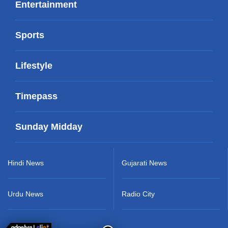
Entertainment
Sports
Lifestyle
Timepass
Sunday Midday
Hindi News
Gujarati News
Urdu News
Radio City