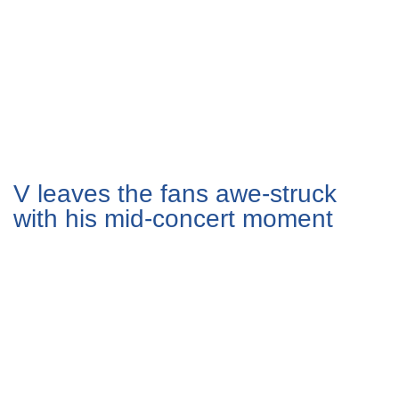
V leaves the fans awe-struck
with his mid-concert moment