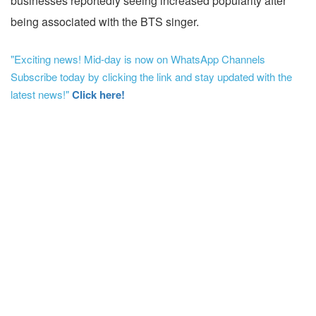
businesses reportedly seeing increased popularity after
being associated with the BTS singer.
"Exciting news! Mid-day is now on WhatsApp Channels
Subscribe today by clicking the link and stay updated with the
latest news!"
Click here!