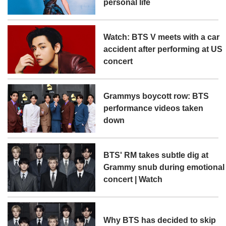
personal life
Watch: BTS V meets with a car
accident after performing at US
concert
Grammys boycott row: BTS
performance videos taken
down
BTS' RM takes subtle dig at
Grammy snub during emotional
concert | Watch
Why BTS has decided to skip