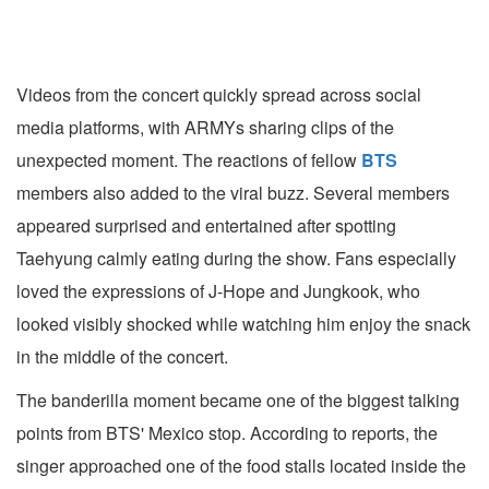
Videos from the concert quickly spread across social
media platforms, with ARMYs sharing clips of the
unexpected moment. The reactions of fellow
BTS
members also added to the viral buzz. Several members
appeared surprised and entertained after spotting
Taehyung calmly eating during the show. Fans especially
loved the expressions of J-Hope and Jungkook, who
looked visibly shocked while watching him enjoy the snack
in the middle of the concert.
The banderilla moment became one of the biggest talking
points from BTS' Mexico stop. According to reports, the
singer approached one of the food stalls located inside the