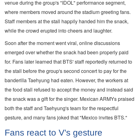
venue during the group's "IDOL" performance segment,
where members moved around the stadium greeting fans.
Staff members at the stall happily handed him the snack,
while the crowd erupted into cheers and laughter.
Soon after the moment went viral, online discussions
emerged over whether the snack had been properly paid
for. Fans later learned that BTS' staff reportedly returned to
the stall before the group's second concert to pay for the
banderilla Taehyung had eaten. However, the workers at
the food stall refused to accept the money and instead said
the snack was a gift for the singer. Mexican ARMYs praised
both the staff and Taehyung's team for the respectful
gesture, and many fans joked that "Mexico invites BTS."
Fans react to V's gesture