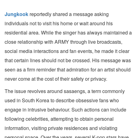
Jungkook
reportedly shared a message asking
individuals not to visit his home or wait around his
residential area. While the singer has always maintained a
close relationship with ARMY through live broadcasts,
social media interactions and fan events, he made it clear
that certain lines should not be crossed. His message was
seen as a firm reminder that admiration for an artist should
never come at the cost of their safety or privacy.
The issue revolves around sasaengs, a term commonly
used in South Korea to describe obsessive fans who
engage in intrusive behaviour. Such actions can include
following celebrities, attempting to obtain personal
information, visiting private residences and violating
personal space. Over the years, several K-pop stars have