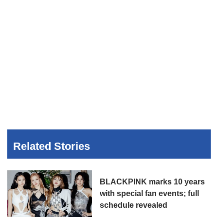
Related Stories
BLACKPINK marks 10 years
with special fan events; full
schedule revealed