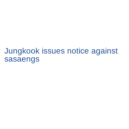
Jungkook issues notice against
sasaengs