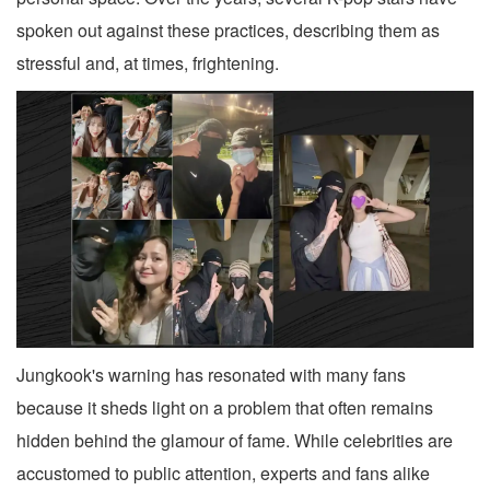
spoken out against these practices, describing them as
stressful and, at times, frightening.
Jungkook's warning has resonated with many fans
because it sheds light on a problem that often remains
hidden behind the glamour of fame. While celebrities are
accustomed to public attention, experts and fans alike