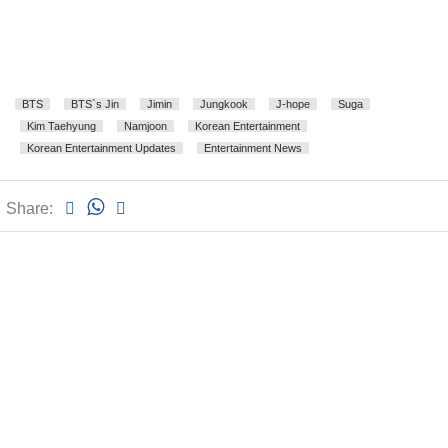
BTS
BTS`s Jin
Jimin
Jungkook
J-hope
Suga
Kim Taehyung
Namjoon
Korean Entertainment
Korean Entertainment Updates
Entertainment News
Share: