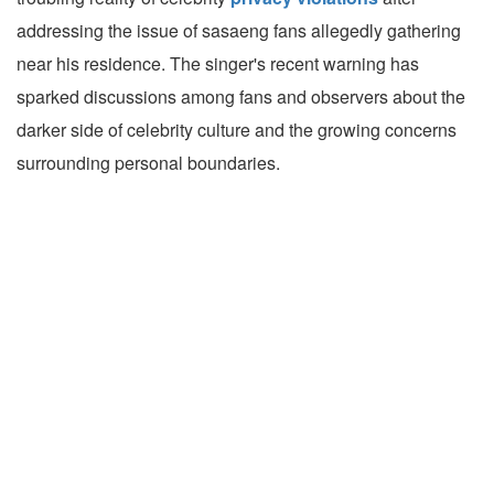
addressing the issue of sasaeng fans allegedly gathering
near his residence. The singer's recent warning has
sparked discussions among fans and observers about the
darker side of celebrity culture and the growing concerns
surrounding personal boundaries.