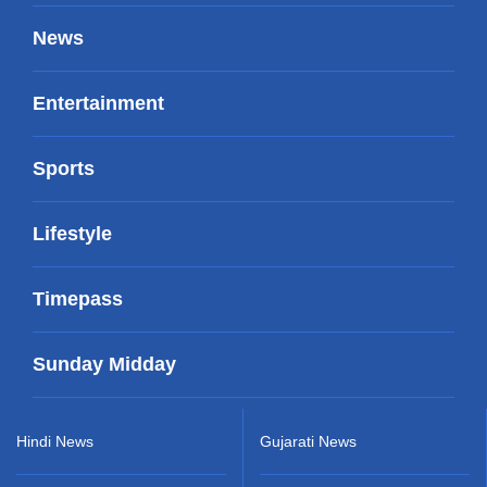
News
Entertainment
Sports
Lifestyle
Timepass
Sunday Midday
Hindi News
Gujarati News