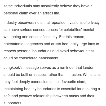
some individuals may mistakenly believe they have a
personal claim over an artist's life.
Industry observers note that repeated invasions of privacy
can have serious consequences for celebrities' mental
well-being and sense of security. For this reason,
entertainment agencies and artists frequently urge fans to
respect personal boundaries and avoid behaviour that
could be considered harassment.
Jungkook's message serves as a reminder that fandom
should be built on respect rather than intrusion. While fans
may feel deeply connected to their favourite stars,
maintaining healthy boundaries is essential for ensuring a
safe and positive relationship between artists and their
supporters.