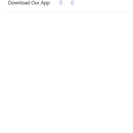
Download Our App: