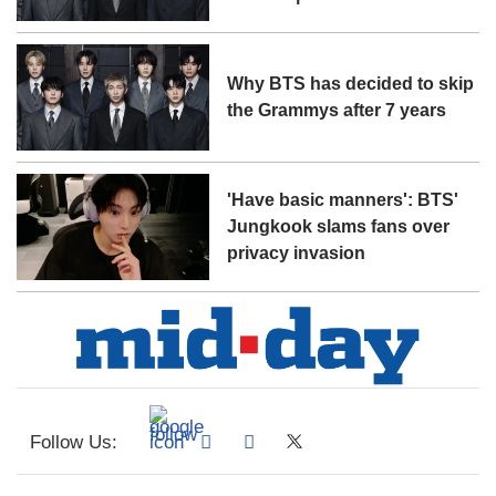
Why BTS has decided to skip
the Grammys after 7 years
'Have basic manners': BTS'
Jungkook slams fans over
privacy invasion
Follow Us: