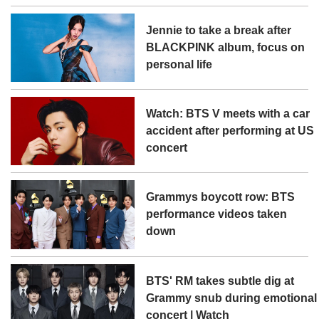
Jennie to take a break after
BLACKPINK album, focus on
personal life
Watch: BTS V meets with a car
accident after performing at US
concert
Grammys boycott row: BTS
performance videos taken
down
BTS' RM takes subtle dig at
Grammy snub during emotional
concert | Watch