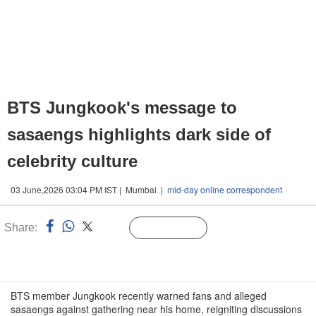
BTS Jungkook's message to
sasaengs highlights dark side of
celebrity culture
03 June,2026 03:04 PM IST | Mumbai |
mid-day online correspondent
Share:
Linked
Follow Us
n
BTS member Jungkook recently warned fans and alleged
sasaengs against gathering near his home, reigniting discussions