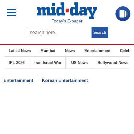
Today’s E-paper
Latest News
Mumbai
News
Entertainment
Celebrit
IPL 2026
Iran-Israel War
US News
Bollywood News
Entertainment
Korean Entertainment