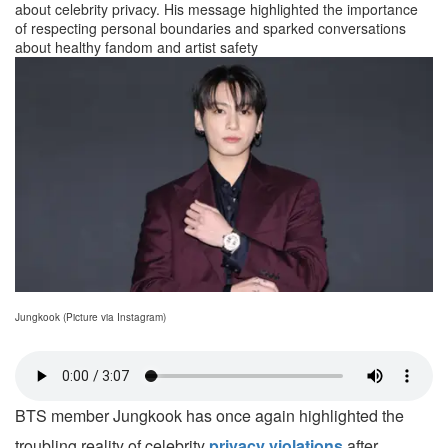
about celebrity privacy. His message highlighted the importance
of respecting personal boundaries and sparked conversations
about healthy fandom and artist safety
Jungkook (Picture via Instagram)
BTS member Jungkook has once again highlighted the
troubling reality of celebrity
privacy violations
after