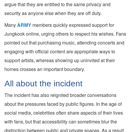
argue that they are entitled to the same privacy and
security as anyone else when they are off duty.
Many
ARMY
members quickly expressed support for
Jungkook online, urging others to respect his wishes. Fans
pointed out that purchasing music, attending concerts and
engaging with official content are appropriate ways to
support artists, whereas showing up uninvited at their
homes crosses an important boundary.
All about the incident
The incident has also reignited broader conversations
about the pressures faced by public figures. In the age of
social media, celebrities often share aspects of their lives
with fans, but that accessibility can sometimes blur the
distinction between public and private spaces. As a result,