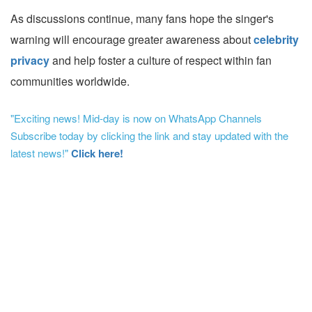
As discussions continue, many fans hope the singer's
warning will encourage greater awareness about
celebrity
privacy
and help foster a culture of respect within fan
communities worldwide.
"Exciting news! Mid-day is now on WhatsApp Channels
Subscribe today by clicking the link and stay updated with the
latest news!"
Click here!