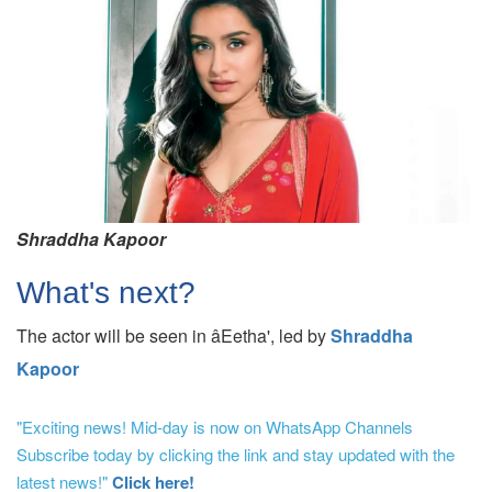
Shraddha Kapoor
What's next?
The actor will be seen in âEetha', led by
Shraddha
Kapoor
"Exciting news! Mid-day is now on WhatsApp Channels
Subscribe today by clicking the link and stay updated with the
latest news!"
Click here!