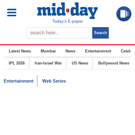
Today’s E-paper
Latest News
Mumbai
News
Entertainment
Celebrit
IPL 2026
Iran-Israel War
US News
Bollywood News
Entertainment
Web Series