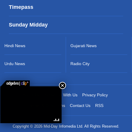
Timepass
Sunday Midday
Hindi News
Gujarati News
Urdu News
Radio City
About Us
Advertise With Us
Privacy Policy
Terms & Conditions
Contact Us
RSS
Copyright © 2026 Mid-Day Infomedia Ltd. All Rights Reserved.