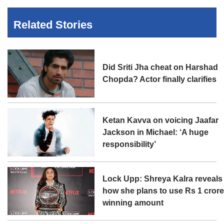
Related Stories
Did Sriti Jha cheat on Harshad
Chopda? Actor finally clarifies
Ketan Kavva on voicing Jaafar
Jackson in Michael: ‘A huge
responsibility’
Lock Upp: Shreya Kalra reveals
how she plans to use Rs 1 cror
winning amount