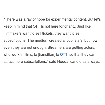
"There was a ray of hope for experimental content. But let's
keep in mind that OTT is not here for charity. Just like
filmmakers want to sell tickets, they want to sell
subscriptions. The medium created a lot of stars, but now
even they are not enough. Streamers are getting actors,
who work in films, to [transition] to
OTT
, so that they can
attract more subscriptions," said Hooda, candid as always.