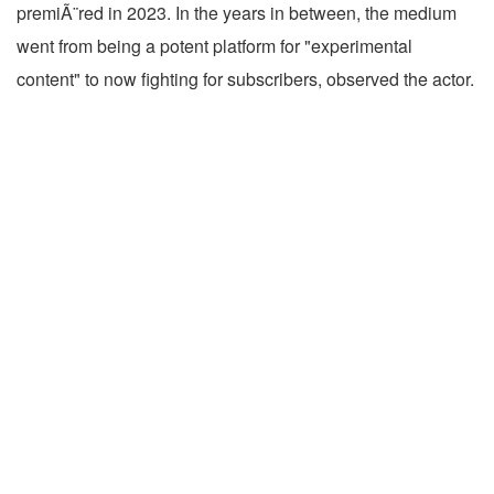
premiÃ¨red in 2023. In the years in between, the medium
went from being a potent platform for "experimental
content" to now fighting for subscribers, observed the actor.