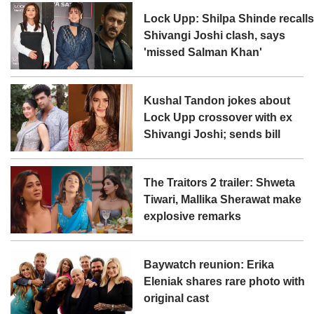
Lock Upp: Shilpa Shinde recall
Shivangi Joshi clash, says
'missed Salman Khan'
Kushal Tandon jokes about
Lock Upp crossover with ex
Shivangi Joshi; sends bill
The Traitors 2 trailer: Shweta
Tiwari, Mallika Sherawat make
explosive remarks
Baywatch reunion: Erika
Eleniak shares rare photo with
original cast