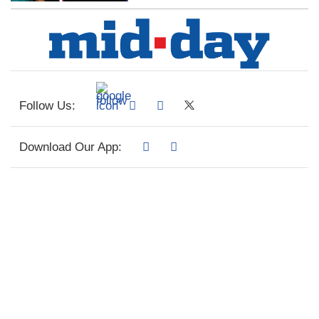
Follow Us:
Download Our App: