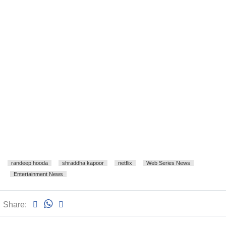
randeep hooda
shraddha kapoor
netflix
Web Series News
Entertainment News
Share: