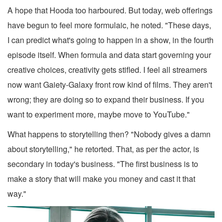
A hope that Hooda too harboured. But today, web offerings
have begun to feel more formulaic, he noted. "These days,
I can predict what's going to happen in a show, in the fourth
episode itself. When formula and data start governing your
creative choices, creativity gets stifled. I feel all streamers
now want Gaiety-Galaxy front row kind of films. They aren't
wrong; they are doing so to expand their business. If you
want to experiment more, maybe move to YouTube."
What happens to storytelling then? "Nobody gives a damn
about storytelling," he retorted. That, as per the actor, is
secondary in today's business. "The first business is to
make a story that will make you money and cast it that
way."