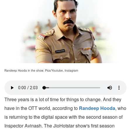
Randeep Hooda in the show. Pics/Youtube, Instagram
Three years is a lot of time for things to change. And they
have in the OTT world, according to
Randeep Hooda
, who
is returning to the digital space with the second season of
Inspector Avinash. The JioHotstar show's first season