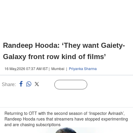
Randeep Hooda: ‘They want Gaiety-
Galaxy front row kind of films’
16 May,2026 07:37 AM IST | Mumbai |
Priyanka Sharma
Share:
Linked
Follow Us
n
Returning to OTT with the second season of ‘Inspector Avinash’,
Randeep Hooda rues that streamers have stopped experimenting
and are chasing subscriptions