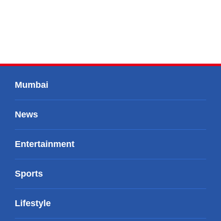
Mumbai
News
Entertainment
Sports
Lifestyle