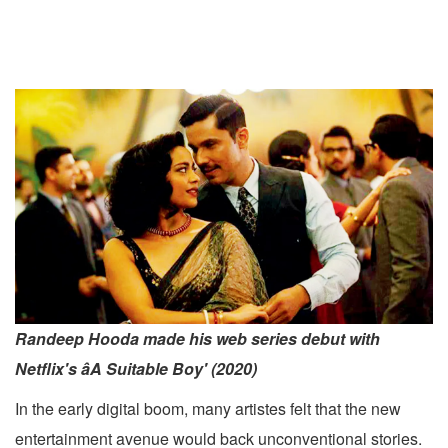
Randeep Hooda made his web series debut with
Netflix's âA Suitable Boy' (2020)
In the early digital boom, many artistes felt that the new
entertainment avenue would back unconventional stories.