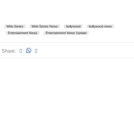
Web Series
Web Series News
bollywood
bollywood news
Entertainment News
Entertainment News Update
Share: