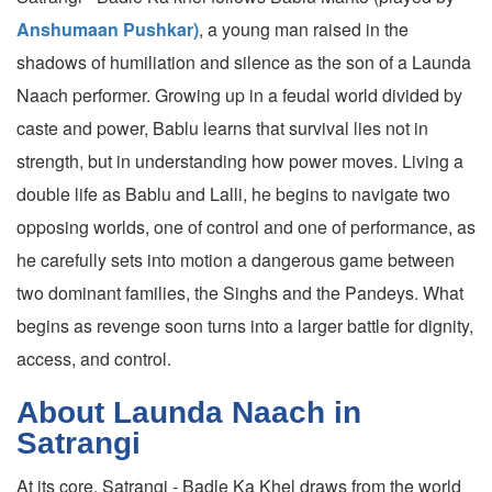
Anshumaan Pushkar)
, a young man raised in the
shadows of humiliation and silence as the son of a Launda
Naach performer. Growing up in a feudal world divided by
caste and power, Bablu learns that survival lies not in
strength, but in understanding how power moves. Living a
double life as Bablu and Lalli, he begins to navigate two
opposing worlds, one of control and one of performance, as
he carefully sets into motion a dangerous game between
two dominant families, the Singhs and the Pandeys. What
begins as revenge soon turns into a larger battle for dignity,
access, and control.
About Launda Naach in
Satrangi
At its core, Satrangi - Badle Ka Khel draws from the world