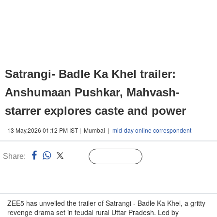
Satrangi- Badle Ka Khel trailer:
Anshumaan Pushkar, Mahvash-
starrer explores caste and power
13 May,2026 01:12 PM IST | Mumbai |
mid-day online correspondent
Share:
Linked
Follow Us
n
ZEE5 has unveiled the trailer of Satrangi - Badle Ka Khel, a gritty
revenge drama set in feudal rural Uttar Pradesh. Led by