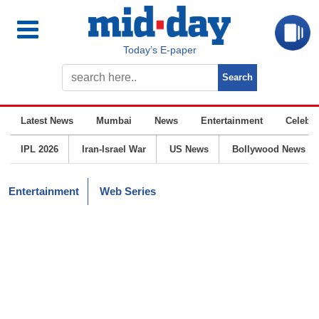
Today’s E-paper
Latest News
Mumbai
News
Entertainment
Celebrit
IPL 2026
Iran-Israel War
US News
Bollywood News
Entertainment
Web Series