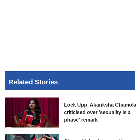
Related Stories
Lock Upp: Akanksha Chamola
criticised over 'sexuality is a
phase' remark