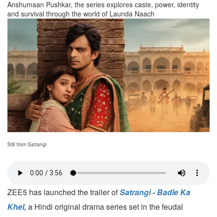
Anshumaan Pushkar, the series explores caste, power, identity
and survival through the world of Launda Naach
Still from Satrangi
ZEE5 has launched the trailer of
Satrangi - Badle Ka
Khel,
a Hindi original drama series set in the feudal