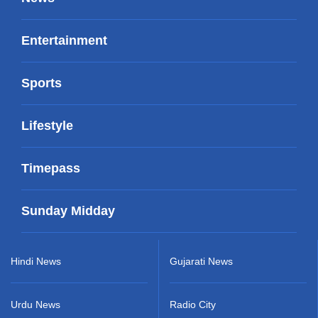
Entertainment
Sports
Lifestyle
Timepass
Sunday Midday
Hindi News
Gujarati News
Urdu News
Radio City