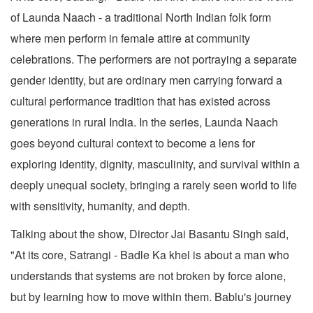
of Launda Naach - a traditional North Indian folk form
where men perform in female attire at community
celebrations. The performers are not portraying a separate
gender identity, but are ordinary men carrying forward a
cultural performance tradition that has existed across
generations in rural India. In the series, Launda Naach
goes beyond cultural context to become a lens for
exploring identity, dignity, masculinity, and survival within a
deeply unequal society, bringing a rarely seen world to life
with sensitivity, humanity, and depth.
Talking about the show, Director Jai Basantu Singh said,
"At its core, Satrangi - Badle Ka khel is about a man who
understands that systems are not broken by force alone,
but by learning how to move within them. Bablu's journey