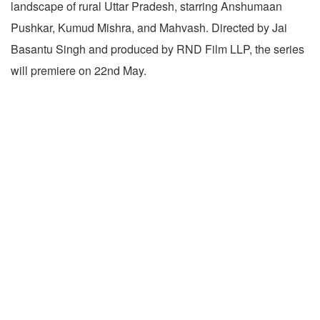
landscape of rural Uttar Pradesh, starring Anshumaan
Pushkar, Kumud Mishra, and Mahvash. Directed by Jai
Basantu Singh and produced by RND Film LLP, the series
will premiere on 22nd May.