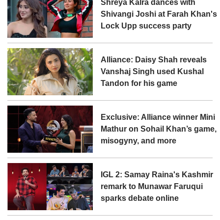
Shreya Kalra dances with
Shivangi Joshi at Farah Khan's
Lock Upp success party
Alliance: Daisy Shah reveals
Vanshaj Singh used Kushal
Tandon for his game
Exclusive: Alliance winner Mini
Mathur on Sohail Khan’s game,
misogyny, and more
IGL 2: Samay Raina's Kashmir
remark to Munawar Faruqui
sparks debate online