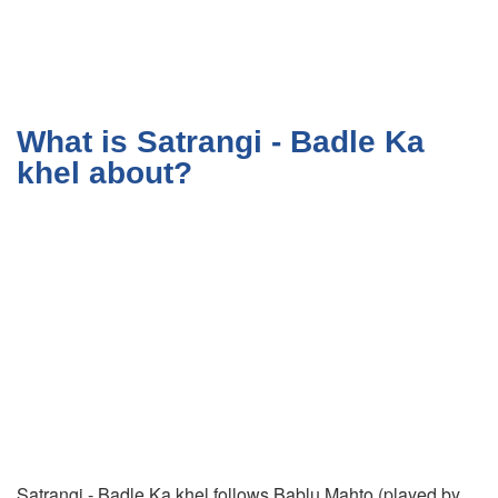
What is Satrangi - Badle Ka
khel about?
Satrangi - Badle Ka khel follows Bablu Mahto (played by