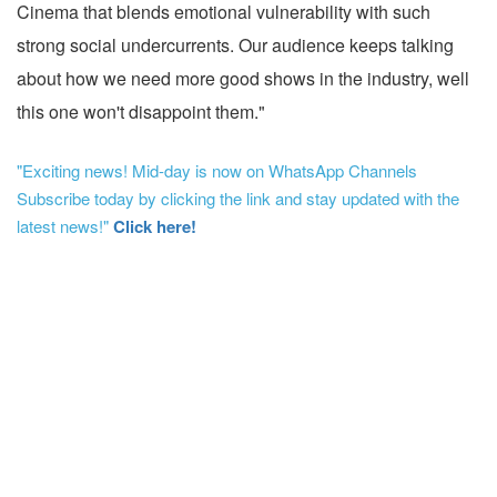
Cinema that blends emotional vulnerability with such
strong social undercurrents. Our audience keeps talking
about how we need more good shows in the industry, well
this one won't disappoint them."
"Exciting news! Mid-day is now on WhatsApp Channels
Subscribe today by clicking the link and stay updated with the
latest news!"
Click here!