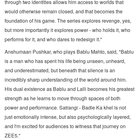
through two identities allows him access to worlds that
would otherwise remain closed, and that becomes the
foundation of his game. The series explores revenge, yes,
but more importantly it explores power - who holds it, who
performs for it, and who dares to redesign it."
Anshumaan Pushkar, who plays Bablu Mahto, said, "Bablu
is a man who has spent his life being unseen, unheard,
and underestimated, but beneath that silence is an
incredibly sharp understanding of the world around him.
His dual existence as Bablu and Lalli becomes his greatest
strength as he learns to move through spaces of both
power and performance. Satrangi - Badle Ka khel is not
just emotionally intense, but also psychologically layered,
and I'm excited for audiences to witness that journey on
ZEE5."