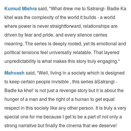
Kumud Mishra
said, "What drew me to Satrangi- Badle Ka
khel was the complexity of the world it builds - a world
where power is never straightforward, relationships are
driven by fear and pride, and every silence carries
meaning. The series is deeply rooted, yet its emotional and
political tensions feel universally relatable. That layered
unpredictability is what makes this story truly engaging."
Mahvash
said, "Well, living in a society which is designed
to keep certain people invisible , this series âSatrangi -
Badle ka khel' is not just a revenge story but it is about the
hunger of a man and the right of a human to get equal
respect in this society like any other person. It is truly a very
special one for me because I get to be a part of not only a
strong narrative but finally the cinema that we deserve!