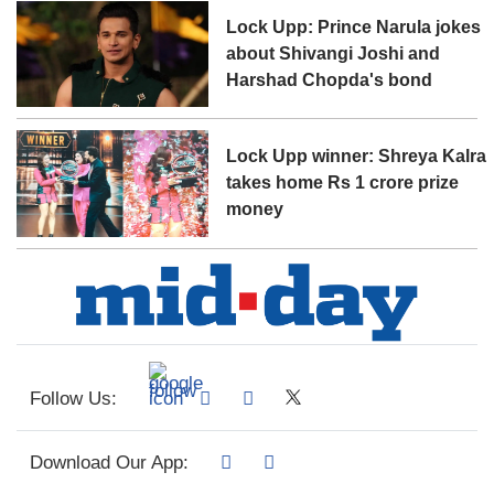
Lock Upp: Prince Narula jokes
about Shivangi Joshi and
Harshad Chopda's bond
Lock Upp winner: Shreya Kalra
takes home Rs 1 crore prize
money
Follow Us:
Download Our App: