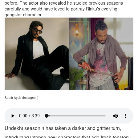
before. The actor also revealed he studied previous seasons
carefully and would have loved to portray Rinku’s evolving
gangster character
Saqib Ayub (Instagram)
Undekhi season 4 has taken a darker and grittier turn,
introducing intense new characters that add fresh tension