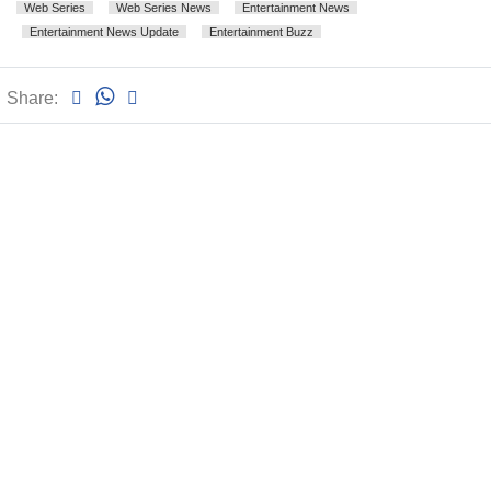
Web Series
Web Series News
Entertainment News
Entertainment News Update
Entertainment Buzz
Share: