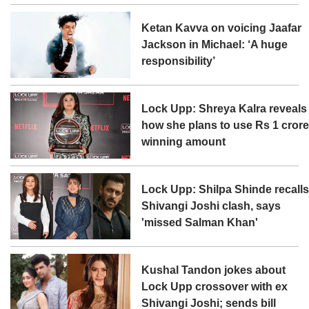
Ketan Kavva on voicing Jaafar
Jackson in Michael: ‘A huge
responsibility’
Lock Upp: Shreya Kalra reveals
how she plans to use Rs 1 cror
winning amount
Lock Upp: Shilpa Shinde recall
Shivangi Joshi clash, says
'missed Salman Khan'
Kushal Tandon jokes about
Lock Upp crossover with ex
Shivangi Joshi; sends bill