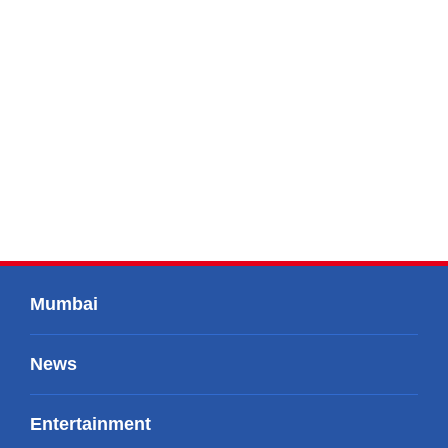
Mumbai
News
Entertainment