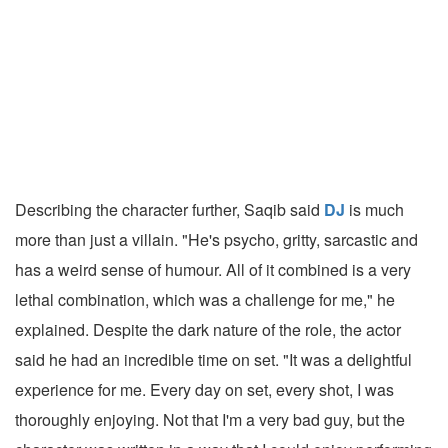
Describing the character further, Saqib said
DJ
is much
more than just a villain. "He's psycho, gritty, sarcastic and
has a weird sense of humour. All of it combined is a very
lethal combination, which was a challenge for me," he
explained. Despite the dark nature of the role, the actor
said he had an incredible time on set. "It was a delightful
experience for me. Every day on set, every shot, I was
thoroughly enjoying. Not that I'm a very bad guy, but the