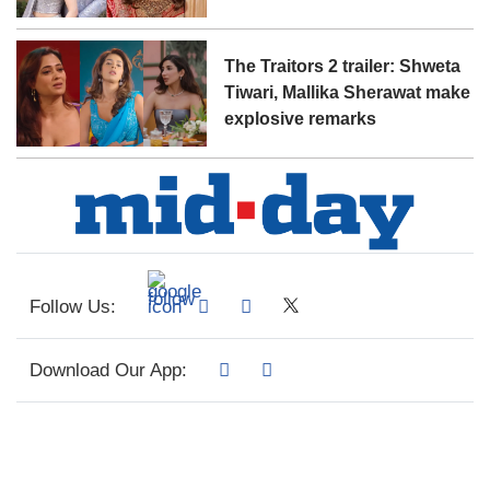
The Traitors 2 trailer: Shweta
Tiwari, Mallika Sherawat make
explosive remarks
Follow Us:
Download Our App: