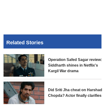
Related Stories
Operation Safed Sagar review:
Siddharth shines in Netflix's
Kargil War drama
Did Sriti Jha cheat on Harshad
Chopda? Actor finally clarifies