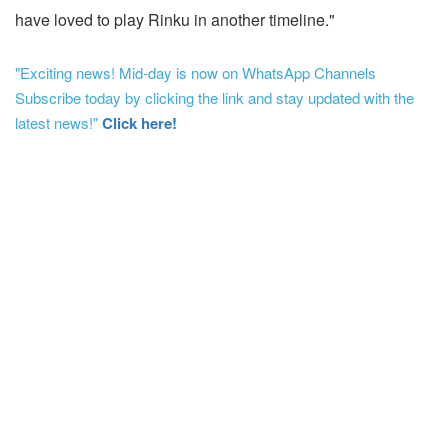
have loved to play Rinku in another timeline."
"Exciting news! Mid-day is now on WhatsApp Channels
Subscribe today by clicking the link and stay updated with the
latest news!"
Click here!