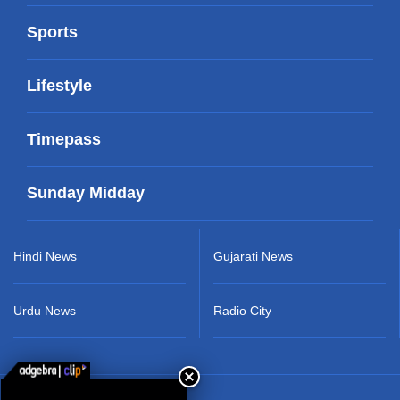
Sports
Lifestyle
Timepass
Sunday Midday
Hindi News
Gujarati News
Urdu News
Radio City