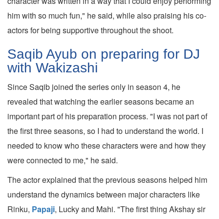
character was written in a way that I could enjoy performing
him with so much fun," he said, while also praising his co-
actors for being supportive throughout the shoot.
Saqib Ayub on preparing for DJ
with Wakizashi
Since Saqib joined the series only in season 4, he
revealed that watching the earlier seasons became an
important part of his preparation process. "I was not part of
the first three seasons, so I had to understand the world. I
needed to know who these characters were and how they
were connected to me," he said.
The actor explained that the previous seasons helped him
understand the dynamics between major characters like
Rinku,
Papaji
, Lucky and Mahi. "The first thing Akshay sir