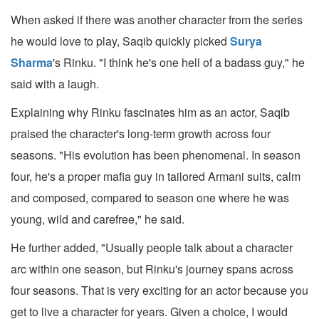
When asked if there was another character from the series
he would love to play, Saqib quickly picked
Surya
Sharma
's Rinku. "I think he's one hell of a badass guy," he
said with a laugh.
Explaining why Rinku fascinates him as an actor, Saqib
praised the character's long-term growth across four
seasons. "His evolution has been phenomenal. In season
four, he's a proper mafia guy in tailored Armani suits, calm
and composed, compared to season one where he was
young, wild and carefree," he said.
He further added, "Usually people talk about a character
arc within one season, but Rinku's journey spans across
four seasons. That is very exciting for an actor because you
get to live a character for years. Given a choice, I would