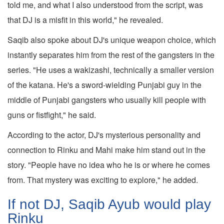
told me, and what I also understood from the script, was
that DJ is a misfit in this world," he revealed.
Saqib also spoke about DJ's unique weapon choice, which
instantly separates him from the rest of the gangsters in the
series. "He uses a wakizashi, technically a smaller version
of the katana. He's a sword-wielding Punjabi guy in the
middle of Punjabi gangsters who usually kill people with
guns or fistfight," he said.
According to the actor, DJ's mysterious personality and
connection to Rinku and Mahi make him stand out in the
story. "People have no idea who he is or where he comes
from. That mystery was exciting to explore," he added.
If not DJ, Saqib Ayub would play
Rinku