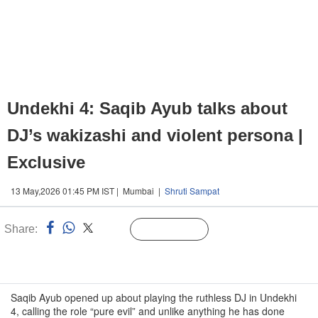
Undekhi 4: Saqib Ayub talks about
DJ’s wakizashi and violent persona |
Exclusive
13 May,2026 01:45 PM IST | Mumbai |
Shruti Sampat
Share:
Linked
Follow Us
n
Saqib Ayub opened up about playing the ruthless DJ in Undekhi
4, calling the role “pure evil” and unlike anything he has done