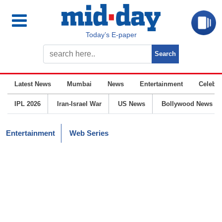
Today’s E-paper
Latest News
Mumbai
News
Entertainment
Celebrit
IPL 2026
Iran-Israel War
US News
Bollywood News
Entertainment
Web Series