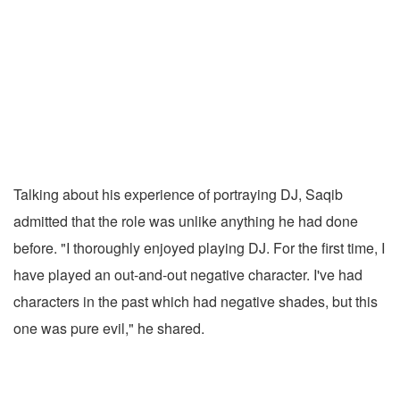
Talking about his experience of portraying DJ, Saqib
admitted that the role was unlike anything he had done
before. "I thoroughly enjoyed playing DJ. For the first time, I
have played an out-and-out negative character. I've had
characters in the past which had negative shades, but this
one was pure evil," he shared.