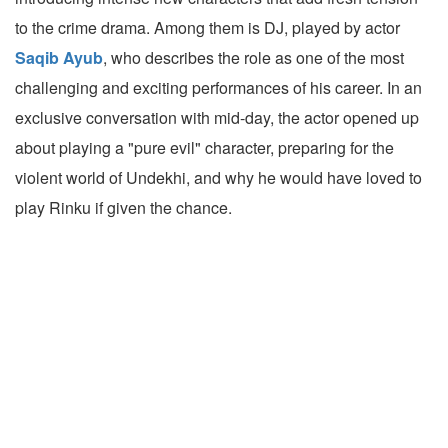
to the crime drama. Among them is DJ, played by actor
Saqib Ayub
, who describes the role as one of the most
challenging and exciting performances of his career. In an
exclusive conversation with mid-day, the actor opened up
about playing a "pure evil" character, preparing for the
violent world of Undekhi, and why he would have loved to
play Rinku if given the chance.