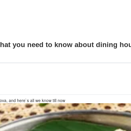
 what you need to know about dining ho
sova, and here`s all we know till now