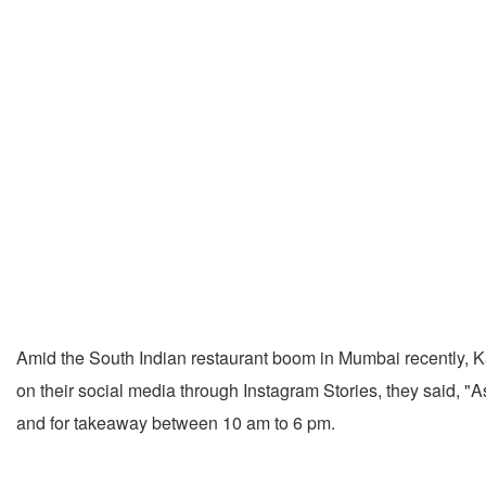
Amid the South Indian restaurant boom in Mumbai recently, Kar
on their social media through Instagram Stories, they said, "
and for takeaway between 10 am to 6 pm.