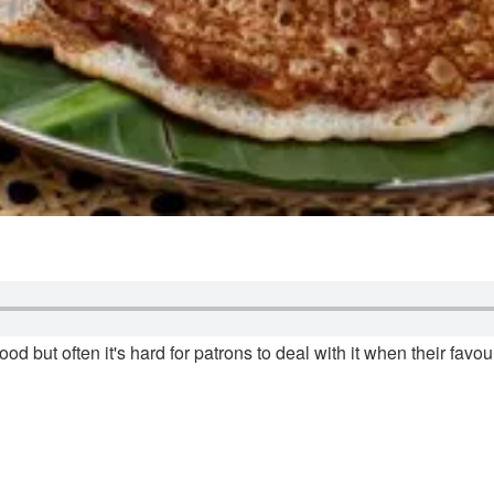
ood but often it's hard for patrons to deal with it when their fav