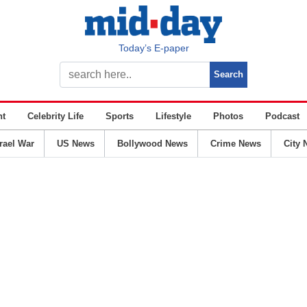
Today’s E-paper
nt
Celebrity Life
Sports
Lifestyle
Photos
Podcast
srael War
US News
Bollywood News
Crime News
City 