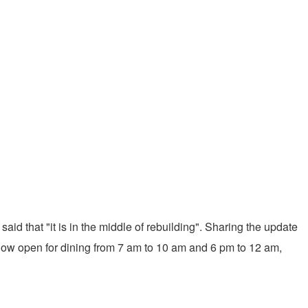
d that "it is in the middle of rebuilding". Sharing the update
e now open for dining from 7 am to 10 am and 6 pm to 12 am,