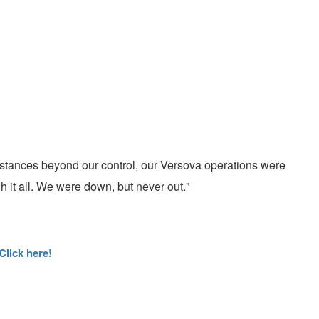
stances beyond our control, our Versova operations were
 it all. We were down, but never out."
Click here!