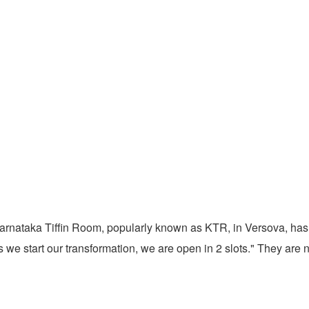
nataka Tiffin Room, popularly known as KTR, in Versova, has sai
As we start our transformation, we are open in 2 slots." They ar