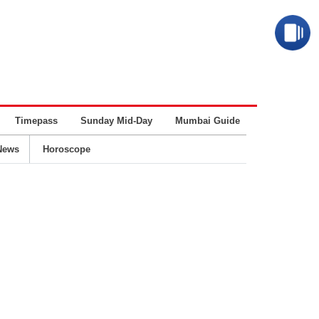
Timepass
Sunday Mid-Day
Mumbai Guide
Business
News
Horoscope