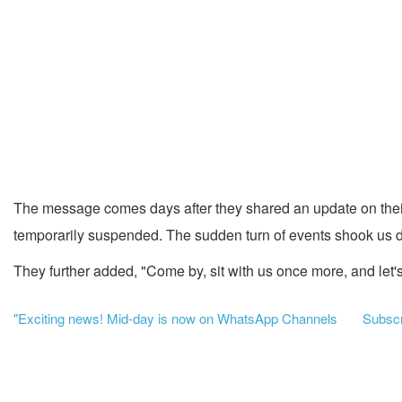
The message comes days after they shared an update on thei
temporarily suspended. The sudden turn of events shook us dee
They further added, "Come by, sit with us once more, and let'
"Exciting news! Mid-day is now on WhatsApp Channels
Subscri