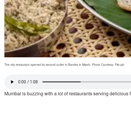
The city restaurant opened its second outlet in Bandra in March. Photo Courtesy: File pic
Mumbai is buzzing with a lot of restaurants serving delicious f