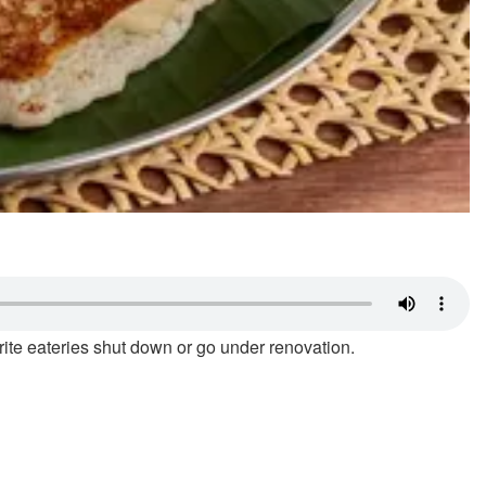
ourite eateries shut down or go under renovation.