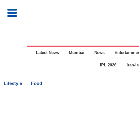
Latest News
Mumbai
News
Entertainme
IPL 2026
Iran-I
Lifestyle
Food