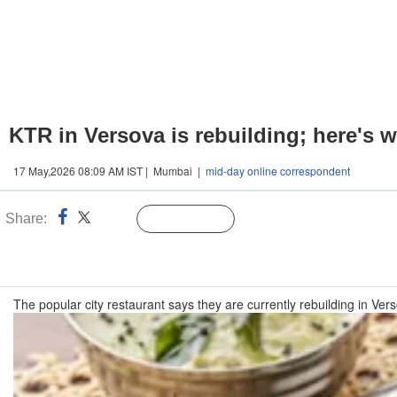
KTR in Versova is rebuilding; here's
17 May,2026 08:09 AM IST | Mumbai |
mid-day online correspondent
Share:
Linked
Follow Us
n
The popular city restaurant says they are currently rebuilding in Ver