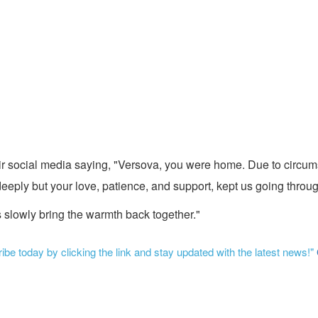
r social media saying, "Versova, you were home. Due to circum
ply but your love, patience, and support, kept us going through
s slowly bring the warmth back together."
be today by clicking the link and stay updated with the latest news!"