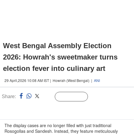
West Bengal Assembly Election
2026: Howrah's sweetmaker turns
election fever into culinary art
29 April,2026 10:08 AM IST | Howrah (West Bengal) |
ANI
Share:
Linked
Follow Us
n
The display cases are no longer filled with just traditional
Rosogollas and Sandesh. Instead, they feature meticulously