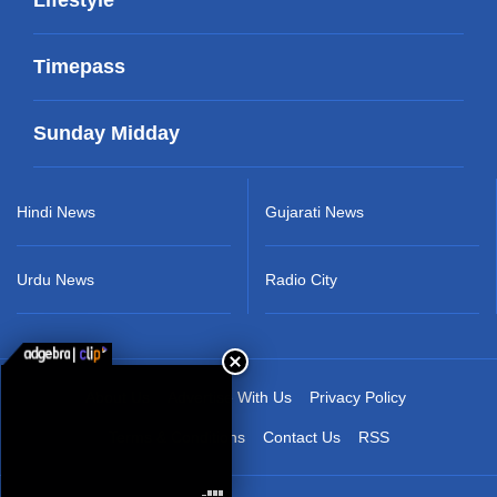
Timepass
Sunday Midday
Hindi News
Gujarati News
Urdu News
Radio City
About Us
Advertise With Us
Privacy Policy
Terms & Conditions
Contact Us
RSS