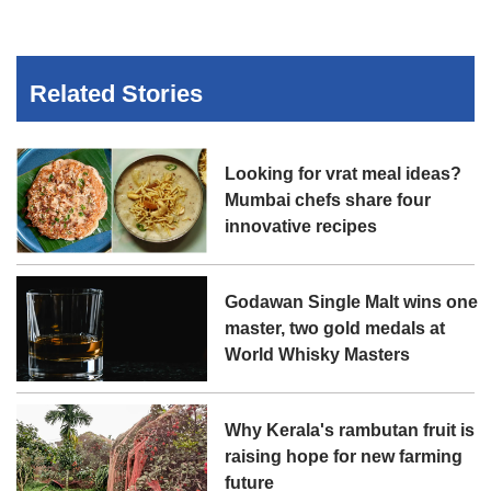
Related Stories
Looking for vrat meal ideas?
Mumbai chefs share four
innovative recipes
Godawan Single Malt wins one
master, two gold medals at
World Whisky Masters
Why Kerala's rambutan fruit is
raising hope for new farming
future