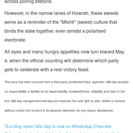
across polling stations.
However, in the narrow lanes of Howrah, these sweets
serve as a reminder of the "Mishti" (sweet) culture that
binds the state together, even amidst a polarised
electorate.
All eyes and many hungry appetites now turn toward May
4, when the official counting will determine which party
gets to celebrate with a real victory feast.
This story has been sourced from a third party syndicated feed, agencies. Mid-day accepts
no responsibility or liability for its dependability, trustworthiness, reliability and data of the
text. Mid-day management/mid-day.com reserves the sole right to alter, delete or remove
(without notice) the content in its absolute discretion for any reason whatsoever.
"Exciting news! Mid-day is now on WhatsApp Channels