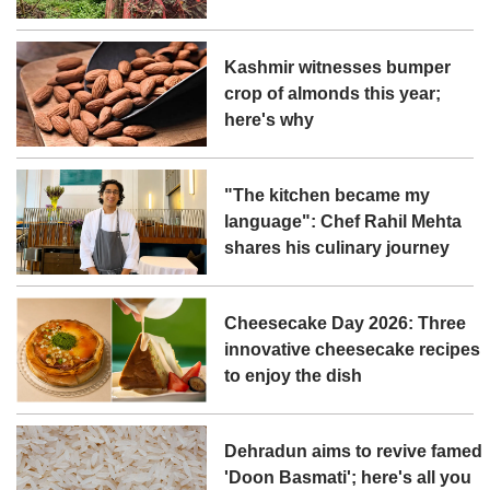
Kashmir witnesses bumper
crop of almonds this year;
here's why
"The kitchen became my
language": Chef Rahil Mehta
shares his culinary journey
Cheesecake Day 2026: Three
innovative cheesecake recipes
to enjoy the dish
Dehradun aims to revive famed
'Doon Basmati'; here's all you