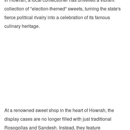
collection of "election-themed" sweets, turning the state's
fierce political rivalry into a celebration of its famous
culinary heritage.
At a renowned sweet shop in the heart of Howrah, the
display cases are no longer filled with just traditional
Rosogollas and Sandesh. Instead, they feature