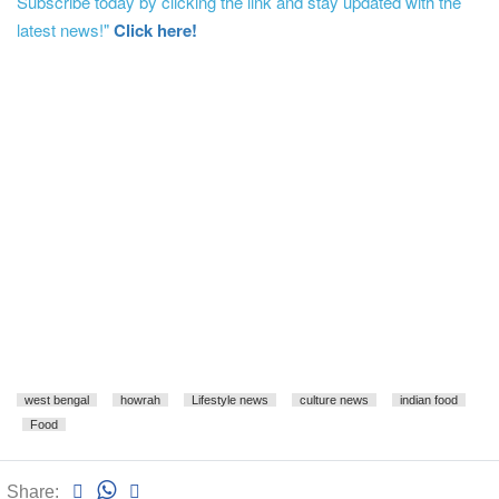
Subscribe today by clicking the link and stay updated with the
latest news!"
Click here!
west bengal
howrah
Lifestyle news
culture news
indian food
Food
Share: