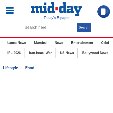
Today’s E-paper
Latest News
Mumbai
News
Entertainment
Celebrit
IPL 2026
Iran-Israel War
US News
Bollywood News
Lifestyle
Food