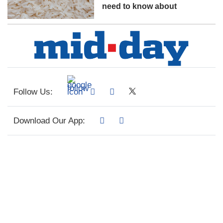
need to know about
Follow Us:
Download Our App: