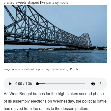
crafted sweets shaped like party symbols
Image for representational purpose only. Photo Courtesy: Pexels
As West Bengal braces for the high-stakes second phase
of its assembly elections on Wednesday, the political battle
has moved from the rallies to the dessert platters.