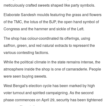
meticulously crafted sweets shaped like party symbols.
Elaborate Sandesh moulds featuring the grass and flowers
of the TMC, the lotus of the BJP, the open hand symbol of
Congress and the hammer and sickle of the Left.
The shop has colour-coordinated its offerings, using
saffron, green, and red natural extracts to represent the
various contesting factions.
While the political climate in the state remains intense, the
atmosphere inside the shop is one of camaraderie. People
were seen buying sweets.
West Bengal's election cycle has been marked by high
voter turnout and spirited campaigning. As the second
phase commences on April 29, security has been tightened