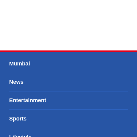
Mumbai
News
Entertainment
Sports
Lifestyle